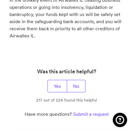
In the unlikely event of Airwallex IL ceasing business
operations or going into insolvency, liquidation or
bankruptcy, your funds kept with us will be safely set
aside in the safeguarding bank accounts, and you will
receive them back in priority to all other creditors of
Airwallex IL.
Was this article helpful?
Yes
No
217 out of 224 found this helpful
Have more questions?
Submit a request