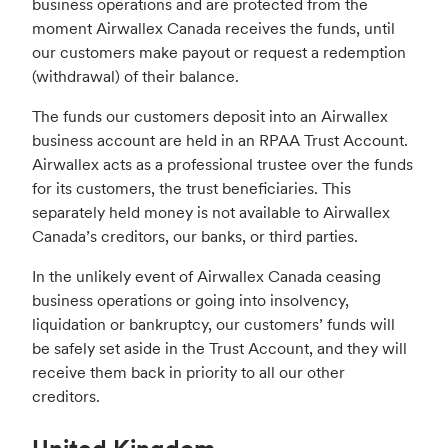
business operations and are protected from the
moment Airwallex Canada receives the funds, until
our customers make payout or request a redemption
(withdrawal) of their balance.
The funds our customers deposit into an Airwallex
business account are held in an RPAA Trust Account.
Airwallex acts as a professional trustee over the funds
for its customers, the trust beneficiaries. This
separately held money is not available to Airwallex
Canada’s creditors, our banks, or third parties.
In the unlikely event of Airwallex Canada ceasing
business operations or going into insolvency,
liquidation or bankruptcy, our customers’ funds will
be safely set aside in the Trust Account, and they will
receive them back in priority to all our other
creditors.