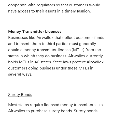
cooperate with regulators so that customers would
have access to their assets in a timely fashion.
Money Transmitter Licenses
Businesses like Airwallex that collect customer funds
and transmit them to third parties must generally
obtain a money transmitter license (MTLs) from the
states in which they do business. Airwallex currently
holds MTLs in 40 states. State laws protect Airwallex
customers doing business under these MTLs in
several ways.
Surety Bonds
Most states require licensed money transmitters like
Airwallex to purchase surety bonds. Surety bonds