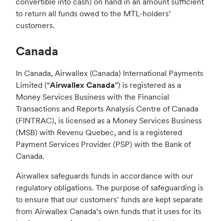
convertible into cash) on hand in an amount sufficient
to return all funds owed to the MTL-holders’
customers.
Canada
In Canada, Airwallex (Canada) International Payments
Limited (“
Airwallex Canada
”) is registered as a
Money Services Business with the Financial
Transactions and Reports Analysis Centre of Canada
(FINTRAC), is licensed as a Money Services Business
(MSB) with Revenu Quebec, and is a registered
Payment Services Provider (PSP) with the Bank of
Canada.
Airwallex safeguards funds in accordance with our
regulatory obligations. The purpose of safeguarding is
to ensure that our customers’ funds are kept separate
from Airwallex Canada’s own funds that it uses for its