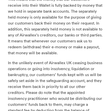
receive into their Wallet is fully backed by money that
we hold in separate bank accounts. The separately
held money is only available for the purpose of giving
our customers back their money on their request. In
addition, this separately held money is not available to
any of Airwallex’s creditors, our banks or third parties.
It means that whenever our customers ask us to
redeem (withdraw) their e-money or make a payout,
that money will be available.
In the unlikely event of Airwallex UK ceasing business
operations or going into insolvency, liquidation or
bankruptcy, our customers’ funds kept with us will be
safely set aside in the safeguarding account, and they
receive them back in priority to all our other
creditors. Please do note that the appointed
insolvency practitioner who would be distributing our
customers’ funds back to them, may charge a
standard fee by deducting from the balance of