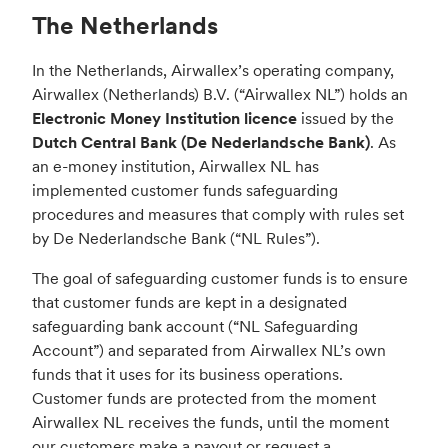
The Netherlands
In the Netherlands, Airwallex’s operating company,
Airwallex (Netherlands) B.V. (“Airwallex NL”) holds an
Electronic Money Institution licence
issued by the
Dutch Central Bank (De Nederlandsche Bank)
. As
an e-money institution, Airwallex NL has
implemented customer funds safeguarding
procedures and measures that comply with rules set
by De Nederlandsche Bank (“NL Rules”).
The goal of safeguarding customer funds is to ensure
that customer funds are kept in a designated
safeguarding bank account (“NL Safeguarding
Account”) and separated from Airwallex NL’s own
funds that it uses for its business operations.
Customer funds are protected from the moment
Airwallex NL receives the funds, until the moment
our customers make a payout or request a