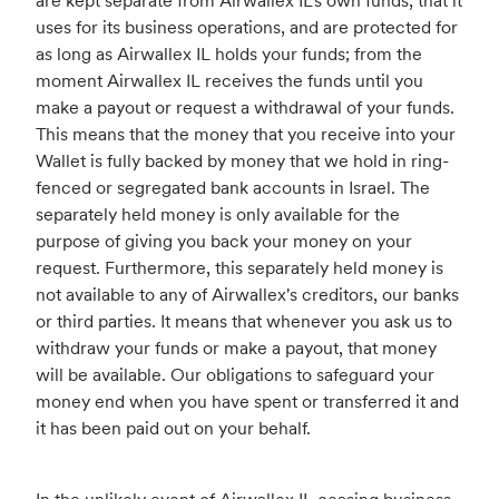
are kept separate from Airwallex IL's own funds, that it
uses for its business operations, and are protected for
as long as Airwallex IL holds your funds; from the
moment Airwallex IL receives the funds until you
make a payout or request a withdrawal of your funds.
This means that the money that you receive into your
Wallet is fully backed by money that we hold in ring-
fenced or segregated bank accounts in Israel. The
separately held money is only available for the
purpose of giving you back your money on your
request. Furthermore, this separately held money is
not available to any of Airwallex's creditors, our banks
or third parties. It means that whenever you ask us to
withdraw your funds or make a payout, that money
will be available. Our obligations to safeguard your
money end when you have spent or transferred it and
it has been paid out on your behalf.