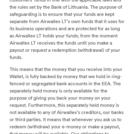
the rules set by the Bank of Lithuania. The purpose of
safeguarding is to ensure that your funds are kept
separate from Airwallex LT’s own funds that it uses for
its business operations and are protected for as long
as Airwallex LT holds your funds; from the moment
Airwallex LT receives the funds until you make a
payout or request a redemption (withdrawal) of your
funds.
This means that the money that you receive into your
Wallet, is fully backed by money that we hold in ring-
fenced or segregated bank accounts in the EEA. The
separately held money is only available for the
purpose of giving you back your money on your
request. Furthermore, this separately held money is
not available to any of Airwallex’s creditors, our banks
or third parties. It means that whenever you ask us to
redeem (withdraw) your e-money or make a payout,
that money will be available. Our obligations to