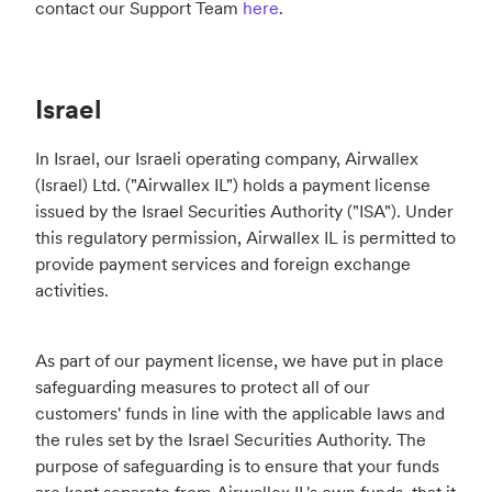
contact our Support Team
here
.
Israel
In Israel, our Israeli operating company, Airwallex
(Israel) Ltd. ("Airwallex IL") holds a payment license
issued by the Israel Securities Authority ("ISA"). Under
this regulatory permission, Airwallex IL is permitted to
provide payment services and foreign exchange
activities.
As part of our payment license, we have put in place
safeguarding measures to protect all of our
customers' funds in line with the applicable laws and
the rules set by the Israel Securities Authority. The
purpose of safeguarding is to ensure that your funds