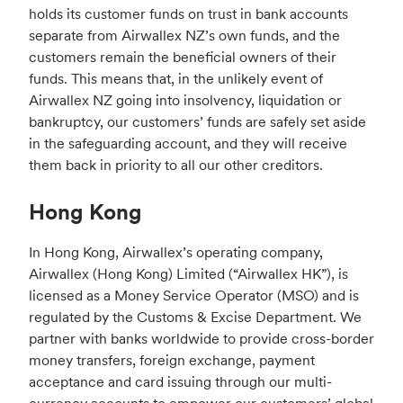
holds its customer funds on trust in bank accounts
separate from Airwallex NZ’s own funds, and the
customers remain the beneficial owners of their
funds. This means that, in the unlikely event of
Airwallex NZ going into insolvency, liquidation or
bankruptcy, our customers’ funds are safely set aside
in the safeguarding account, and they will receive
them back in priority to all our other creditors.
Hong Kong
In Hong Kong, Airwallex’s operating company,
Airwallex (Hong Kong) Limited (“Airwallex HK”), is
licensed as a Money Service Operator (MSO) and is
regulated by the Customs & Excise Department. We
partner with banks worldwide to provide cross-border
money transfers, foreign exchange, payment
acceptance and card issuing through our multi-