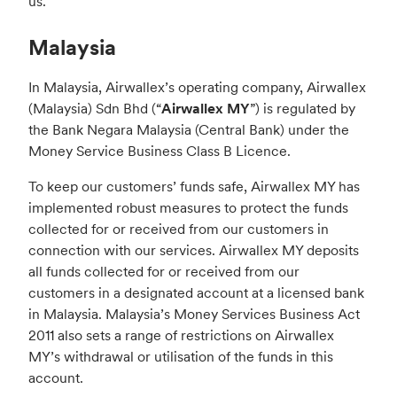
us.
Malaysia
In Malaysia, Airwallex’s operating company, Airwallex
(Malaysia) Sdn Bhd (“
Airwallex MY
”) is regulated by
the Bank Negara Malaysia (Central Bank) under the
Money Service Business Class B Licence.
To keep our customers’ funds safe, Airwallex MY has
implemented robust measures to protect the funds
collected for or received from our customers in
connection with our services. Airwallex MY deposits
all funds collected for or received from our
customers in a designated account at a licensed bank
in Malaysia. Malaysia’s Money Services Business Act
2011 also sets a range of restrictions on Airwallex
MY’s withdrawal or utilisation of the funds in this
account.