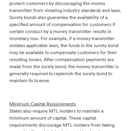
protect customers by discouraging the money
transmitter from violating industry standards and laws.
Surety bonds also guarantee the availability of a
specified amount of compensation for customers if
certain conduct by a money transmitter results in
monetary loss. For example, if a money transmitter
violates applicable laws, the funds in the surety bond
may be available to compensate customers for their
resulting losses. After compensation payments are
made from the surety bond, the money transmitter is
generally required to replenish the surety bond to
maintain its license.
Minimum Capital Requirements
States also require MTL-holders to maintain a
minimum amount of capital. These capital
requirements discourage MTL-holders from taking