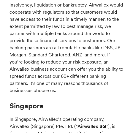
insolvency, liquidation or bankruptcy, Airwallex would
cooperate with regulators so that customers would
have access to their funds in a timely manner, to the
extent permitted by law.
To best manage risk, we
partner with multiple banks around the world to
provide these financial services to customers. Our
banking partners are all reputable banks like DBS, JP
Morgan, Standard Chartered, ANZ, and more. If
you’re looking to reduce your risk exposure, an
Airwallex business account can offer you the ability to
spread funds across our 60+ different banking
partners. It’s one of many reasons thousands of
businesses choose us.
Singapore
In Singapore, Airwallex’s operating company,
Airwallex (Singapore) Pte. Ltd. (“
Airwallex SG
”), is