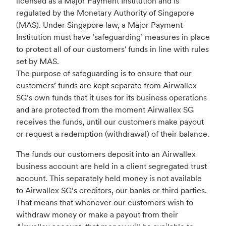
licensed as a Major Payment Institution and is
regulated by the Monetary Authority of Singapore
(MAS). Under Singapore law, a Major Payment
Institution must have ‘safeguarding’ measures in place
to protect all of our customers' funds in line with rules
set by MAS.
The purpose of safeguarding is to ensure that our
customers’ funds are kept separate from Airwallex
SG’s own funds that it uses for its business operations
and are protected from the moment Airwallex SG
receives the funds, until our customers make payout
or request a redemption (withdrawal) of their balance.
The funds our customers deposit into an Airwallex
business account are held in a client segregated trust
account. This separately held money is not available
to Airwallex SG’s creditors, our banks or third parties.
That means that whenever our customers wish to
withdraw money or make a payout from their