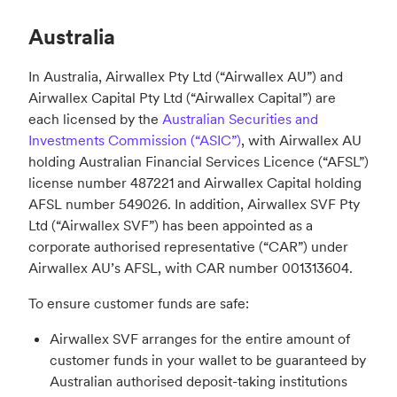
Australia
In Australia, Airwallex Pty Ltd (“Airwallex AU”) and
Airwallex Capital Pty Ltd (“Airwallex Capital”) are
each licensed by the
Australian Securities and
Investments Commission (“ASIC”)
, with Airwallex AU
holding Australian Financial Services Licence (“AFSL”)
license number 487221 and Airwallex Capital holding
AFSL number 549026. In addition, Airwallex SVF Pty
Ltd (“Airwallex SVF”) has been appointed as a
corporate authorised representative (“CAR”) under
Airwallex AU’s AFSL, with CAR number 001313604.
To ensure customer funds are safe:
Airwallex SVF arranges for the entire amount of
customer funds in your wallet to be guaranteed by
Australian authorised deposit-taking institutions