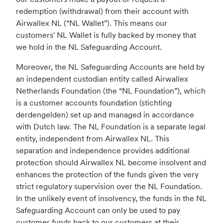
redemption (withdrawal) from their account with
Airwallex NL (“NL Wallet”). This means our
customers' NL Wallet is fully backed by money that
we hold in the NL Safeguarding Account.
Moreover, the NL Safeguarding Accounts are held by
an independent custodian entity called Airwallex
Netherlands Foundation (the “NL Foundation”), which
is a customer accounts foundation (stichting
derdengelden) set up and managed in accordance
with Dutch law. The NL Foundation is a separate legal
entity, independent from Airwallex NL. This
separation and independence provides additional
protection should Airwallex NL become insolvent and
enhances the protection of the funds given the very
strict regulatory supervision over the NL Foundation.
In the unlikely event of insolvency, the funds in the NL
Safeguarding Account can only be used to pay
customer funds back to our customers at their