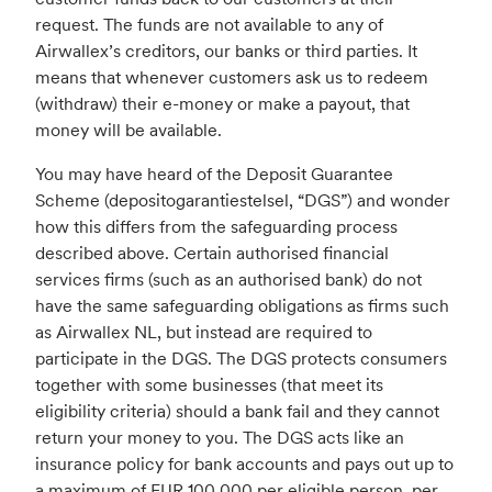
request. The funds are not available to any of
Airwallex’s creditors, our banks or third parties. It
means that whenever customers ask us to redeem
(withdraw) their e-money or make a payout, that
money will be available.
You may have heard of the Deposit Guarantee
Scheme (depositogarantiestelsel, “DGS”) and wonder
how this differs from the safeguarding process
described above. Certain authorised financial
services firms (such as an authorised bank) do not
have the same safeguarding obligations as firms such
as Airwallex NL, but instead are required to
participate in the DGS. The DGS protects consumers
together with some businesses (that meet its
eligibility criteria) should a bank fail and they cannot
return your money to you. The DGS acts like an
insurance policy for bank accounts and pays out up to
a maximum of EUR 100,000 per eligible person, per