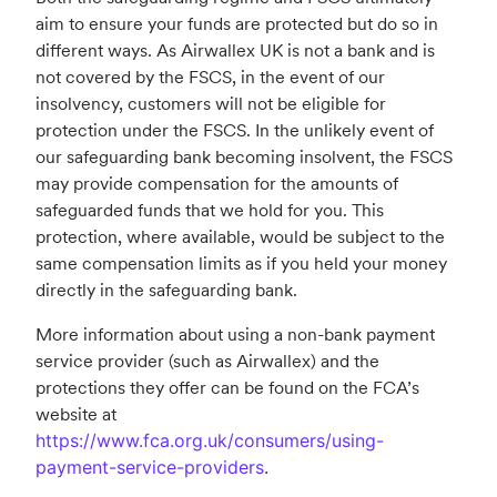
aim to ensure your funds are protected but do so in
different ways. As Airwallex UK is not a bank and is
not covered by the FSCS, in the event of our
insolvency, customers will not be eligible for
protection under the FSCS. In the unlikely event of
our safeguarding bank becoming insolvent, the FSCS
may provide compensation for the amounts of
safeguarded funds that we hold for you. This
protection, where available, would be subject to the
same compensation limits as if you held your money
directly in the safeguarding bank.
More information about using a non-bank payment
service provider (such as Airwallex) and the
protections they offer can be found on the FCA’s
website at
https://www.fca.org.uk/consumers/using-
payment-service-providers
.