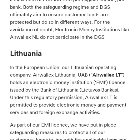
bank. Both the safeguarding regime and DGS
ultimately aim to ensure customer funds are
protected but do so in different ways. For the
avoidance of doubt, Electronic Money Institutions like
Airwallex NL do not participate in the DGS.
Lithuania
In the European Union, our Lithuanian operating
company, Airwallex Lithuania, UAB (“
Airwallex LT
”)
holds an electronic money institution (‘EMI’) licence
issued by the Bank of Lithuania (Lietuvos Bankas).
Under this regulatory permission, Airwallex LT is
permitted to provide electronic money and payment
services and foreign exchange activities.
As part of our EMI licence, we have put in place
safeguarding measures to protect all of our
customers' funds in line with the applicable laws and