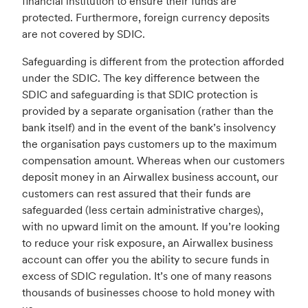
financial institution to ensure their funds are
protected. Furthermore, foreign currency deposits
are not covered by SDIC.
Safeguarding is different from the protection afforded
under the SDIC. The key difference between the
SDIC and safeguarding is that SDIC protection is
provided by a separate organisation (rather than the
bank itself) and in the event of the bank’s insolvency
the organisation pays customers up to the maximum
compensation amount. Whereas when our customers
deposit money in an Airwallex business account, our
customers can rest assured that their funds are
safeguarded (less certain administrative charges),
with no upward limit on the amount. If you’re looking
to reduce your risk exposure, an Airwallex business
account can offer you the ability to secure funds in
excess of SDIC regulation. It’s one of many reasons
thousands of businesses choose to hold money with