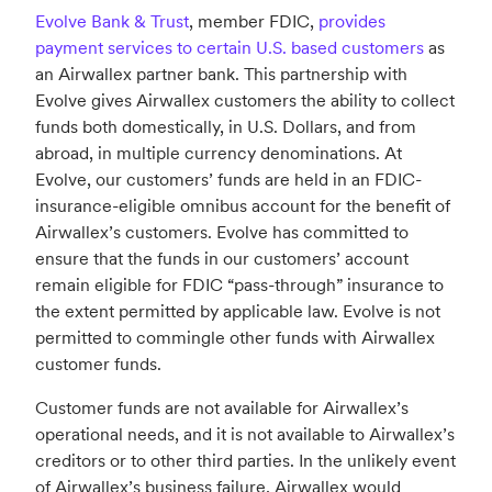
Evolve Bank & Trust
, member FDIC,
provides
payment services to certain U.S. based customers
as
an Airwallex partner bank. This partnership with
Evolve gives Airwallex customers the ability to collect
funds both domestically, in U.S. Dollars, and from
abroad, in multiple currency denominations. At
Evolve, our customers’ funds are held in an FDIC-
insurance-eligible omnibus account for the benefit of
Airwallex’s customers. Evolve has committed to
ensure that the funds in our customers’ account
remain eligible for FDIC “pass-through” insurance to
the extent permitted by applicable law. Evolve is not
permitted to commingle other funds with Airwallex
customer funds.
Customer funds are not available for Airwallex’s
operational needs, and it is not available to Airwallex’s
creditors or to other third parties. In the unlikely event
of Airwallex’s business failure, Airwallex would