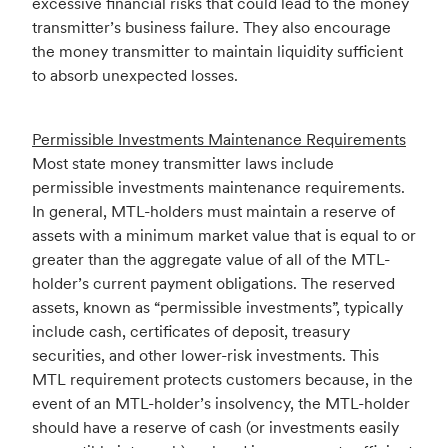
excessive financial risks that could lead to the money
transmitter’s business failure. They also encourage
the money transmitter to maintain liquidity sufficient
to absorb unexpected losses.
Permissible Investments Maintenance Requirements
Most state money transmitter laws include
permissible investments maintenance requirements.
In general, MTL-holders must maintain a reserve of
assets with a minimum market value that is equal to or
greater than the aggregate value of all of the MTL-
holder’s current payment obligations. The reserved
assets, known as “permissible investments”, typically
include cash, certificates of deposit, treasury
securities, and other lower-risk investments. This
MTL requirement protects customers because, in the
event of an MTL-holder’s insolvency, the MTL-holder
should have a reserve of cash (or investments easily