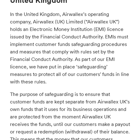
United Kingdom
In the United Kingdom, Airwallex’s operating
company, Airwallex (UK) Limited (“Airwallex UK”)
holds an Electronic Money Institution (EMI) licence
issued by the Financial Conduct Authority. EMIs must
implement customer funds safeguarding procedures
and measures that comply with rules set by the
Financial Conduct Authority. As part of our EMI
licence, we have put in place ‘safeguarding’
measures to protect all of our customers' funds in line
with these rules.
The purpose of safeguarding is to ensure that
customer funds are kept separate from Airwallex UK’s
own funds that it uses for its business operations and
are protected from the moment Airwallex UK
receives the funds, until our customers make a payout
or request a redemption (withdrawal) of their balance.
This means that the money that our customers