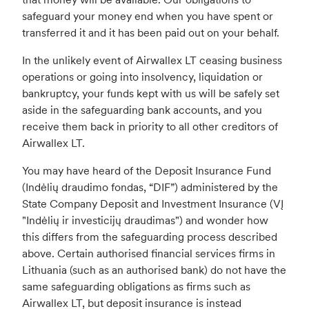
safeguard your money end when you have spent or
transferred it and it has been paid out on your behalf.
In the unlikely event of Airwallex LT ceasing business
operations or going into insolvency, liquidation or
bankruptcy, your funds kept with us will be safely set
aside in the safeguarding bank accounts, and you
receive them back in priority to all other creditors of
Airwallex LT.
You may have heard of the Deposit Insurance Fund
(Indėlių draudimo fondas, “DIF”) administered by the
State Company Deposit and Investment Insurance (VĮ
"Indėlių ir investicijų draudimas") and wonder how
this differs from the safeguarding process described
above. Certain authorised financial services firms in
Lithuania (such as an authorised bank) do not have the
same safeguarding obligations as firms such as
Airwallex LT, but deposit insurance is instead