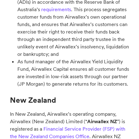
(ADIs) in accordance with the Reserve Bank of
Australia’s
requirements
. This process segregates
customer funds from Airwallex’s own operational
funds, and ensures that Airwallex’s customers can
exercise their right to receive their funds back
through an independent third party trustee in the
unlikely event of Airwallex’s insolvency, liquidation
or bankruptcy; and
As fund manager of the Airwallex Yield Liquidity
Fund, Airwallex Capital ensures all customer funds
are invested in low-risk assets through our partner
(JP Morgan) to generate returns for its customers.
New Zealand
In New Zealand, Airwallex’s operating company,
Airwallex (New Zealand) Limited (“
Airwallex NZ
”) is
registered as a
Financial Service Provider (FSP) with
the New Zealand Companies Office
. Airwallex NZ