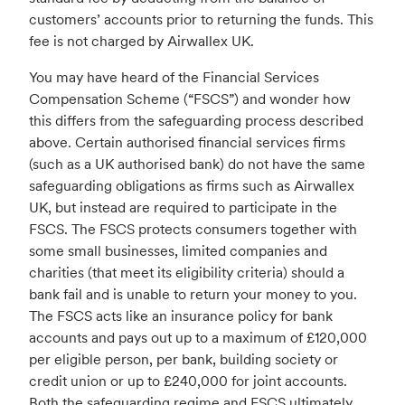
customers’ accounts prior to returning the funds. This
fee is not charged by Airwallex UK.
You may have heard of the Financial Services
Compensation Scheme (“FSCS”) and wonder how
this differs from the safeguarding process described
above. Certain authorised financial services firms
(such as a UK authorised bank) do not have the same
safeguarding obligations as firms such as Airwallex
UK, but instead are required to participate in the
FSCS. The FSCS protects consumers together with
some small businesses, limited companies and
charities (that meet its eligibility criteria) should a
bank fail and is unable to return your money to you.
The FSCS acts like an insurance policy for bank
accounts and pays out up to a maximum of £120,000
per eligible person, per bank, building society or
credit union or up to £240,000 for joint accounts.
Both the safeguarding regime and FSCS ultimately