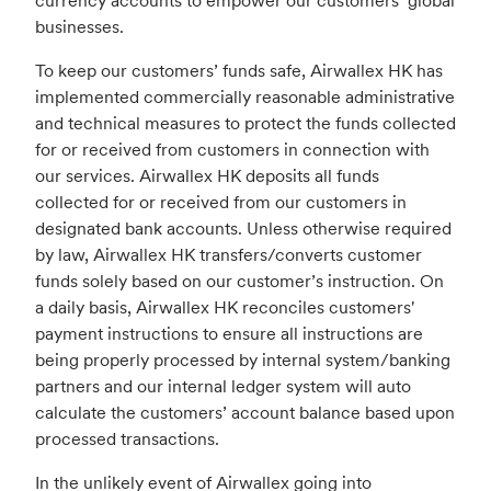
currency accounts to empower our customers’ global
businesses.
To keep our customers’ funds safe, Airwallex HK has
implemented commercially reasonable administrative
and technical measures to protect the funds collected
for or received from customers in connection with
our services. Airwallex HK deposits all funds
collected for or received from our customers in
designated bank accounts. Unless otherwise required
by law, Airwallex HK transfers/converts customer
funds solely based on our customer’s instruction. On
a daily basis, Airwallex HK reconciles customers'
payment instructions to ensure all instructions are
being properly processed by internal system/banking
partners and our internal ledger system will auto
calculate the customers’ account balance based upon
processed transactions.
In the unlikely event of Airwallex going into