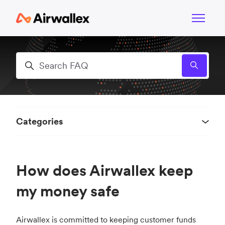
Skip to main content
Toggle n
Search
Categories
How does Airwallex keep
my money safe
Airwallex is committed to keeping customer funds