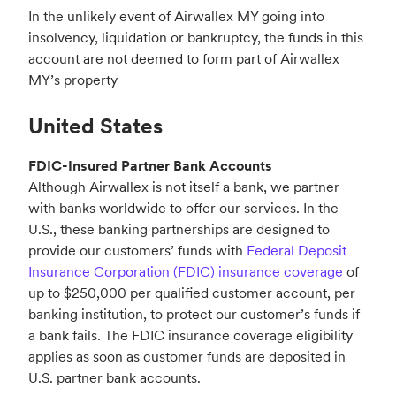
In the unlikely event of Airwallex MY going into
insolvency, liquidation or bankruptcy, the funds in this
account are not deemed to form part of Airwallex
MY’s property
United States
FDIC-Insured Partner Bank Accounts
Although Airwallex is not itself a bank, we partner
with banks worldwide to offer our services. In the
U.S., these banking partnerships are designed to
provide our customers’ funds with
Federal Deposit
Insurance Corporation (FDIC) insurance coverage
of
up to $250,000 per qualified customer account, per
banking institution, to protect our customer’s funds if
a bank fails. The FDIC insurance coverage eligibility
applies as soon as customer funds are deposited in
U.S. partner bank accounts.