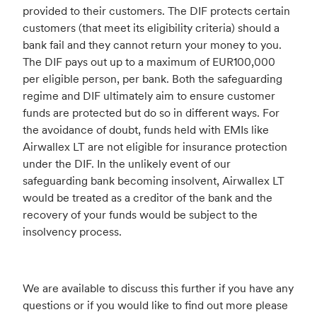
provided to their customers. The DIF protects certain
customers (that meet its eligibility criteria) should a
bank fail and they cannot return your money to you.
The DIF pays out up to a maximum of EUR100,000
per eligible person, per bank. Both the safeguarding
regime and DIF ultimately aim to ensure customer
funds are protected but do so in different ways. For
the avoidance of doubt, funds held with EMIs like
Airwallex LT are not eligible for insurance protection
under the DIF. In the unlikely event of our
safeguarding bank becoming insolvent, Airwallex LT
would be treated as a creditor of the bank and the
recovery of your funds would be subject to the
insolvency process.
We are available to discuss this further if you have any
questions or if you would like to find out more please