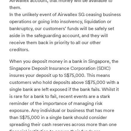
Airwallex account, that money will be available to
them.
In the unlikely event of Airwallex SG ceasing business
operations or going into insolvency, liquidation or
bankruptcy, our customers’ funds will be safely set
aside in the safeguarding account, and they will
receive them back in priority to all our other
creditors.
When you deposit money in a bank in Singapore, the
Singapore Deposit Insurance Corporation (SDIC)
insures your deposit up to S$75,000. This means
customers who hold deposits above S$75,000 with a
single bank are left exposed if the bank fails. Whilst it
is rare for a bank to fail, recent events are a stark
reminder of the importance of managing risk
exposure. Any individual or business that has more
than S$75,000 in a single bank should consider
spreading their cash reserves across more than one