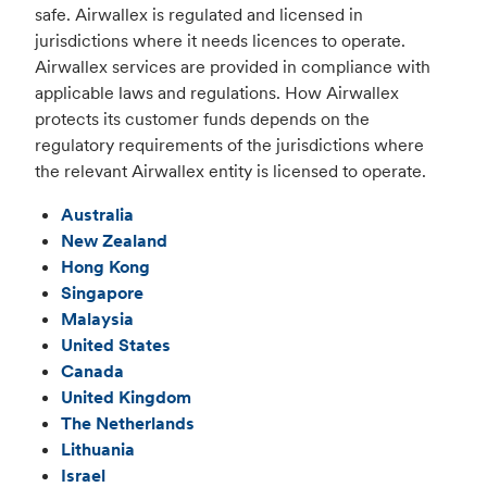
safe. Airwallex is regulated and licensed in
jurisdictions where it needs licences to operate.
Airwallex services are provided in compliance with
applicable laws and regulations. How Airwallex
protects its customer funds depends on the
regulatory requirements of the jurisdictions where
the relevant Airwallex entity is licensed to operate.
Australia
New Zealand
Hong Kong
Singapore
Malaysia
United States
Canada
United Kingdom
The Netherlands
Lithuania
Israel