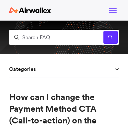
Skip to main content
Toggle n
Search
Categories
How can I change the
Payment Method CTA
(Call-to-action) on the