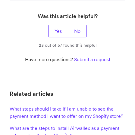
Was this article helpful?
Yes
No
23 out of 57 found this helpful
Have more questions?
Submit a request
Related articles
What steps should I take if I am unable to see the
payment method I want to offer on my Shopify store?
What are the steps to install Airwallex as a payment