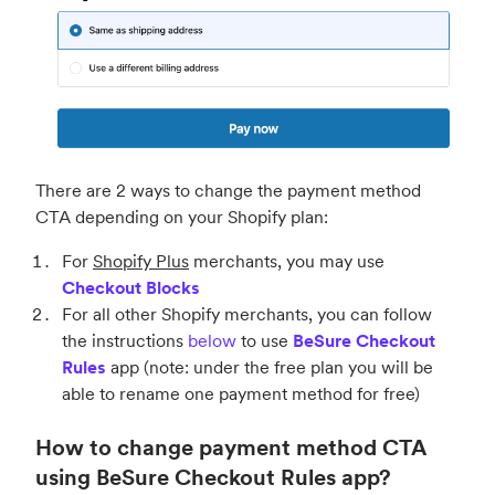
There are 2 ways to change the payment method
CTA depending on your Shopify plan:
For
Shopify Plus
merchants, you may use
Checkout Blocks
For all other Shopify merchants, you can follow
the instructions
below
to use
BeSure Checkout
Rules
app (note: under the free plan you will be
able to rename one payment method for free)
How to change payment method CTA
using BeSure Checkout Rules app?