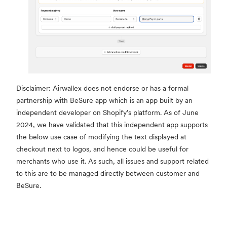
Disclaimer: Airwallex does not endorse or has a formal
partnership with BeSure app which is an app built by an
independent developer on Shopify’s platform. As of June
2024, we have validated that this independent app supports
the below use case of modifying the text displayed at
checkout next to logos, and hence could be useful for
merchants who use it. As such, all issues and support related
to this are to be managed directly between customer and
BeSure.