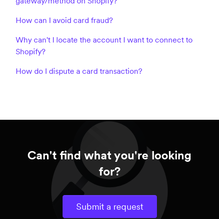
gateway/method on Shopify?
How can I avoid card fraud?
Why can't I locate the account I want to connect to
Shopify?
How do I dispute a card transaction?
Can't find what you're looking
for?
Submit a request