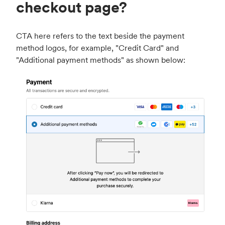
checkout page?
CTA here refers to the text beside the payment
method logos, for example, "Credit Card" and
"Additional payment methods" as shown below: