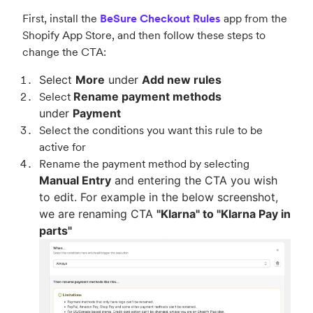
First, install the
BeSure Checkout Rules
app from the
Shopify App Store, and then follow these steps to
change the CTA:
Select
More
under
Add new rules
Select
Rename payment methods
under
Payment
Select the conditions you want this rule to be
active for
Rename the payment method by selecting
Manual Entry
and entering the CTA you wish
to edit. For example in the below screenshot,
we are renaming CTA
"Klarna" to "Klarna Pay in
parts"