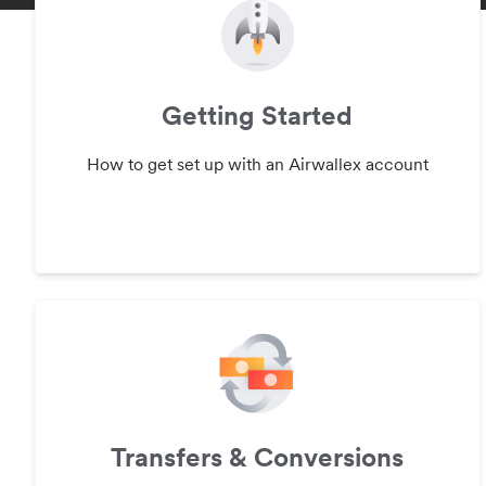
Getting Started
How to get set up with an Airwallex account
Transfers & Conversions