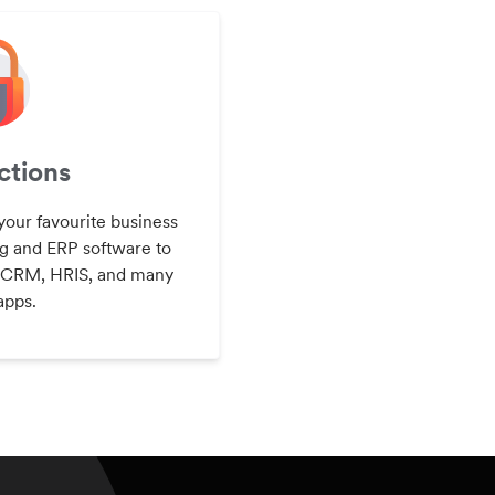
tions
your favourite business
g and ERP software to
 CRM, HRIS, and many
apps.