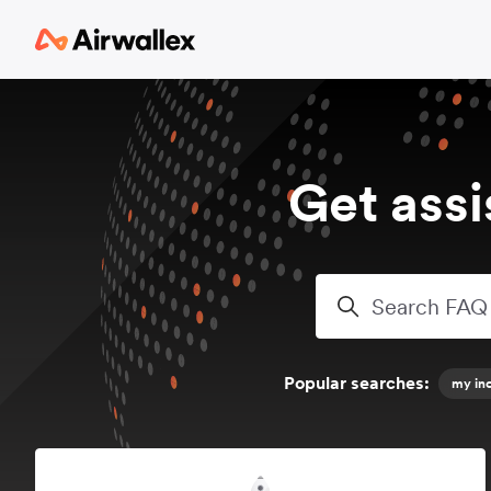
Skip to main content
Get ass
Search
Popular searches:
my inc