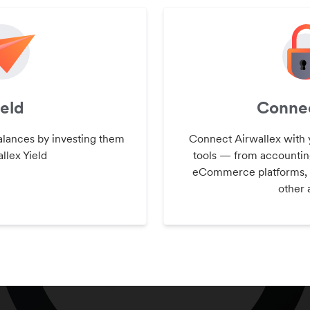
ield
Connec
alances by investing them
Connect Airwallex with 
llex Yield
tools — from accountin
eCommerce platforms,
other 