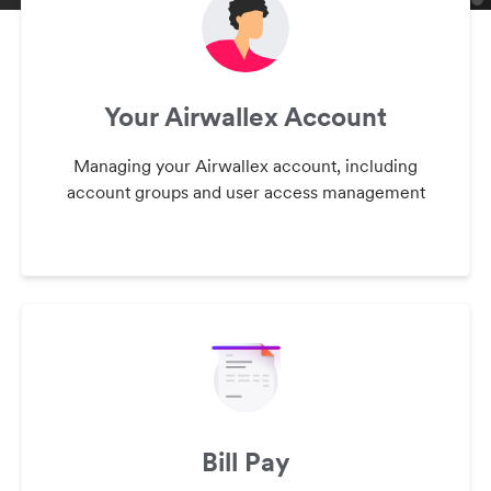
Your Airwallex Account
Managing your Airwallex account, including
account groups and user access management
Bill Pay