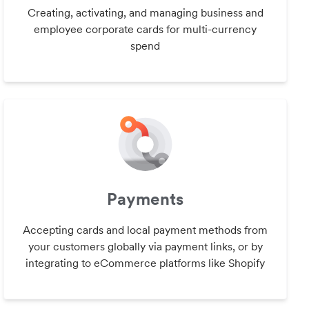
Creating, activating, and managing business and
employee corporate cards for multi-currency
spend
Payments
Accepting cards and local payment methods from
your customers globally via payment links, or by
integrating to eCommerce platforms like Shopify