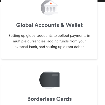
Global Accounts & Wallet
Setting up global accounts to collect payments in
multiple currencies, adding funds from your
external bank, and setting up direct debits
Borderless Cards