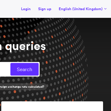
Login
Sign up
English (United Kingdom)
 queries
reign exchange rate calculated?