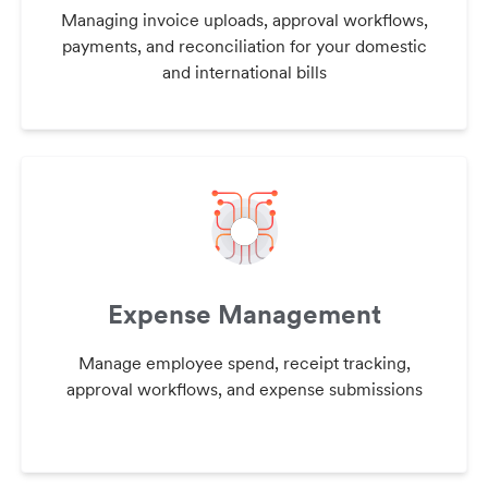
Managing invoice uploads, approval workflows,
payments, and reconciliation for your domestic
and international bills
Expense Management
Manage employee spend, receipt tracking,
approval workflows, and expense submissions