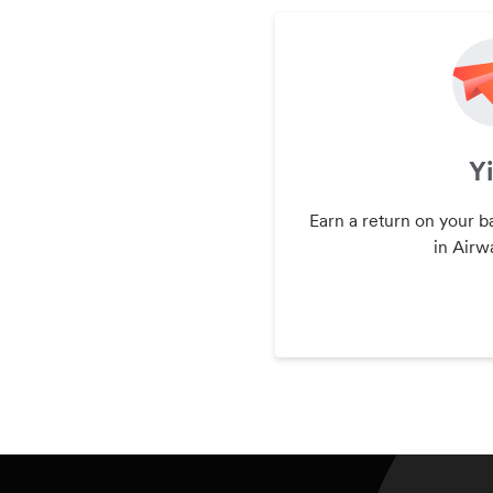
Y
Earn a return on your b
in Airwa