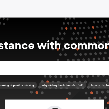
istance with common
oming deposit is missing
why did my bank transfer fail?
how is the fo