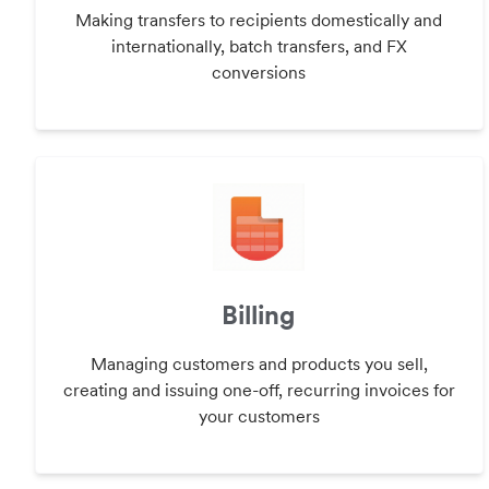
Making transfers to recipients domestically and
internationally, batch transfers, and FX
conversions
Billing
Managing customers and products you sell,
creating and issuing one-off, recurring invoices for
your customers