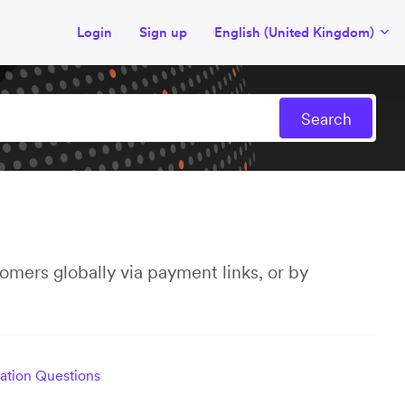
Login
Sign up
English (United Kingdom)
mers globally via payment links, or by
ration Questions