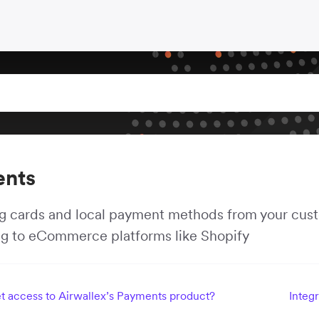
nts
 cards and local payment methods from your custo
ng to eCommerce platforms like Shopify
t access to Airwallex’s Payments product?
Integ