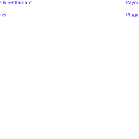
s & Settlement
Paym
nks
Plugi