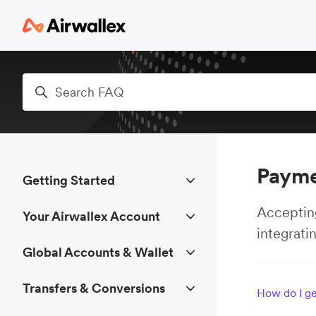
Skip to main content
Search
Payme
Getting Started
Accepting
Your Airwallex Account
integrati
Global Accounts & Wallet
Transfers & Conversions
How do I ge