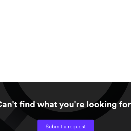
an't find what you're looking fo
Submit a request