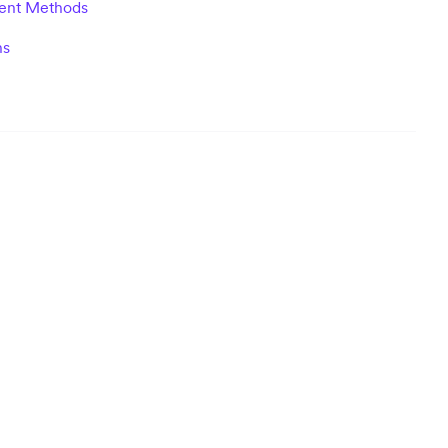
ent Methods
ns