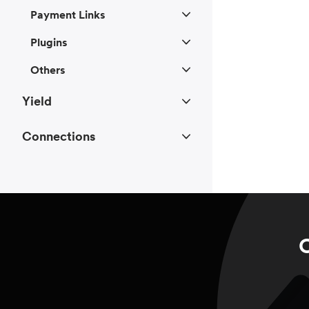
Payment Links
Plugins
Others
Yield
Connections
C