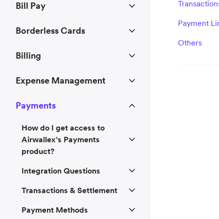
Transaction
Bill Pay
Payment Li
Borderless Cards
Others
Billing
Expense Management
Payments
How do I get access to
Airwallex’s Payments
product?
Integration Questions
Transactions & Settlement
Payment Methods