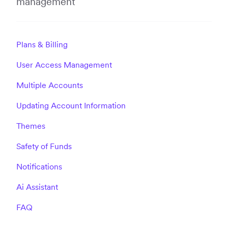
management
Plans & Billing
User Access Management
Multiple Accounts
Updating Account Information
Themes
Safety of Funds
Notifications
Ai Assistant
FAQ