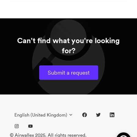
Can't find what you're looking
for?
Submit a request
English (United Kingdom)
© Airwallex 2025. All rights reserved.