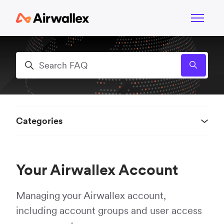
Skip to main content
Toggle n
Search
Categories
Your Airwallex Account
Managing your Airwallex account,
including account groups and user access