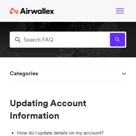
Skip to main content
Toggle n
Search
Categories
Updating Account
Information
How do I update details on my account?