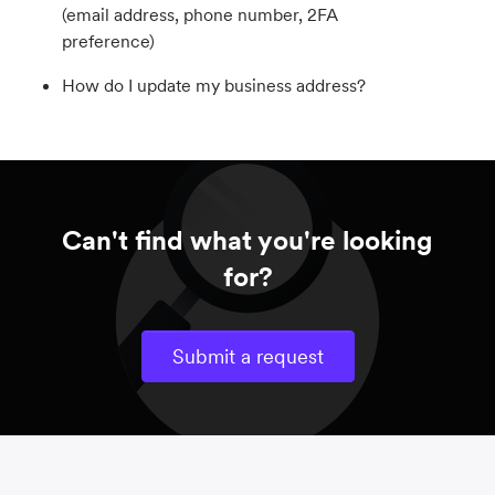
(email address, phone number, 2FA
preference)
How do I update my business address?
Can't find what you're looking
for?
Submit a request