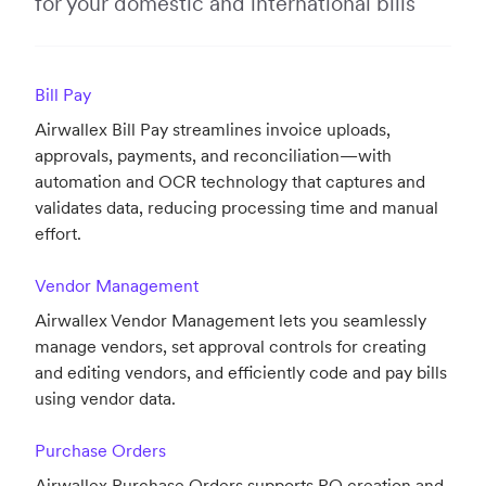
for your domestic and international bills
Bill Pay
Airwallex Bill Pay streamlines invoice uploads,
approvals, payments, and reconciliation—with
automation and OCR technology that captures and
validates data, reducing processing time and manual
effort.
Vendor Management
Airwallex Vendor Management lets you seamlessly
manage vendors, set approval controls for creating
and editing vendors, and efficiently code and pay bills
using vendor data.
Purchase Orders
Airwallex Purchase Orders supports PO creation and