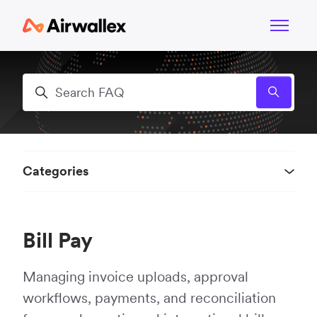
Skip to main content
Toggle n
Search
Categories
Bill Pay
Managing invoice uploads, approval
workflows, payments, and reconciliation