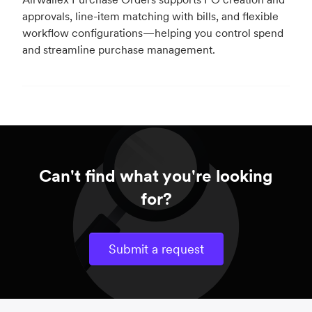
approvals, line-item matching with bills, and flexible
workflow configurations—helping you control spend
and streamline purchase management.
Can't find what you're looking
for?
Submit a request