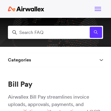
Skip to main content
Toggle n
Search
Categories
Bill Pay
Airwallex Bill Pay streamlines invoice
uploads, approvals, payments, and