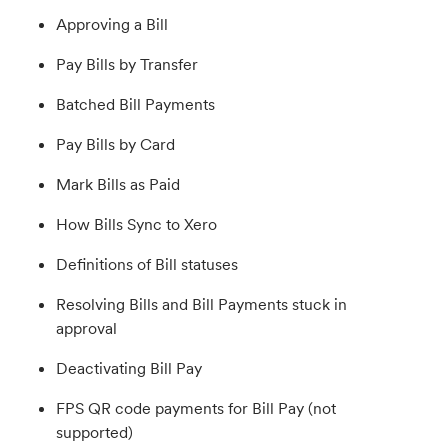
Approving a Bill
Pay Bills by Transfer
Batched Bill Payments
Pay Bills by Card
Mark Bills as Paid
How Bills Sync to Xero
Definitions of Bill statuses
Resolving Bills and Bill Payments stuck in
approval
Deactivating Bill Pay
FPS QR code payments for Bill Pay (not
supported)