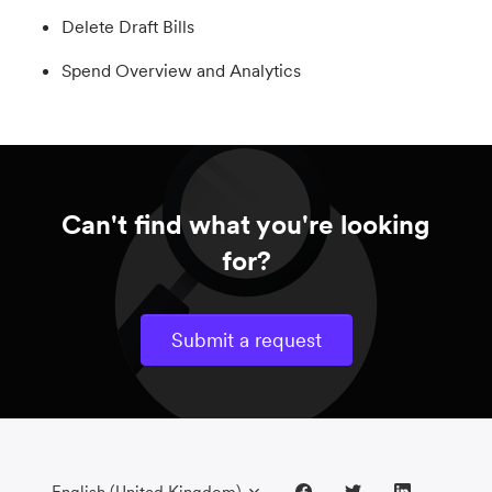
Delete Draft Bills
Spend Overview and Analytics
Can't find what you're looking
for?
Submit a request
English (United Kingdom)