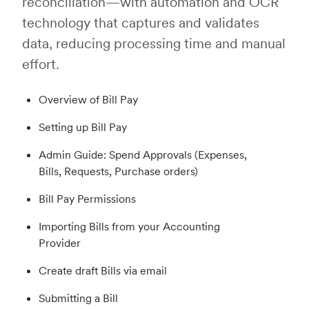
reconciliation—with automation and OCR
technology that captures and validates
data, reducing processing time and manual
effort.
Overview of Bill Pay
Setting up Bill Pay
Admin Guide: Spend Approvals (Expenses,
Bills, Requests, Purchase orders)
Bill Pay Permissions
Importing Bills from your Accounting
Provider
Create draft Bills via email
Submitting a Bill