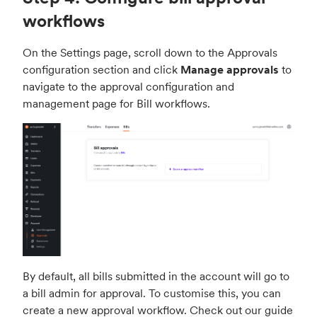
workflows
On the Settings page, scroll down to the Approvals
configuration section and click
Manage approvals
to
navigate to the approval configuration and
management page for Bill workflows.
By default, all bills submitted in the account will go to
a bill admin for approval. To customise this, you can
create a new approval workflow. Check out our guide