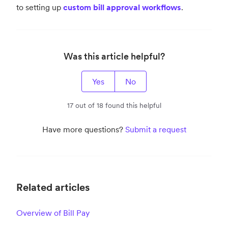
to setting up
custom bill approval workflows
.
Was this article helpful?
Yes
No
17 out of 18 found this helpful
Have more questions?
Submit a request
Related articles
Overview of Bill Pay