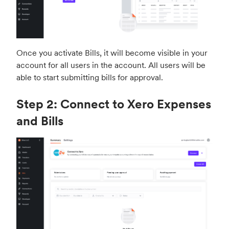
s
c
r
e
Once you activate Bills, it will become visible in your
e
account for all users in the account. All users will be
n
able to start submitting bills for approval.
Step 2: Connect to Xero Expenses
and Bills