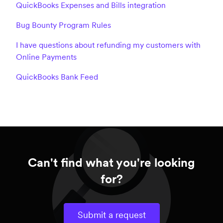
QuickBooks Expenses and Bills integration
Bug Bounty Program Rules
I have questions about refunding my customers with
Online Payments
QuickBooks Bank Feed
Can't find what you're looking
for?
Submit a request