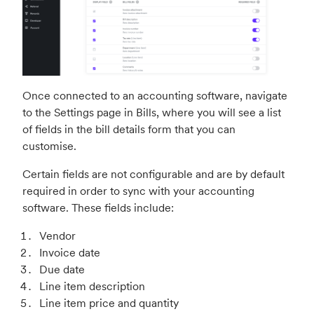
Once connected to an accounting software, navigate
to the Settings page in Bills, where you will see a list
of fields in the bill details form that you can
customise.
Certain fields are not configurable and are by default
required in order to sync with your accounting
software. These fields include:
Vendor
Invoice date
Due date
Line item description
Line item price and quantity