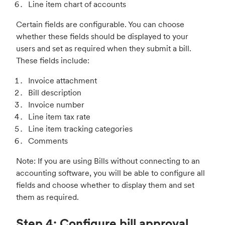
Line item chart of accounts
Certain fields are configurable. You can choose
whether these fields should be displayed to your
users and set as required when they submit a bill.
These fields include:
Invoice attachment
Bill description
Invoice number
Line item tax rate
Line item tracking categories
Comments
Note: If you are using Bills without connecting to an
accounting software, you will be able to configure all
fields and choose whether to display them and set
them as required.
Step 4: Configure bill approval