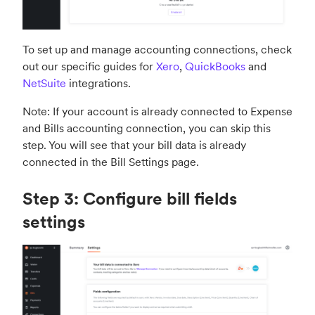
To set up and manage accounting connections, check
out our specific guides for
Xero
,
QuickBooks
and
NetSuite
integrations.
Note: If your account is already connected to Expense
and Bills accounting connection, you can skip this
step. You will see that your bill data is already
connected in the Bill Settings page.
Step 3: Configure bill fields
settings