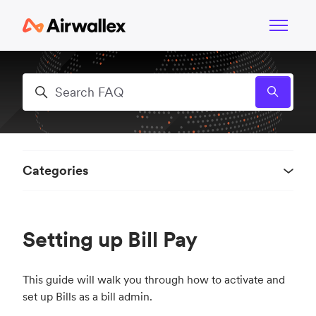
Skip to main content
Toggle n
Search
Categories
Setting up Bill Pay
This guide will walk you through how to activate and
set up Bills as a bill admin.