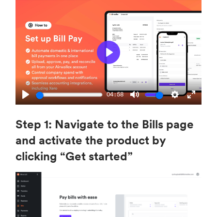
P
l
a
04:58
y
P
M
S
E
l
u
e
n
Step 1: Navigate to the Bills page
a
t
t
t
and activate the product by
y
e
t
e
clicking “Get started”
i
r
n
f
g
u
s
l
l