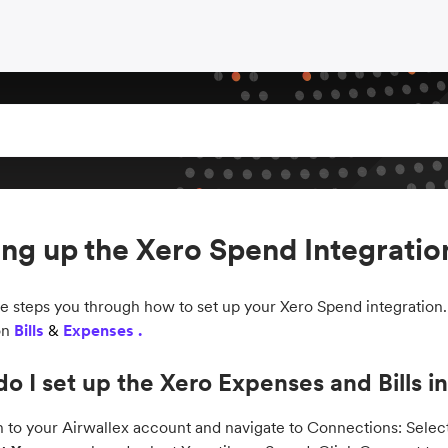
ing up the Xero Spend Integratio
de steps you through how to set up your Xero Spend integration
on
Bills
&
Expenses .
o I set up the Xero Expenses and Bills i
n to your Airwallex account and navigate to Connections: Sele