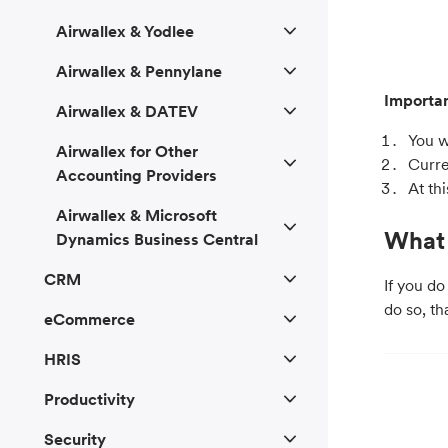
Airwallex & Yodlee
Airwallex & Pennylane
Importan
Airwallex & DATEV
You w
Airwallex for Other
Curre
Accounting Providers
At th
Airwallex & Microsoft
What 
Dynamics Business Central
CRM
If you do
do so, th
eCommerce
HRIS
Productivity
Security