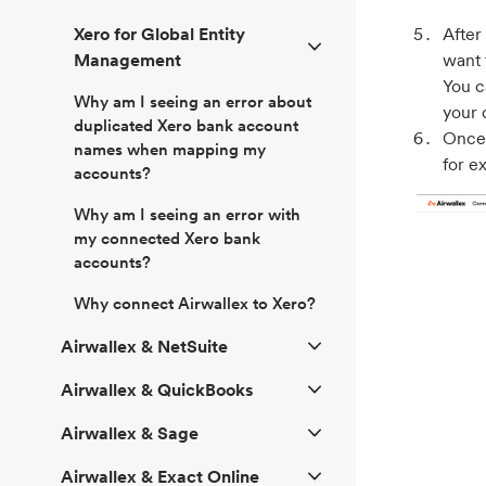
After
Xero for Global Entity
want 
Management
You c
Why am I seeing an error about
your 
duplicated Xero bank account
Once 
names when mapping my
for e
accounts?
Why am I seeing an error with
my connected Xero bank
accounts?
Why connect Airwallex to Xero?
Airwallex & NetSuite
Airwallex & QuickBooks
Airwallex & Sage
Airwallex & Exact Online