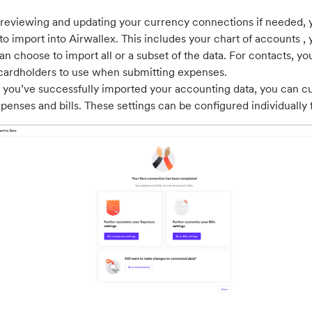
 reviewing and updating your currency connections if needed, y
to import into Airwallex. This includes your chart of accounts , 
an choose to import all or a subset of the data. For contacts, yo
cardholders to use when submitting expenses.
you’ve successfully imported your accounting data, you can c
xpenses and bills. These settings can be configured individually 