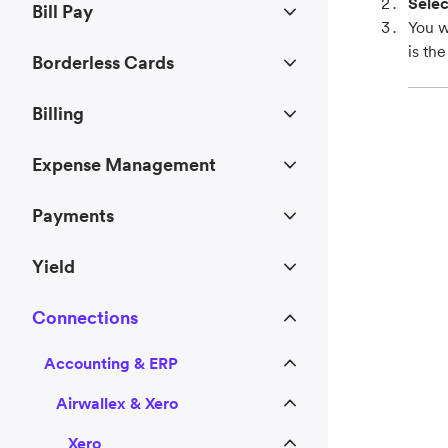
Selec
Bill Pay
You w
is th
Borderless Cards
Billing
Expense Management
Payments
Yield
Connections
Accounting & ERP
Airwallex & Xero
Xero