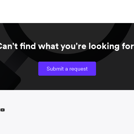
an't find what you're looking fo
Submit a request