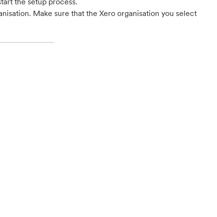
start the setup process.
nisation. Make sure that the Xero organisation you select