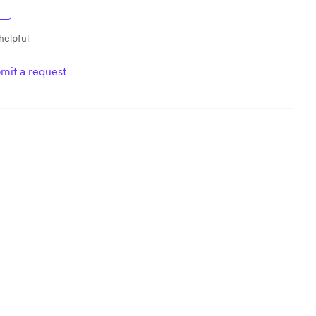
helpful
mit a request