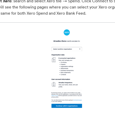
t Xero
: search and select Xero tile → Spend. Click Connect to 
ill see the following pages where you can select your Xero orga
e same for both Xero Spend and Xero Bank Feed.