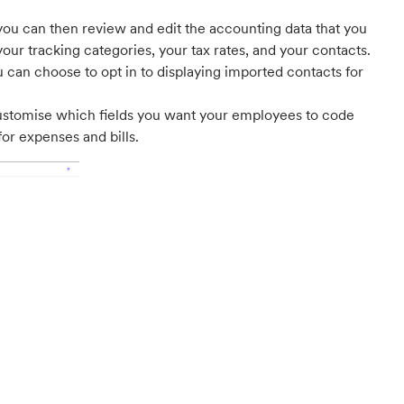
ou can then review and edit the accounting data that you
your tracking categories, your tax rates, and your contacts.
u can choose to opt in to displaying imported contacts for
ustomise which fields you want your employees to code
for expenses and bills.