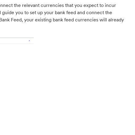
nect the relevant currencies that you expect to incur
l guide you to set up your bank feed and connect the
Bank Feed, your existing bank feed currencies will already