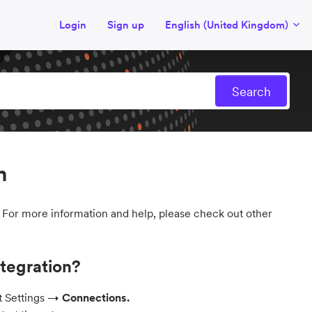
Login
Sign up
English (United Kingdom)
n
. For more information and help, please check out other
ntegration?
ct Settings →
Connections.