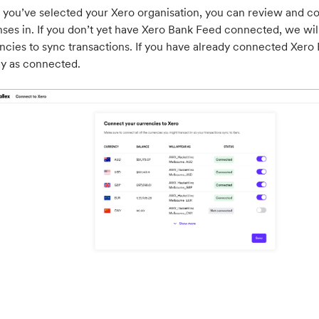
you’ve selected your Xero organisation, you can review and con
ses in. If you don’t yet have Xero Bank Feed connected, we wil
ncies to sync transactions. If you have already connected Xero 
ay as connected.