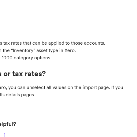
s tax rates that can be applied to those accounts.
 the “Inventory” asset type in Xero.
r 1000 category options
 or tax rates?
ero, you can unselect all values on the import page. If you
lls details pages.
elpful?