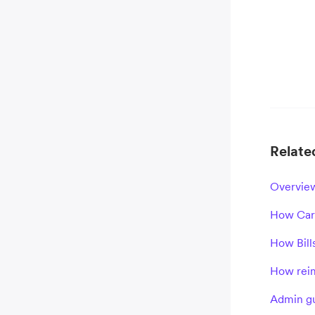
Related
Overview
How Card
How Bill
How reim
Admin gu