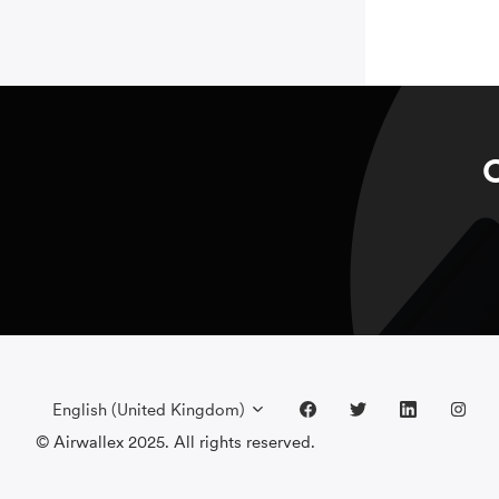
C
English (United Kingdom)
© Airwallex 2025. All rights reserved.