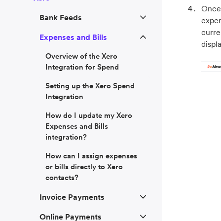
Once 
Bank Feeds
expen
curre
Expenses and Bills
displ
Overview of the Xero
Integration for Spend
Setting up the Xero Spend
Integration
How do I update my Xero
Expenses and Bills
integration?
How can I assign expenses
or bills directly to Xero
contacts?
Invoice Payments
Online Payments