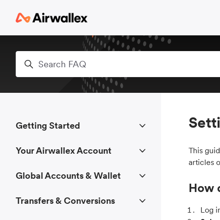
Skip to main content
Search
Sett
Getting Started
Your Airwallex Account
This gui
articles 
Global Accounts & Wallet
How d
Transfers & Conversions
Log i