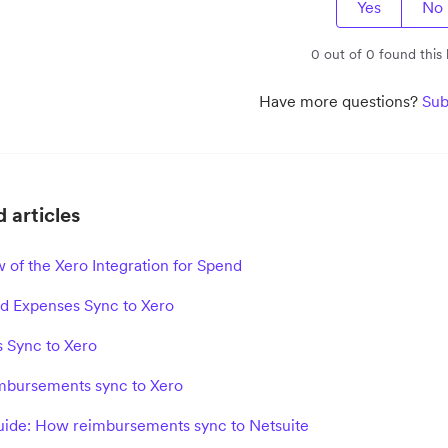
Yes
No
0 out of 0 found this 
Have more questions?
Sub
 articles
 of the Xero Integration for Spend
 Expenses Sync to Xero
s Sync to Xero
bursements sync to Xero
ide: How reimbursements sync to Netsuite