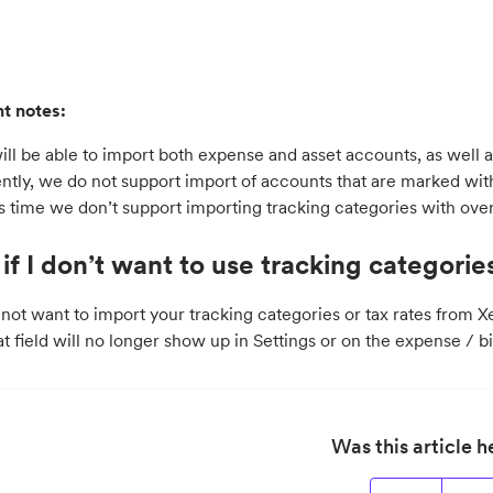
t notes:
ill be able to import both expense and asset accounts, as well a
ntly, we do not support import of accounts that are marked with
is time we don’t support importing tracking categories with ove
if I don’t want to use tracking categories
 not want to import your tracking categories or tax rates from X
at field will no longer show up in Settings or on the expense / bi
Was this article h