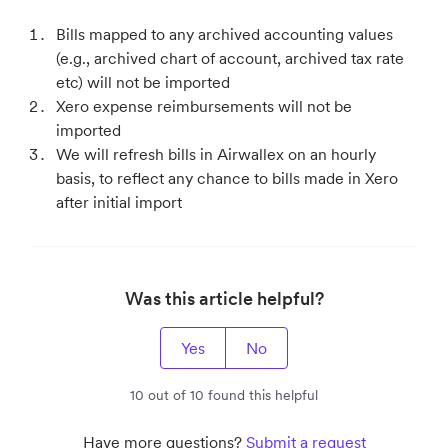
Bills mapped to any archived accounting values
(e.g., archived chart of account, archived tax rate
etc) will not be imported
Xero expense reimbursements will not be
imported
We will refresh bills in Airwallex on an hourly
basis, to reflect any chance to bills made in Xero
after initial import
Was this article helpful?
Yes
No
10 out of 10 found this helpful
Have more questions?
Submit a request