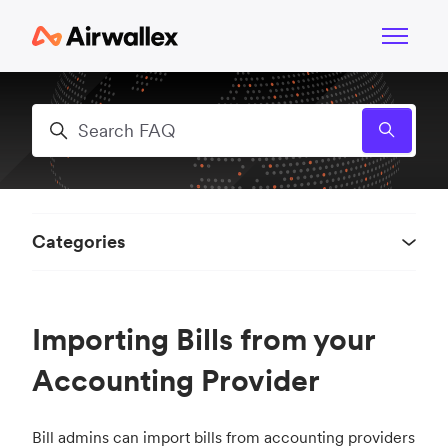
Skip to main content
Toggle n
Search
Categories
Importing Bills from your
Accounting Provider
Bill admins can import bills from accounting providers