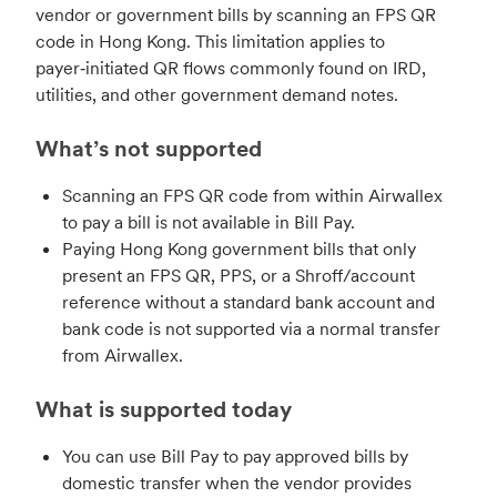
vendor or government bills by scanning an FPS QR
code in Hong Kong. This limitation applies to
payer‑initiated QR flows commonly found on IRD,
utilities, and other government demand notes.
What’s not supported
Scanning an FPS QR code from within Airwallex
to pay a bill is not available in Bill Pay.
Paying Hong Kong government bills that only
present an FPS QR, PPS, or a Shroff/account
reference without a standard bank account and
bank code is not supported via a normal transfer
from Airwallex.
What is supported today
You can use Bill Pay to pay approved bills by
domestic transfer when the vendor provides