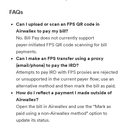
FAQs
Can I upload or scan an FPS QR code in
Airwallex to pay my bill?
No. Bill Pay does not currently support
payer‑initiated FPS QR code scanning for bill
payments.
Can I make an FPS transfer using a proxy
(email/phone) to pay the IRD?
Attempts to pay IRD with FPS proxies are rejected
or unsupported in the current payer flow; use an
alternative method and then mark the bill as paid.
How do I reflect a payment I made outside of
Airwallex?
Open the bill in Airwallex and use the “Mark as
paid using a non‑Airwallex method” option to
update its status.