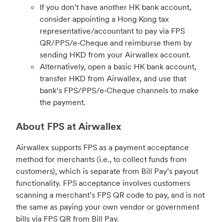
If you don’t have another HK bank account,
consider appointing a Hong Kong tax
representative/accountant to pay via FPS
QR/PPS/e‑Cheque and reimburse them by
sending HKD from your Airwallex account.
Alternatively, open a basic HK bank account,
transfer HKD from Airwallex, and use that
bank’s FPS/PPS/e‑Cheque channels to make
the payment.
About FPS at Airwallex
Airwallex supports FPS as a payment acceptance
method for merchants (i.e., to collect funds from
customers), which is separate from Bill Pay’s payout
functionality. FPS acceptance involves customers
scanning a merchant’s FPS QR code to pay, and is not
the same as paying your own vendor or government
bills via FPS QR from Bill Pay.