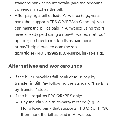
standard bank account details (and the account
currency matches the bill).
After paying a bill outside Airwallex (e.g., via a
bank that supports FPS QR/PPS/e‑Cheque), you
can mark the bill as paid in Airwallex using the “I
have already paid using a non‑Airwallex method”
option (see how to mark bills as paid here:
https://help.airwallex.com/hc/en-
gb/articles/14018499891087-Mark-Bills-as-Paid).
Alternatives and workarounds
If the biller provides full bank details: pay by
transfer in Bill Pay following the standard “Pay Bills
by Transfer” steps.
If the bill requires FPS QR/PPS only:
Pay the bill via a third‑party method (e.g., a
Hong Kong bank that supports FPS QR or PPS),
then mark the bill as paid in Airwallex.