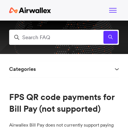
Skip to main content
Toggle n
Search
Categories
FPS QR code payments for
Bill Pay (not supported)
Airwallex Bill Pay does not currently support paying