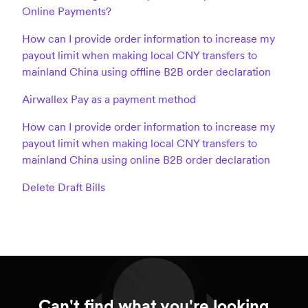
Online Payments?
How can I provide order information to increase my
payout limit when making local CNY transfers to
mainland China using offline B2B order declaration
Airwallex Pay as a payment method
How can I provide order information to increase my
payout limit when making local CNY transfers to
mainland China using online B2B order declaration
Delete Draft Bills
Can't find what you're looking