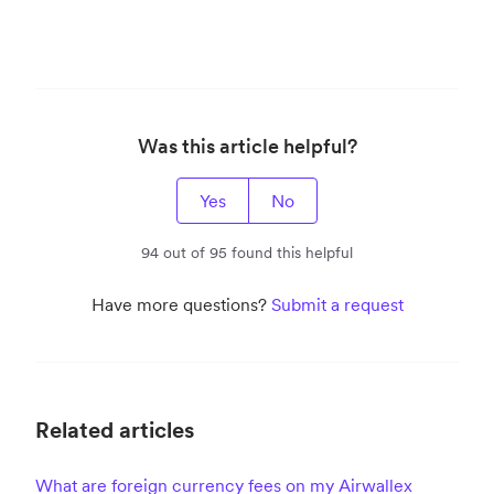
Was this article helpful?
Yes
No
94 out of 95 found this helpful
Have more questions?
Submit a request
Related articles
What are foreign currency fees on my Airwallex