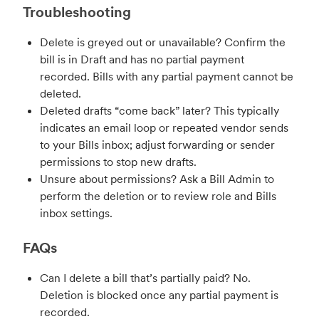
Troubleshooting
Delete is greyed out or unavailable? Confirm the
bill is in Draft and has no partial payment
recorded. Bills with any partial payment cannot be
deleted.
Deleted drafts “come back” later? This typically
indicates an email loop or repeated vendor sends
to your Bills inbox; adjust forwarding or sender
permissions to stop new drafts.
Unsure about permissions? Ask a Bill Admin to
perform the deletion or to review role and Bills
inbox settings.
FAQs
Can I delete a bill that’s partially paid? No.
Deletion is blocked once any partial payment is
recorded.