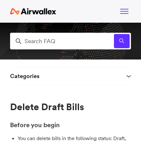
Skip to main content
Toggle n
Search
Categories
Delete Draft Bills
Before you begin
You can delete bills in the following status: Draft,