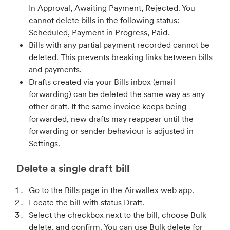
In Approval, Awaiting Payment, Rejected. You
cannot delete bills in the following status:
Scheduled, Payment in Progress, Paid.
Bills with any partial payment recorded cannot be
deleted. This prevents breaking links between bills
and payments.
Drafts created via your Bills inbox (email
forwarding) can be deleted the same way as any
other draft. If the same invoice keeps being
forwarded, new drafts may reappear until the
forwarding or sender behaviour is adjusted in
Settings.
Delete a single draft bill
Go to the Bills page in the Airwallex web app.
Locate the bill with status Draft.
Select the checkbox next to the bill, choose Bulk
delete, and confirm. You can use Bulk delete for