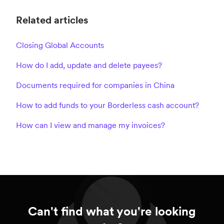
Related articles
Closing Global Accounts
How do I add, update and delete payees?
Documents required for companies in China
How to add funds to your Borderless cash account?
How can I view and manage my invoices?
Can't find what you're looking