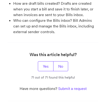
How are draft bills created? Drafts are created
when you start a bill and save it to finish later, or
when invoices are sent to your Bills inbox.
Who can configure the Bills inbox? Bill Admins
can set up and manage the Bills inbox, including
external sender controls.
Was this article helpful?
Yes
No
71 out of 71 found this helpful
Have more questions?
Submit a request