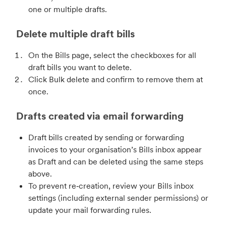
one or multiple drafts.
Delete multiple draft bills
On the Bills page, select the checkboxes for all
draft bills you want to delete.
Click Bulk delete and confirm to remove them at
once.
Drafts created via email forwarding
Draft bills created by sending or forwarding
invoices to your organisation’s Bills inbox appear
as Draft and can be deleted using the same steps
above.
To prevent re‑creation, review your Bills inbox
settings (including external sender permissions) or
update your mail forwarding rules.