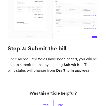
Step 3: Submit the bill
Once all required fields have been added, you will be
able to submit the bill by clicking
Submit bill
. The
bill’s status will change from
Draft
to
In approval
.
Was this article helpful?
Yes
No