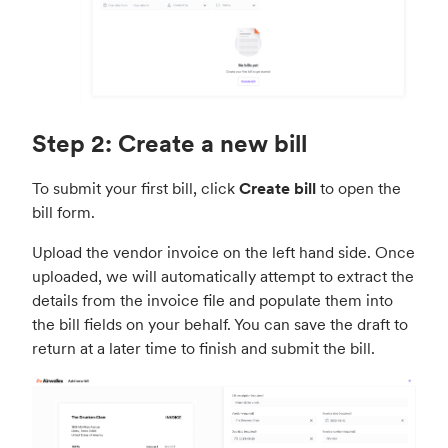
g
u
s
l
l
s
c
Step 2: Create a new bill
r
e
To submit your first bill, click
Create bill
to open the
e
bill form.
n
Upload the vendor invoice on the left hand side. Once
uploaded, we will automatically attempt to extract the
details from the invoice file and populate them into
the bill fields on your behalf. You can save the draft to
return at a later time to finish and submit the bill.