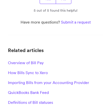
5 out of 5 found this helpful
Have more questions?
Submit a request
Related articles
Overview of Bill Pay
How Bills Sync to Xero
Importing Bills from your Accounting Provider
QuickBooks Bank Feed
Definitions of Bill statuses