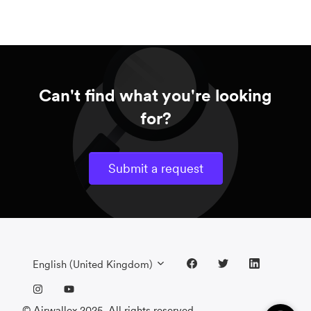
Can't find what you're looking
for?
Submit a request
English (United Kingdom)
© Airwallex 2025. All rights reserved.