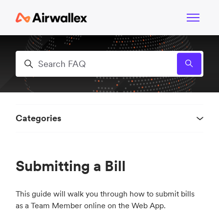
Skip to main content
Toggle n
Search
Categories
Submitting a Bill
This guide will walk you through how to submit bills
as a Team Member online on the Web App.