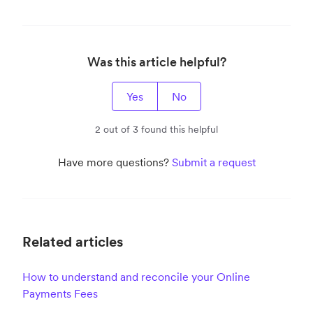
Was this article helpful?
Yes
No
2 out of 3 found this helpful
Have more questions?
Submit a request
Related articles
How to understand and reconcile your Online
Payments Fees