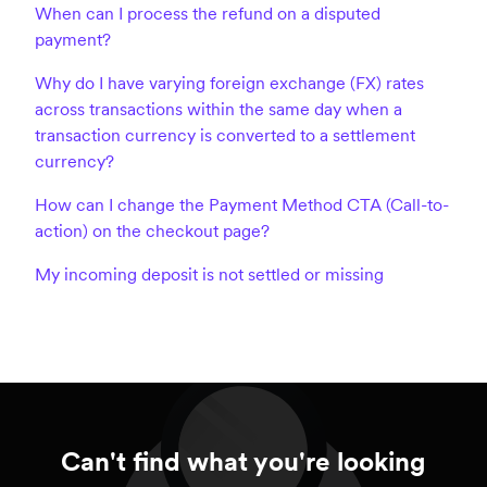
When can I process the refund on a disputed
payment?
Why do I have varying foreign exchange (FX) rates
across transactions within the same day when a
transaction currency is converted to a settlement
currency?
How can I change the Payment Method CTA (Call-to-
action) on the checkout page?
My incoming deposit is not settled or missing
Can't find what you're looking