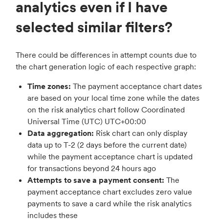
analytics even if I have
selected similar filters?
There could be differences in attempt counts due to
the chart generation logic of each respective graph:
Time zones:
The payment acceptance chart dates
are based on your local time zone while the dates
on the risk analytics chart follow Coordinated
Universal Time (UTC) UTC+00:00
Data aggregation:
Risk chart can only display
data up to T-2 (2 days before the current date)
while the payment acceptance chart is updated
for transactions beyond 24 hours ago
Attempts to save a payment consent:
The
payment acceptance chart excludes zero value
payments to save a card while the risk analytics
includes these