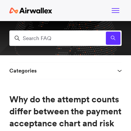
Skip to main content
Toggle n
Search
Categories
Why do the attempt counts
differ between the payment
acceptance chart and risk