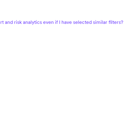
d risk analytics even if I have selected similar filters?