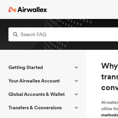
Skip to main content
Search
Why 
Getting Started
tran
Your Airwallex Account
conv
Global Accounts & Wallet
Airwallex
Transfers & Conversions
utilise 
methods