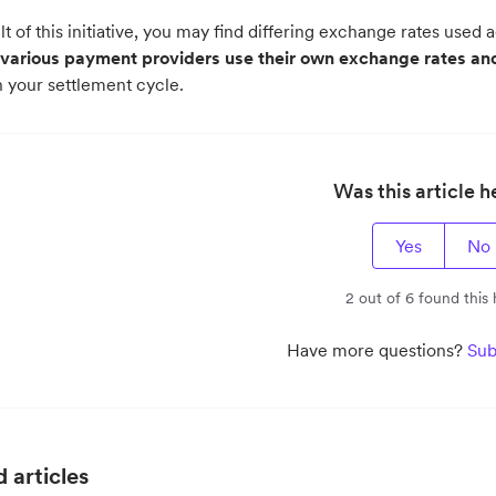
lt of this initiative, you may find differing exchange rates used
various payment providers use their own exchange rates and
n your settlement cycle.
Was this article h
Yes
No
2 out of 6 found this 
Have more questions?
Sub
 articles