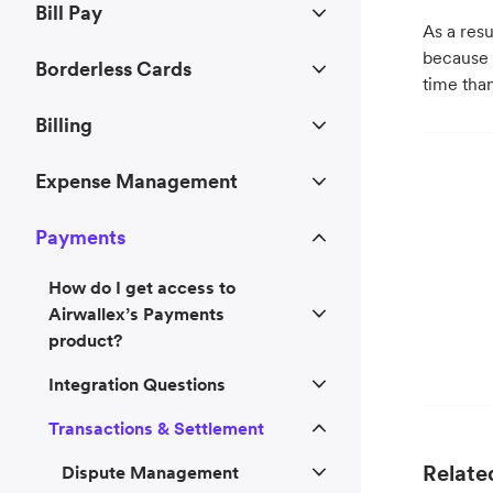
Bill Pay
As a resu
because
Borderless Cards
time tha
Billing
Expense Management
Payments
How do I get access to
Airwallex’s Payments
product?
Integration Questions
Transactions & Settlement
Related
Dispute Management