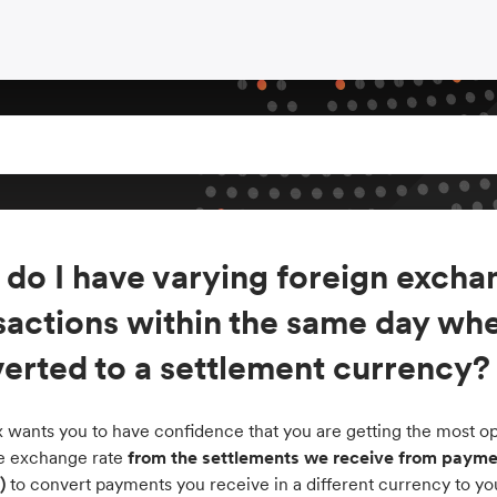
do I have varying foreign exchan
sactions within the same day whe
erted to a settlement currency?
 wants you to have confidence that you are getting the most opt
the exchange rate
from the settlements we receive from paymen
)
to convert payments you receive in a different currency to yo