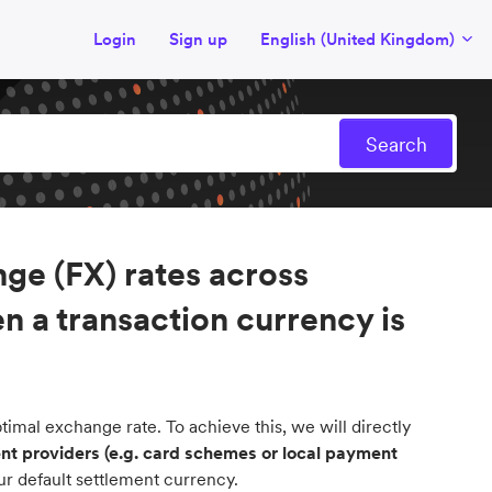
Login
Sign up
English (United Kingdom)
ge (FX) rates across
n a transaction currency is
imal exchange rate. To achieve this, we will directly
t providers (e.g. card schemes or local payment
ur default settlement currency.