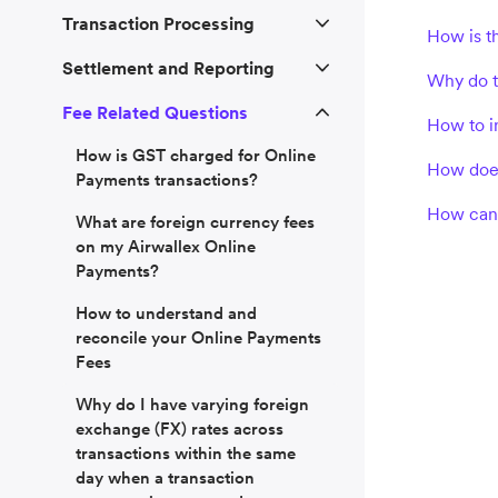
Transaction Processing
How is t
Settlement and Reporting
Why do th
Fee Related Questions
How to i
How is GST charged for Online
How does
Payments transactions?
How can 
What are foreign currency fees
on my Airwallex Online
Payments?
How to understand and
reconcile your Online Payments
Fees
Why do I have varying foreign
exchange (FX) rates across
transactions within the same
day when a transaction