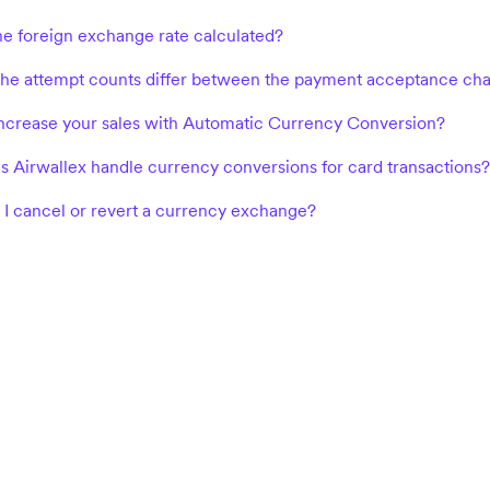
he foreign exchange rate calculated?
e attempt counts differ between the payment acceptance chart an
ncrease your sales with Automatic Currency Conversion?
 Airwallex handle currency conversions for card transactions?
I cancel or revert a currency exchange?