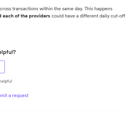
 across transactions within the same day. This happens
 each of the providers
could have a different daily cut-off
elpful?
helpful
mit a request