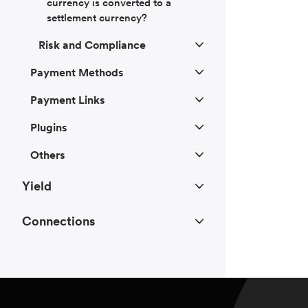
currency is converted to a
settlement currency?
Risk and Compliance
Payment Methods
Payment Links
Plugins
Others
Yield
Connections