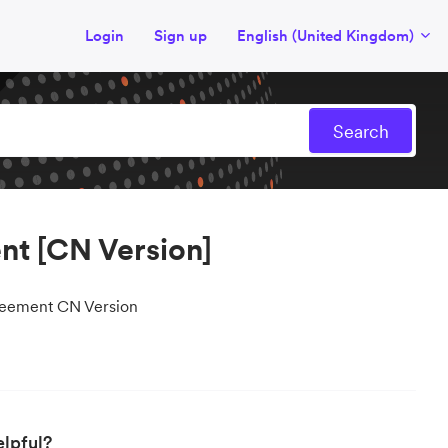
Login
Sign up
English (United Kingdom)
nt [CN Version]
reement CN Version
elpful?