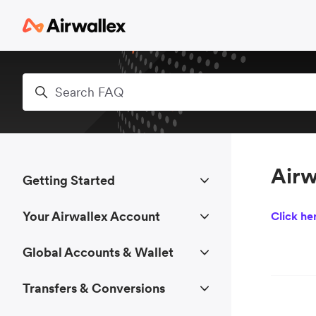
Skip to main content
Search
Airw
Getting Started
Your Airwallex Account
Click he
Global Accounts & Wallet
Transfers & Conversions