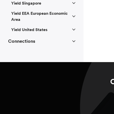
Yield Singapore
Yield EEA European Economic
Area
Yield United States
Connections
C