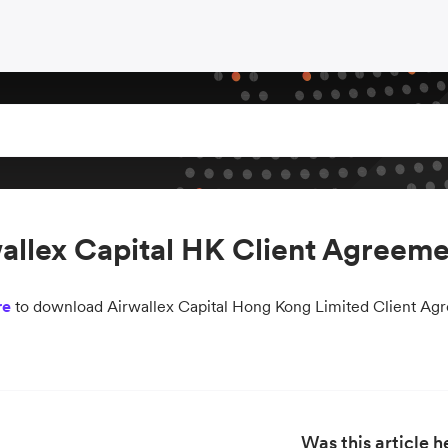
allex Capital HK Client Agreeme
re
to download Airwallex Capital Hong Kong Limited Client Ag
Was this article h