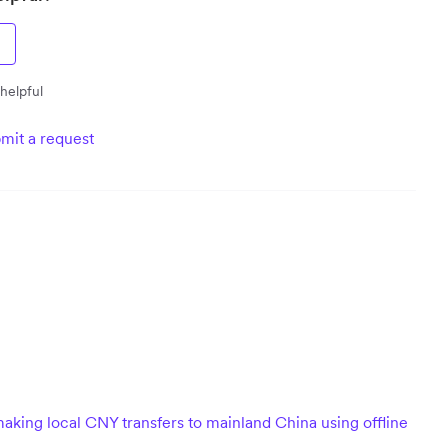
 helpful
mit a request
aking local CNY transfers to mainland China using offline