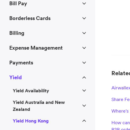
Bill Pay
Borderless Cards
Billing
Expense Management
Payments
Related
Yield
Airwalle
Yield Availability
Share F
Yield Australia and New
Zealand
Where's 
Yield Hong Kong
How can 
B2B orde