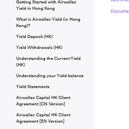
Getting Started with Airwallex
Yield in Hong Kong
Document
What is Airwallex Yield (in Hong
Kong)?
Yield Deposit (HK)
Yield Withdrawals (HK)
Understanding the Current Yield
(HK)
Understanding your Yield balance
Yield Statements
Airwallex Capital HK Client
Agreement [CN Version]
Airwallex Capital HK Client
Agreement [EN Version]