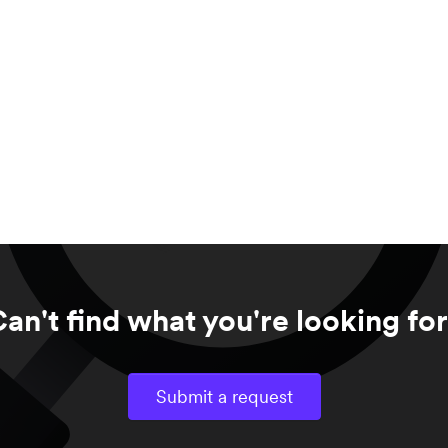
an't find what you're looking fo
Submit a request