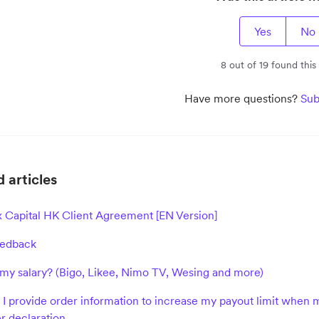
Yes
No
8 out of 19 found this
Have more questions?
Sub
 articles
x Capital HK Client Agreement [EN Version]
eedback
my salary? (Bigo, Likee, Nimo TV, Wesing and more)
I provide order information to increase my payout limit when m
r declaration