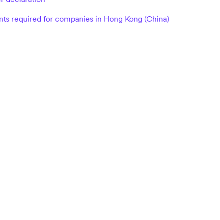
s required for companies in Hong Kong (China)