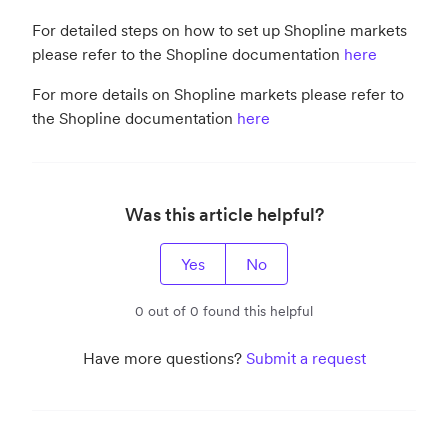
For detailed steps on how to set up Shopline markets
please refer to the Shopline documentation
here
For more details on Shopline markets please refer to
the Shopline documentation
here
Was this article helpful?
Yes
No
0 out of 0 found this helpful
Have more questions?
Submit a request