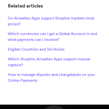
Related articles
Do Airwallex Apps support Shopline markets local
prices?
Which currencies can I get a Global Account in and
what payments can I receive?
Eligible Countries and Territories
Which Shopline Airwallex Apps support manual
capture?
How to manage disputes and chargebacks on your
Online Payments