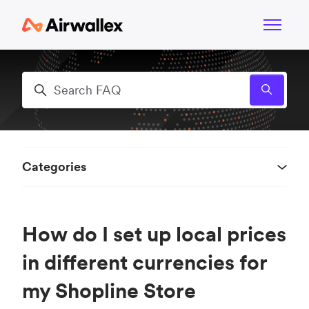
Skip to main content
Toggle n
Search
Categories
How do I set up local prices
in different currencies for
my Shopline Store