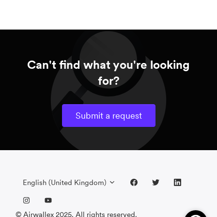
Can't find what you're looking
for?
Submit a request
English (United Kingdom)
© Airwallex 2025. All rights reserved.