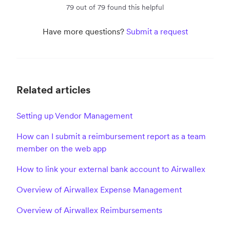
79 out of 79 found this helpful
Have more questions?
Submit a request
Related articles
Setting up Vendor Management
How can I submit a reimbursement report as a team
member on the web app
How to link your external bank account to Airwallex
Overview of Airwallex Expense Management
Overview of Airwallex Reimbursements