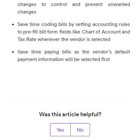
changes to control and prevent unwanted
changes
Save time coding bills by setting accounting rules
to pre-fill bill form fields like Chart of Account and
Tax Rate whenever the vendor is selected
Save time paying bills as the vendor’s default
payment information will be selected first
Was this article helpful?
Yes
No