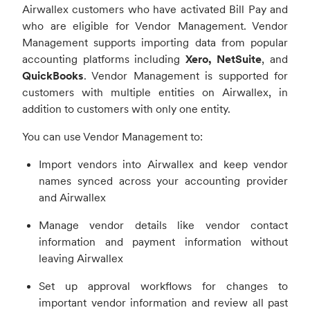
Airwallex customers who have activated Bill Pay and
who are eligible for Vendor Management.
Vendor
Management supports importing data from popular
accounting platforms including
Xero, NetSuite
, and
QuickBooks
. Vendor Management is supported for
customers with multiple entities on Airwallex, in
addition to customers with only one entity.
You can use Vendor Management to:
Import vendors into Airwallex and keep vendor
names synced across your accounting provider
and Airwallex
Manage vendor details like vendor contact
information and payment information without
leaving Airwallex
Set up approval workflows for changes to
important vendor information and review all past