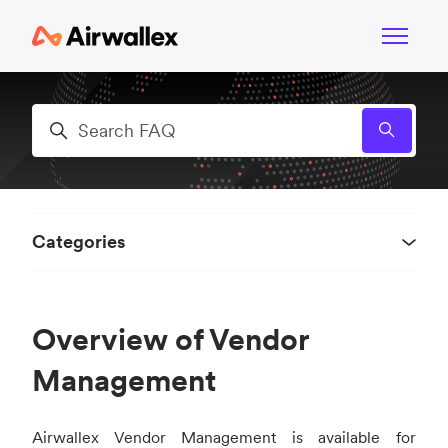
Skip to main content
Toggle n
Search
Categories
Overview of Vendor
Management
Airwallex Vendor Management is available for