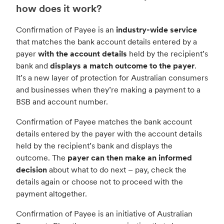
how does it work?
Confirmation of Payee is an
industry-wide service
that matches the bank account details entered by a
payer
with the account details
held by the recipient’s
bank and
displays a match outcome to the payer
.
It’s a new layer of protection for Australian consumers
and businesses when they’re making a payment to a
BSB and account number.
Confirmation of Payee matches the bank account
details entered by the payer with the account details
held by the recipient’s bank and displays the
outcome. The
payer can then make an informed
decision
about what to do next – pay, check the
details again or choose not to proceed with the
payment altogether.
Confirmation of Payee is an initiative of Australian