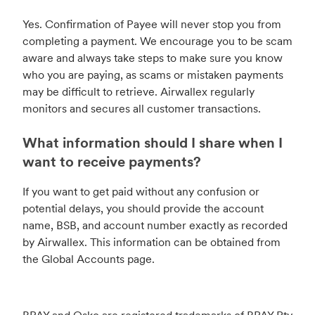
Yes. Confirmation of Payee will never stop you from
completing a payment. We encourage you to be scam
aware and always take steps to make sure you know
who you are paying, as scams or mistaken payments
may be difficult to retrieve. Airwallex regularly
monitors and secures all customer transactions.
What information should I share when I
want to receive payments?
If you want to get paid without any confusion or
potential delays, you should provide the account
name, BSB, and account number exactly as recorded
by Airwallex. This information can be obtained from
the Global Accounts page.
BPAY and Osko are registered trademarks of BPAY Pty