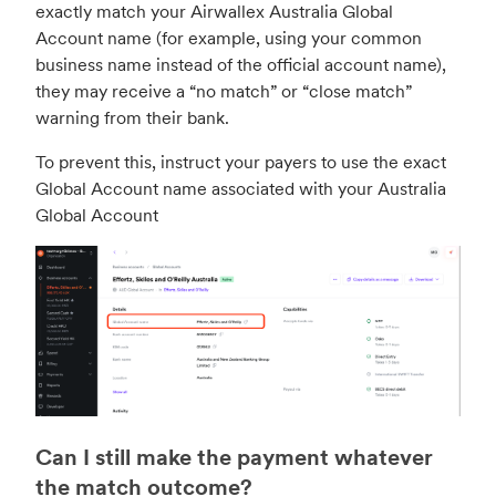
exactly match your Airwallex Australia Global
Account name (for example, using your common
business name instead of the official account name),
they may receive a “no match” or “close match”
warning from their bank.
To prevent this, instruct your payers to use the exact
Global Account name associated with your Australia
Global Account
Can I still make the payment whatever
the match outcome?