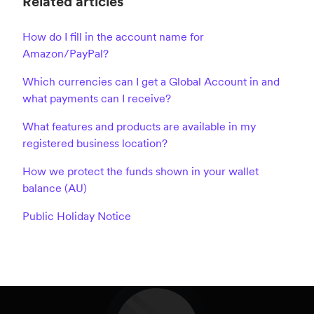
Related articles
How do I fill in the account name for
Amazon/PayPal?
Which currencies can I get a Global Account in and
what payments can I receive?
What features and products are available in my
registered business location?
How we protect the funds shown in your wallet
balance (AU)
Public Holiday Notice