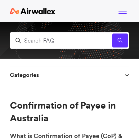
Skip to main content
Toggle n
Search
Categories
Confirmation of Payee in
Australia
What is Confirmation of Payee (CoP) &