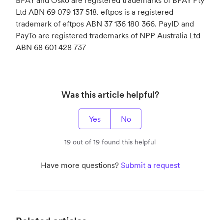
Ltd ABN 69 079 137 518. eftpos is a registered
trademark of eftpos ABN 37 136 180 366. PayID and
PayTo are registered trademarks of NPP Australia Ltd
ABN 68 601 428 737
Was this article helpful?
Yes
No
19 out of 19 found this helpful
Have more questions?
Submit a request