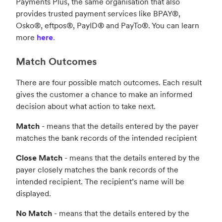
Payments Plus, the same organisation that also
provides trusted payment services like BPAY®,
Osko®, eftpos®, PayID® and PayTo®. You can learn
more
here
.
Match Outcomes
There are four possible match outcomes. Each result
gives the customer a chance to make an informed
decision about what action to take next.
Match
- means that the details entered by the payer
matches the bank records of the intended recipient
Close Match
- means that the details entered by the
payer closely matches the bank records of the
intended recipient. The recipient’s name will be
displayed.
No Match
- means that the details entered by the