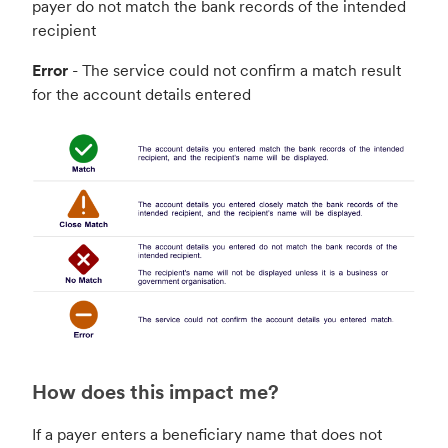
payer do not match the bank records of the intended
recipient
Error
- The service could not confirm a match result
for the account details entered
How does this impact me?
If a payer enters a beneficiary name that does not