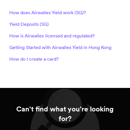
How does Airwallex Yield work (SG)?
Yield Deposits (SG)
How is Airwallex licensed and regulated?
Getting Started with Airwallex Yield in Hong Kong
How do I create a card?
Can't find what you're looking
for?