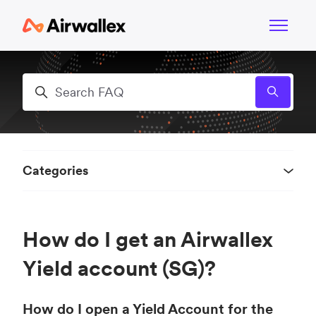
Skip to main content
Toggle n
Search
Categories
How do I get an Airwallex
Yield account (SG)?
How do I open a Yield Account for the