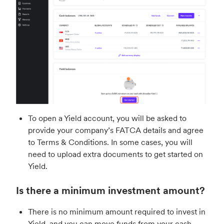
To open a Yield account, you will be asked to
provide your company’s FATCA details and agree
to Terms & Conditions. In some cases, you will
need to upload extra documents to get started on
Yield.
Is there a minimum investment amount?
There is no minimum amount required to invest in
Yield, and you can move funds from your cash