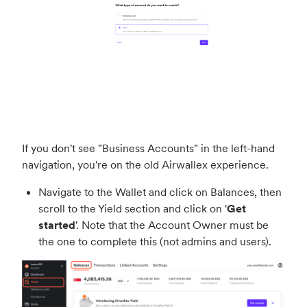
If you don't see "Business Accounts" in the left-hand
navigation, you're on the old Airwallex experience.
Navigate to the Wallet and click on Balances, then
scroll to the Yield section and click on '
Get
started
'. Note that the Account Owner must be
the one to complete this (not admins and users).