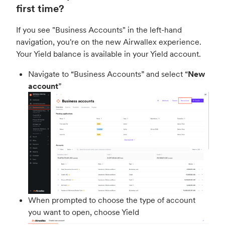
first time?
If you see "Business Accounts" in the left-hand
navigation, you're on the new Airwallex experience.
Your Yield balance is available in your Yield account.
Navigate to “Business Accounts” and select “
New
account
”
When prompted to choose the type of account
you want to open, choose Yield