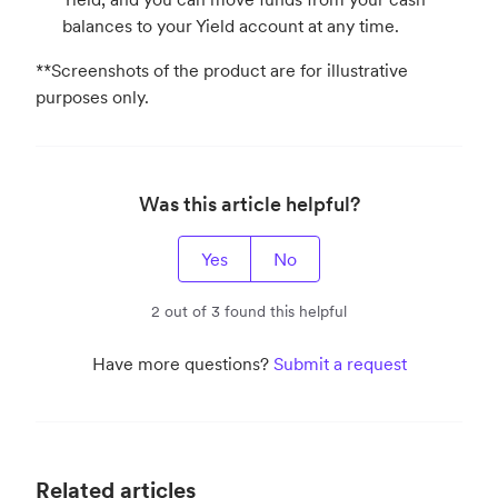
balances to your Yield account at any time.
**Screenshots of the product are for illustrative
purposes only.
Was this article helpful?
Yes
No
2 out of 3 found this helpful
Have more questions?
Submit a request
Related articles