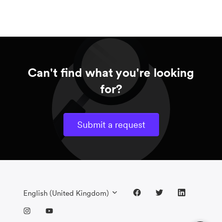
Can't find what you're looking
for?
Submit a request
English (United Kingdom)