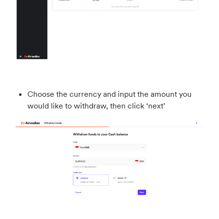
Choose the currency and input the amount you
would like to withdraw, then click ‘next’