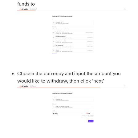
funds to
Choose the currency and input the amount you
would like to withdraw, then click ‘next’