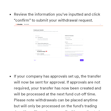
Review the information you’ve inputted and click
“confirm” to submit your withdrawal request.
If your company has approvals set up, the transfer
will now be sent for approval. If approvals are not
required, your transfer has now been created and
will be processed at the next fund cut-off time.
Please note withdrawals can be placed anytime
but will only be processed on the fund's trading