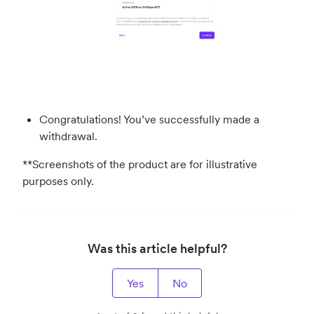
Congratulations! You’ve successfully made a
withdrawal.
**Screenshots of the product are for illustrative
purposes only.
Was this article helpful?
Yes
No