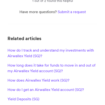
1 out of 2 found this helpful
Have more questions?
Submit a request
Related articles
How do I track and understand my investments with
Airwallex Yield (SG)?
How long does it take for funds to move in and out of
my Airwallex Yield account (SG)?
How does Airwallex Yield work (SG)?
How do I get an Airwallex Yield account (SG)?
Yield Deposits (SG)