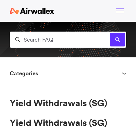
Skip to main content
Toggle n
Search
Categories
Yield Withdrawals (SG)
Yield Withdrawals (SG)