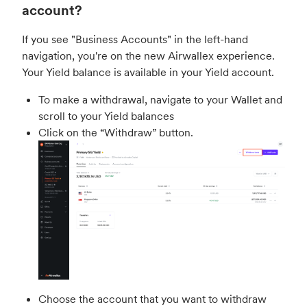
account?
If you see "Business Accounts" in the left-hand
navigation, you're on the new Airwallex experience.
Your Yield balance is available in your Yield account.
To make a withdrawal, navigate to your Wallet and
scroll to your Yield balances
Click on the “Withdraw” button.
Choose the account that you want to withdraw