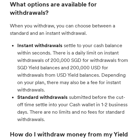
What options are available for
withdrawals?
When you withdraw, you can choose between a
standard and an instant withdrawal.
Instant withdrawals
settle to your cash balance
within seconds. There is a daily limit on instant
withdrawals of 200,000 SGD for withdrawals from
SGD Yield balances and 200,000 USD for
withdrawals from USD Yield balances. Depending
on your plan, there may also be a fee for instant
withdrawals.
Standard withdrawals
submitted before the cut-
off time settle into your Cash wallet in 1-2 business
days. There are no limits and no fees for standard
withdrawals.
How do I withdraw money from my Yield