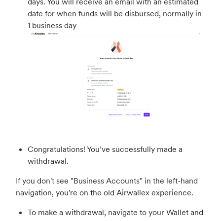
days. You will receive an email with an estimated
date for when funds will be disbursed, normally in
1 business day
Congratulations! You’ve successfully made a
withdrawal.
If you don't see "Business Accounts" in the left-hand
navigation, you're on the old Airwallex experience.
To make a withdrawal, navigate to your Wallet and