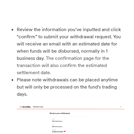
Review the information you’ve inputted and click
“confirm” to submit your withdrawal request. You
will receive an email with an estimated date for
when funds will be disbursed, normally in 1
business day.
The confirmation page for the
transaction will also confirm the estimated
settlement date.
Please note withdrawals can be placed anytime
but will only be processed on the fund's trading
days.