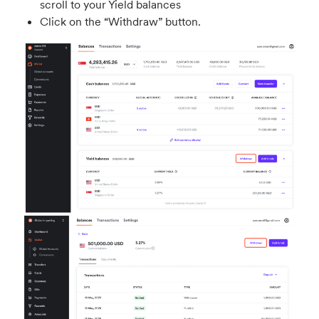
scroll to your Yield balances
Click on the “Withdraw” button.