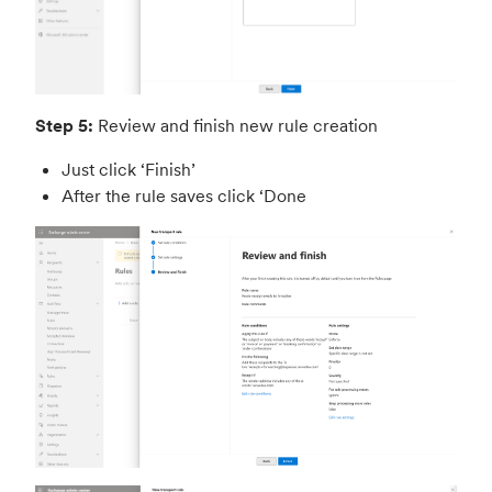
Step 5:
Review and finish new rule creation
Just click ‘Finish’
After the rule saves click ‘Done