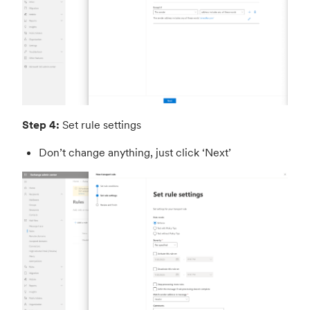
Step 4:
Set rule settings
Don’t change anything, just click ‘Next’