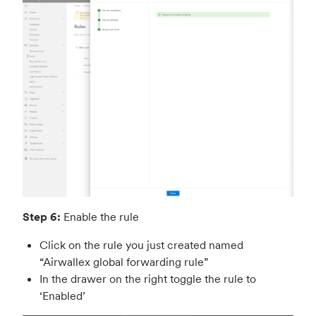
Step 6:
Enable the rule
Click on the rule you just created named
“Airwallex global forwarding rule”
In the drawer on the right toggle the rule to
‘Enabled’