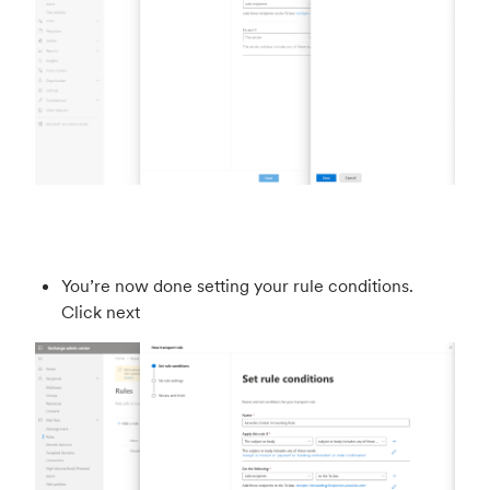
You’re now done setting your rule conditions.
Click next