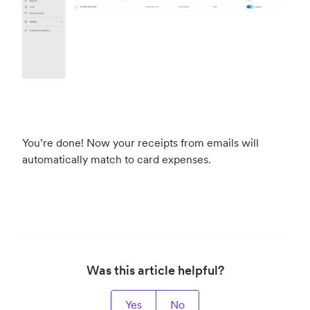
You’re done! Now your receipts from emails will
automatically match to card expenses.
Was this article helpful?
Yes
No