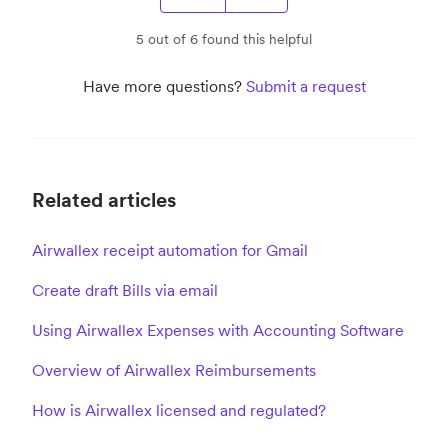
5 out of 6 found this helpful
Have more questions?
Submit a request
Related articles
Airwallex receipt automation for Gmail
Create draft Bills via email
Using Airwallex Expenses with Accounting Software
Overview of Airwallex Reimbursements
How is Airwallex licensed and regulated?