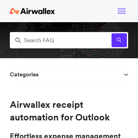
Skip to main content
Toggle n
Search
Categories
Airwallex receipt
automation for Outlook
Effortless expense management