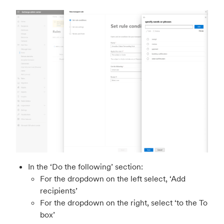
In the ‘Do the following’ section:
For the dropdown on the left select, ‘Add
recipients’
For the dropdown on the right, select ‘to the To
box’