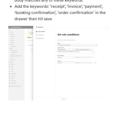
body matches any of these keywords'
Add the keywords: ‘receipt’, ‘invoice’, ‘payment’,
‘booking confirmation’, ‘order confirmation’ in the
drawer then hit save