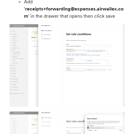
Add
‘
receipts+forwarding@expenses.airwallex.co
m
’ in the drawer that opens then click save