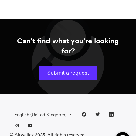
Can't find what you're looking
for?
Submit a request
English (United Kingdom)
© Airwallex 2025. All rights reserved.