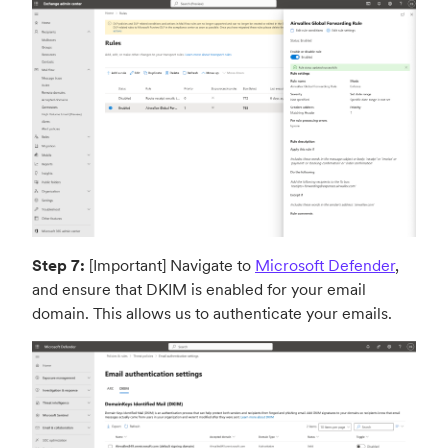
Step 7:
[Important] Navigate to
Microsoft Defender
,
and ensure that DKIM is enabled for your email
domain. This allows us to authenticate your emails.