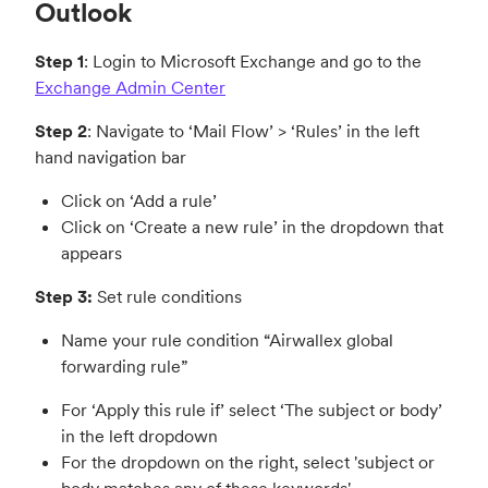
Outlook
Step 1
: Login to Microsoft Exchange and go to the
Exchange Admin Center
Step 2
: Navigate to ‘Mail Flow’ > ‘Rules’ in the left
hand navigation bar
Click on ‘Add a rule’
Click on ‘Create a new rule’ in the dropdown that
appears
Step 3:
Set rule conditions
Name your rule condition “Airwallex global
forwarding rule”
For ‘Apply this rule if’ select ‘The subject or body’
in the left dropdown
For the dropdown on the right, select 'subject or