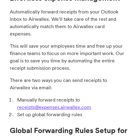
Automatically forward receipts from your Outlook
inbox to Airwallex. We’ll take care of the rest and
automatically match them to Airwallex card
expenses.
This will save your employees time and free up your
finance teams to focus on more important work. Our
goal is to save you time by automating the entire
receipt submission process.
There are two ways you can send receipts to
Airwallex via email:
Manually forward receipts to
receipts@expenses.airwallex.com
Set up global forwarding rules
Global Forwarding Rules Setup for