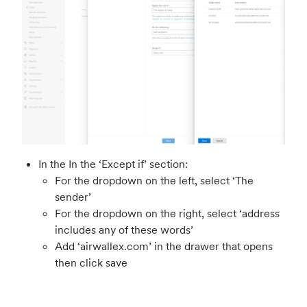
In the In the ‘Except if’ section:
For the dropdown on the left, select ‘The
sender’
For the dropdown on the right, select ‘address
includes any of these words’
Add ‘airwallex.com’ in the drawer that opens
then click save