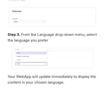
Step 3.
From the Language drop-down menu, select
the language you prefer
Your WebApp will update immediately to display the
content in your chosen language.