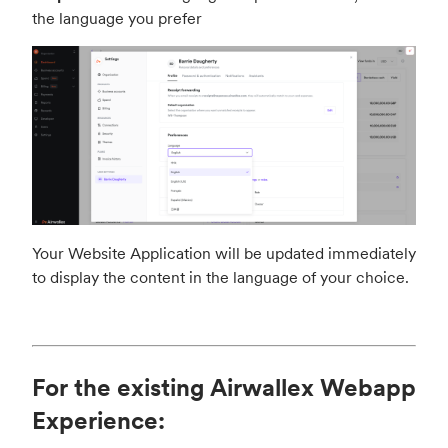
the language you prefer
Your Website Application will be updated immediately
to display the content in the language of your choice.
For the existing Airwallex Webapp
Experience: