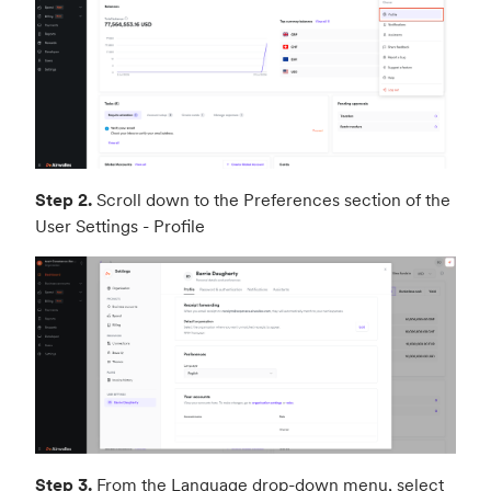
Step 2.
Scroll down to the Preferences section of the
User Settings - Profile
Step 3.
From the Language drop-down menu, select