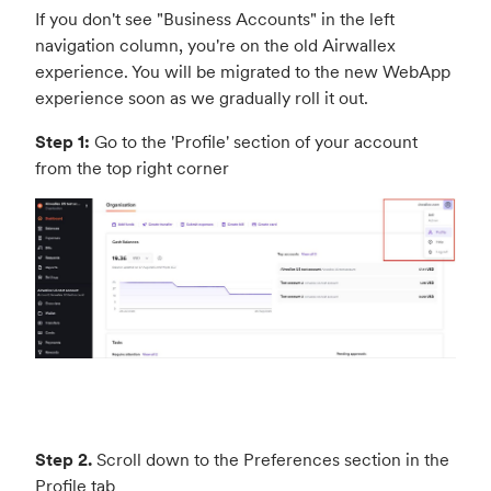
If you don't see "Business Accounts" in the left
navigation column, you're on the old Airwallex
experience. You will be migrated to the new WebApp
experience soon as we gradually roll it out.
Step 1:
Go to the 'Profile' section of your account
from the top right corner
Step 2.
Scroll down to the Preferences section in the
Profile tab