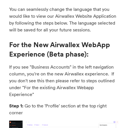
You can seamlessly change the language that you
would like to view our Airwallex Website Application
by following the steps below. The language selected
will be saved for all your future sessions.
For the New Airwallex WebApp
Experience (Beta phase):
If you see "Business Accounts" in the left navigation
column, you're on the new Airwallex experience. If
you don't see this then please refer to steps outlined
under "
For the existing Airwallex Webapp
Experience
"
Step 1:
Go to the 'Profile' section at the top right
corner