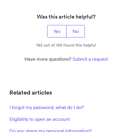
Was this article helpful?
Yes
No
193 out of 193 found this helpful
Have more questions?
Submit a request
Related articles
I forgot my password, what do I do?
Eligibility to open an account
Do you share my personal information?