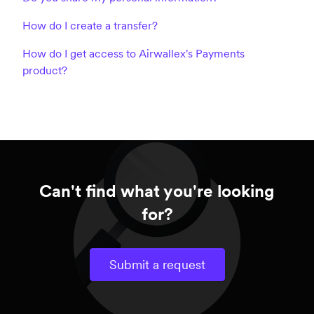
How do I create a transfer?
How do I get access to Airwallex's Payments
product?
Can't find what you're looking
for?
Submit a request