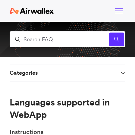
Skip to main content
Toggle n
Search
Categories
Languages supported in
WebApp
Instructions