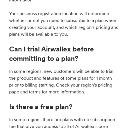
Your business registration location will determine
whether or not you need to subscribe to a plan when
creating your account, and which region's pricing and
plans will be available to you.
Can I trial Airwallex before
committing to a plan?
In some regions, new customers will be able to trial
the product and features of some plans for 1 month
prior to billing starting. Check your region's pricing
page and terms for more information.
Is there a free plan?
In some regions there are plans with no subscription
fee that give you access to all of Airwallex’s core