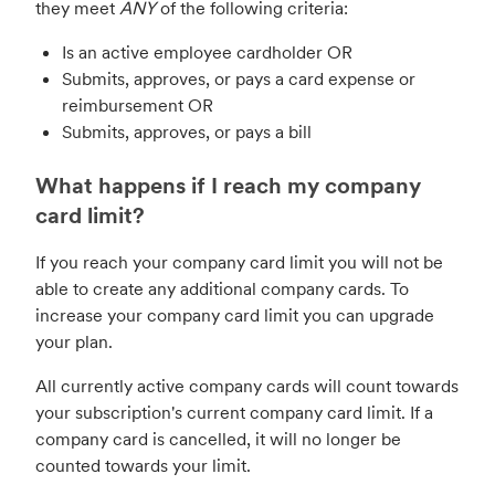
they meet
ANY
of the following criteria:
Is an active employee cardholder OR
Submits, approves, or pays a card expense or
reimbursement OR
Submits, approves, or pays a bill
What happens if I reach my company
card limit?
If you reach your company card limit you will not be
able to create any additional company cards. To
increase your company card limit you can upgrade
your plan.
All currently active company cards will count towards
your subscription's current company card limit. If a
company card is cancelled, it will no longer be
counted towards your limit.