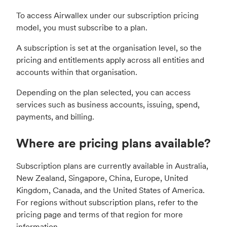
To access Airwallex under our subscription pricing
model, you must subscribe to a plan.
A subscription is set at the organisation level, so the
pricing and entitlements apply across all entities and
accounts within that organisation.
Depending on the plan selected, you can access
services such as business accounts, issuing, spend,
payments, and billing.
Where are pricing plans available?
Subscription plans are currently available in Australia,
New Zealand, Singapore, China, Europe, United
Kingdom, Canada, and the United States of America.
For regions without subscription plans, refer to the
pricing page and terms of that region for more
information.