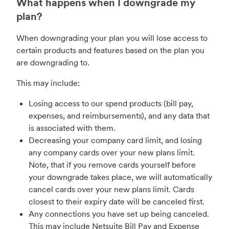
What happens when I downgrade my
plan?
When downgrading your plan you will lose access to
certain products and features based on the plan you
are downgrading to.
This may include:
Losing access to our spend products (bill pay,
expenses, and reimbursements), and any data that
is associated with them.
Decreasing your company card limit, and losing
any company cards over your new plans limit.
Note, that if you remove cards yourself before
your downgrade takes place, we will automatically
cancel cards over your new plans limit. Cards
closest to their expiry date will be canceled first.
Any connections you have set up being canceled.
This may include Netsuite Bill Pay and Expense