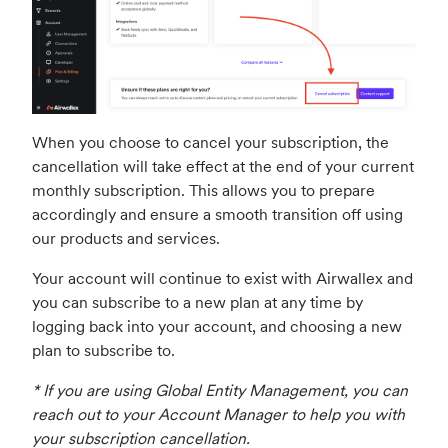
When you choose to cancel your subscription, the
cancellation will take effect at the end of your current
monthly subscription. This allows you to prepare
accordingly and ensure a smooth transition off using
our products and services.
Your account will continue to exist with Airwallex and
you can subscribe to a new plan at any time by
logging back into your account, and choosing a new
plan to subscribe to.
* If you are using Global Entity Management, you can
reach out to your Account Manager to help you with
your subscription cancellation.