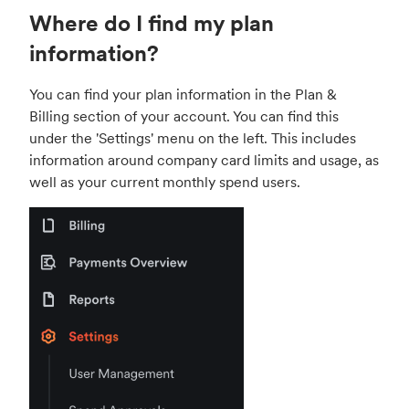
Where do I find my plan
information?
You can find your plan information in the Plan &
Billing section of your account. You can find this
under the 'Settings' menu on the left. This includes
information around company card limits and usage, as
well as your current monthly spend users.