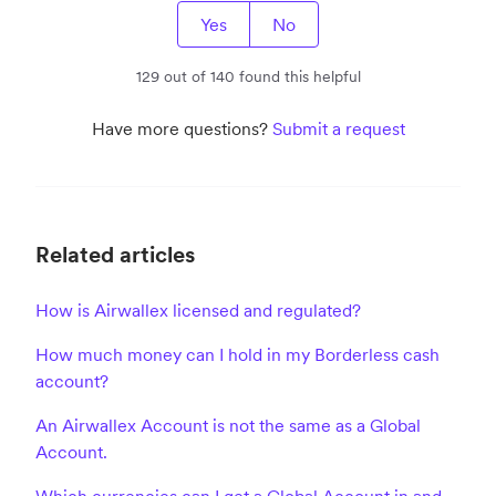
Yes
No
129 out of 140 found this helpful
Have more questions?
Submit a request
Related articles
How is Airwallex licensed and regulated?
How much money can I hold in my Borderless cash
account?
An Airwallex Account is not the same as a Global
Account.
Which currencies can I get a Global Account in and