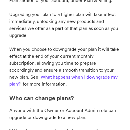
Plan section of your account, under Plan & Billing.
Upgrading your plan to a higher plan will take effect
immediately, unlocking any new products and
services we offer as a part of that plan as soon as you
upgrade.
When you choose to downgrade your plan it will take
effect at the end of your current monthly
subscription, allowing you time to prepare
accordingly and ensure a smooth transition to your
new plan. See
‘
What happens when I downgrade my
plan?
’
for more information.
Who can change plans?
Anyone with the Owner or Account Admin role can
upgrade or downgrade to a new plan.