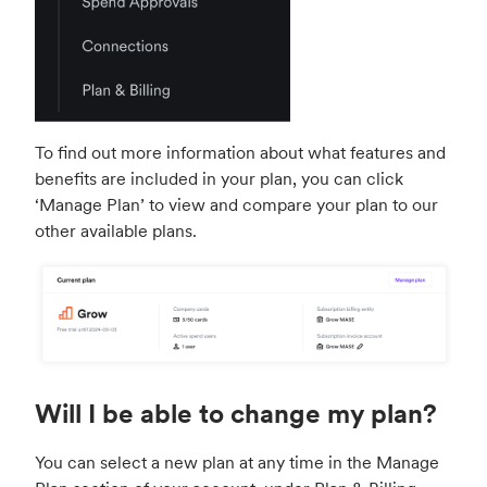
To find out more information about what features and
benefits are included in your plan, you can click
‘Manage Plan’ to view and compare your plan to our
other available plans.
Will I be able to change my plan?
You can select a new plan at any time in the Manage