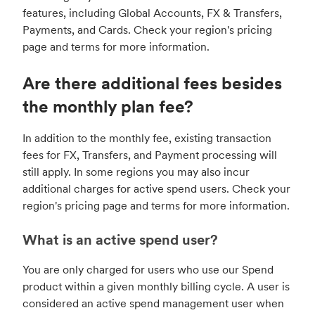
features, including Global Accounts, FX & Transfers,
Payments, and Cards. Check your region's pricing
page and terms for more information.
Are there additional fees besides
the monthly plan fee?
In addition to the monthly fee, existing transaction
fees for FX, Transfers, and Payment processing will
still apply. In some regions you may also incur
additional charges for active spend users. Check your
region's pricing page and terms for more information.
What is an active spend user?
You are only charged for users who use our Spend
product within a given monthly billing cycle. A user is
considered an active spend management user when