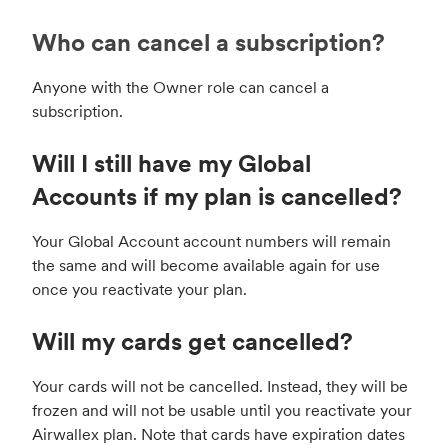
Who can cancel a subscription?
Anyone with the Owner role can cancel a
subscription.
Will I still have my Global
Accounts if my plan is cancelled?
Your Global Account account numbers will remain
the same and will become available again for use
once you reactivate your plan.
Will my cards get cancelled?
Your cards will not be cancelled. Instead, they will be
frozen and will not be usable until you reactivate your
Airwallex plan. Note that cards have expiration dates