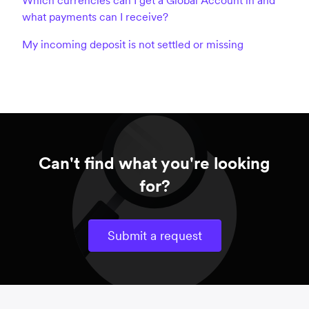
what payments can I receive?
My incoming deposit is not settled or missing
Can't find what you're looking
for?
Submit a request