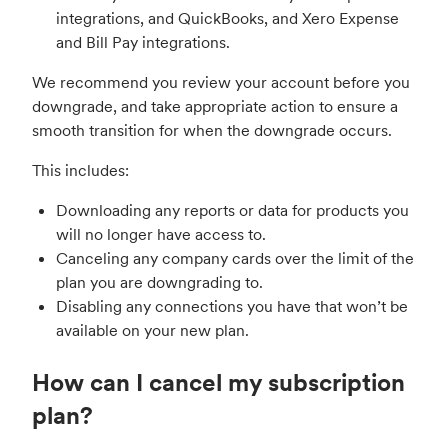
integrations, and QuickBooks, and Xero Expense
and Bill Pay integrations.
We recommend you review your account before you
downgrade, and take appropriate action to ensure a
smooth transition for when the downgrade occurs.
This includes:
Downloading any reports or data for products you
will no longer have access to.
Canceling any company cards over the limit of the
plan you are downgrading to.
Disabling any connections you have that won’t be
available on your new plan.
How can I cancel my subscription
plan?