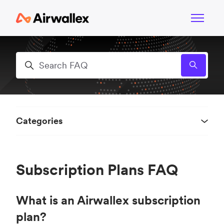
Skip to main content
Toggle n
Search
Categories
Subscription Plans FAQ
What is an Airwallex subscription
plan?