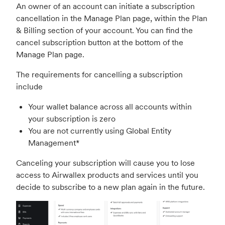
An owner of an account can initiate a subscription
cancellation in the Manage Plan page, within the Plan
& Billing section of your account. You can find the
cancel subscription button at the bottom of the
Manage Plan page.
The requirements for cancelling a subscription
include
Your wallet balance across all accounts within
your subscription is zero
You are not currently using Global Entity
Management*
Canceling your subscription will cause you to lose
access to Airwallex products and services until you
decide to subscribe to a new plan again in the future.