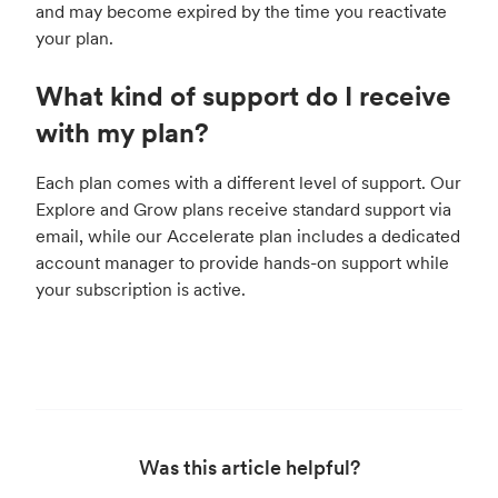
and may become expired by the time you reactivate
your plan.
What kind of support do I receive
with my plan?
Each plan comes with a different level of support. Our
Explore and Grow plans receive standard support via
email, while our Accelerate plan includes a dedicated
account manager to provide hands-on support while
your subscription is active.
Was this article helpful?