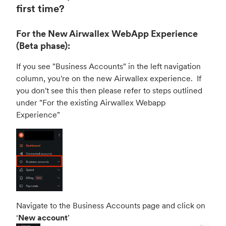
first time?
For the New Airwallex WebApp Experience
(Beta phase):
If you see "Business Accounts" in the left navigation
column, you're on the new Airwallex experience. If
you don't see this then please refer to steps outlined
under "
For the existing Airwallex Webapp
Experience
"
Navigate to the Business Accounts page and click on
‘
New account
’