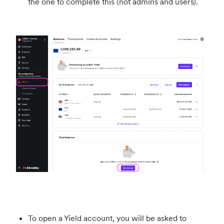
the one to complete this (not admins and users).
To open a Yield account, you will be asked to