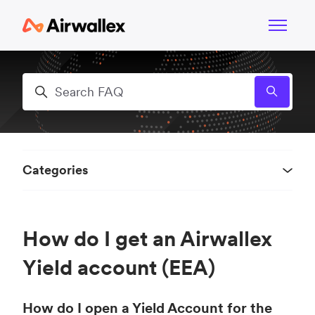
Skip to main content
Toggle n
Search
Categories
How do I get an Airwallex
Yield account (EEA)
How do I open a Yield Account for the