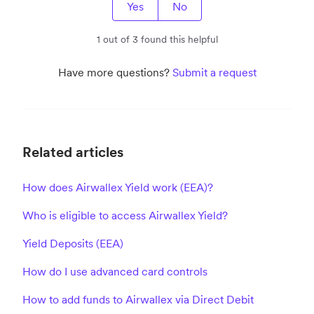
Yes
No
1 out of 3 found this helpful
Have more questions?
Submit a request
Related articles
How does Airwallex Yield work (EEA)?
Who is eligible to access Airwallex Yield?
Yield Deposits (EEA)
How do I use advanced card controls
How to add funds to Airwallex via Direct Debit