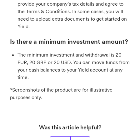
provide your company’s tax details and agree to
the Terms & Conditions. In some cases, you will
need to upload extra documents to get started on
Yield.
Is there a minimum investment amount?
The minimum investment and withdrawal is 20
EUR, 20 GBP or 20 USD. You can move funds from
your cash balances to your Yield account at any
time.
*Screenshots of the product are for illustrative
purposes only.
Was this article helpful?