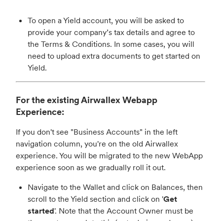
To open a Yield account, you will be asked to
provide your company’s tax details and agree to
the Terms & Conditions. In some cases, you will
need to upload extra documents to get started on
Yield.
For the existing Airwallex Webapp
Experience:
If you don't see "Business Accounts" in the left
navigation column, you're on the old Airwallex
experience. You will be migrated to the new WebApp
experience soon as we gradually roll it out.
Navigate to the Wallet and click on Balances, then
scroll to the Yield section and click on '
Get
started
'. Note that the Account Owner must be