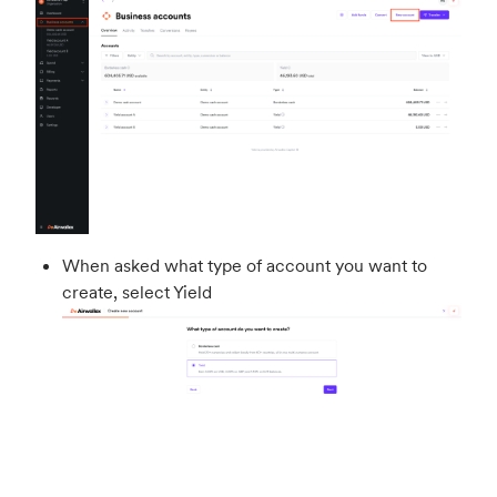
When asked what type of account you want to
create, select Yield