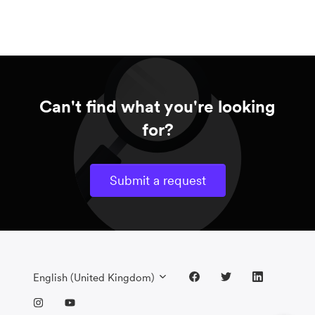
Can't find what you're looking
for?
Submit a request
English (United Kingdom)