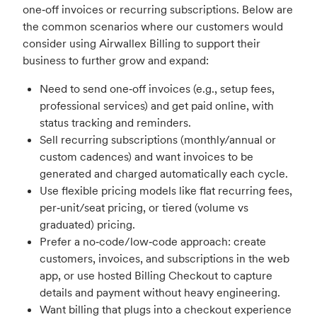
one‑off invoices or recurring subscriptions. Below are
the common scenarios where our customers would
consider using Airwallex Billing to support their
business to further grow and expand:
Need to send one‑off invoices (e.g., setup fees,
professional services) and get paid online, with
status tracking and reminders.
Sell recurring subscriptions (monthly/annual or
custom cadences) and want invoices to be
generated and charged automatically each cycle.
Use flexible pricing models like flat recurring fees,
per‑unit/seat pricing, or tiered (volume vs
graduated) pricing.
Prefer a no‑code/low‑code approach: create
customers, invoices, and subscriptions in the web
app, or use hosted Billing Checkout to capture
details and payment without heavy engineering.
Want billing that plugs into a checkout experience