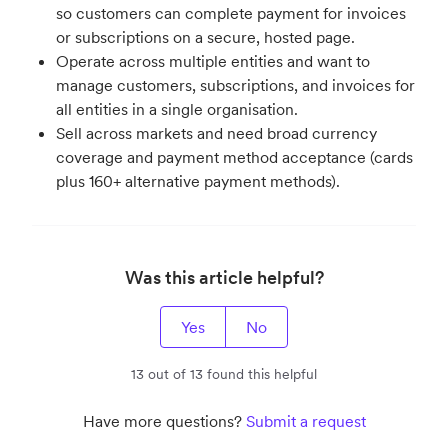
so customers can complete payment for invoices
or subscriptions on a secure, hosted page.
Operate across multiple entities and want to
manage customers, subscriptions, and invoices for
all entities in a single organisation.
Sell across markets and need broad currency
coverage and payment method acceptance (cards
plus 160+ alternative payment methods).
Was this article helpful?
Yes
No
13 out of 13 found this helpful
Have more questions?
Submit a request