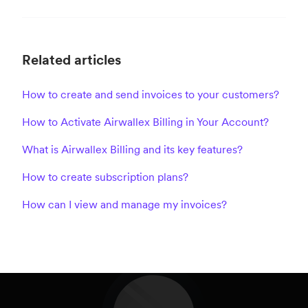
Related articles
How to create and send invoices to your customers?
How to Activate Airwallex Billing in Your Account?
What is Airwallex Billing and its key features?
How to create subscription plans?
How can I view and manage my invoices?