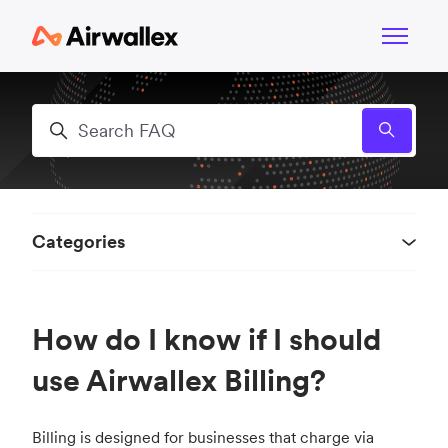
Skip to main content
Toggle n
Search
Categories
How do I know if I should
use Airwallex Billing?
Billing is designed for businesses that charge via