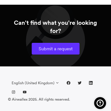
Can't find what you're looking
for?
Submit a request
English (United Kingdom)
© Airwallex 2025. All rights reserved.