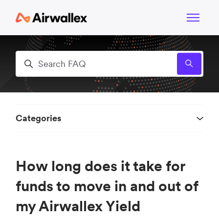
Skip to main content
Toggle n
Search
Categories
How long does it take for
funds to move in and out of
my Airwallex Yield