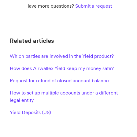
Have more questions?
Submit a request
Related articles
Which parties are involved in the Yield product?
How does Airwallex Yield keep my money safe?
Request for refund of closed account balance
How to set up multiple accounts under a different
legal entity
Yield Deposits (US)