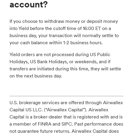
account?
If you choose to withdraw money or deposit money
into Yield before the cutoff time of 16:00 ET on a
business day, your transaction will normally settle to
your cash balance within 1-2 business hours.
Yield orders are not processed during US Public
Holidays, US Bank Holidays, or weekends, and if
transfers are initiated during this time, they will settle
on the next business day.
U.S. brokerage services are offered through Airwallex
Capital US LLC. (“Airwallex Capital”). Airwallex
Capital is a broker-dealer that is registered with and is
a member of FINRA and SIPC. Past performance does
not guarantee future returns. Airwallex Capital does