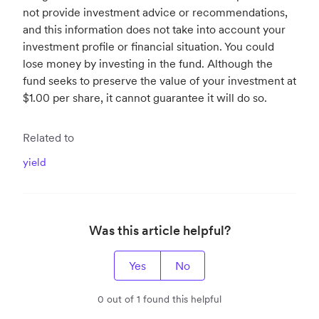
not provide investment advice or recommendations,
and this information does not take into account your
investment profile or financial situation. You could
lose money by investing in the fund. Although the
fund seeks to preserve the value of your investment at
$1.00 per share, it cannot guarantee it will do so.
Related to
yield
Was this article helpful?
Yes
No
0 out of 1 found this helpful