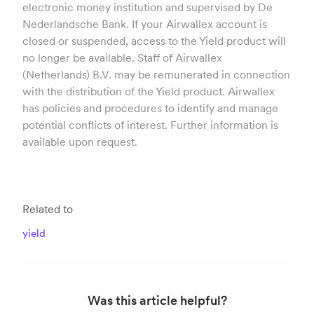
electronic money institution and supervised by De
Nederlandsche Bank. If your Airwallex account is
closed or suspended, access to the Yield product will
no longer be available. Staff of Airwallex
(Netherlands) B.V. may be remunerated in connection
with the distribution of the Yield product. Airwallex
has policies and procedures to identify and manage
potential conflicts of interest. Further information is
available upon request.
Related to
yield
Was this article helpful?