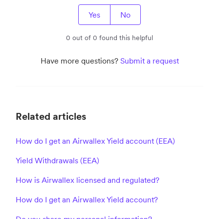
Yes
No
0 out of 0 found this helpful
Have more questions?
Submit a request
Related articles
How do I get an Airwallex Yield account (EEA)
Yield Withdrawals (EEA)
How is Airwallex licensed and regulated?
How do I get an Airwallex Yield account?