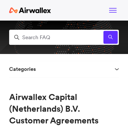
Skip to main content
Toggle n
Search
Categories
Airwallex Capital
(Netherlands) B.V.
Customer Agreements