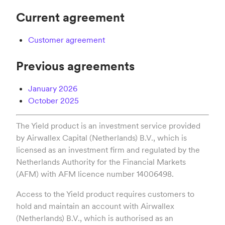
Current agreement
Customer agreement
Previous agreements
January 2026
October 2025
The Yield product is an investment service provided
by Airwallex Capital (Netherlands) B.V., which is
licensed as an investment firm and regulated by the
Netherlands Authority for the Financial Markets
(AFM) with AFM licence number 14006498.
Access to the Yield product requires customers to
hold and maintain an account with Airwallex
(Netherlands) B.V., which is authorised as an