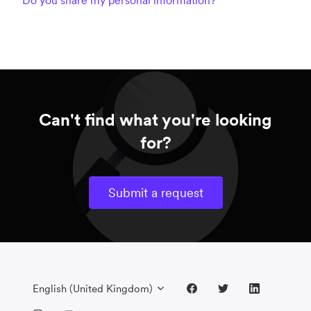
Do you share my personal information?
Can't find what you're looking
for?
Submit a request
English (United Kingdom)