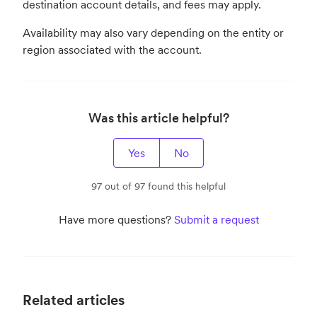
destination account details, and fees may apply.
Availability may also vary depending on the entity or
region associated with the account.
Was this article helpful?
Yes
No
97 out of 97 found this helpful
Have more questions?
Submit a request
Related articles