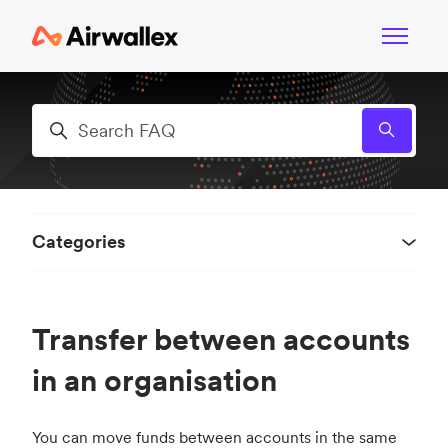
Skip to main content
Toggle n
Search
Categories
Transfer between accounts
in an organisation
You can move funds between accounts in the same