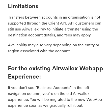
Limitations
Transfers between accounts in an organisation is not
supported through the Client API. API customers can
still use Airwallex Pay to initiate a transfer using the
destination account details, and fees may apply.
Availability may also vary depending on the entity or
region associated with the account.
For the existing Airwallex Webapp
Experience:
If you don't see "Business Accounts" in the left
navigation column, you're on the old Airwallex
experience. You will be migrated to the new WebApp
experience soon as we gradually roll it out.