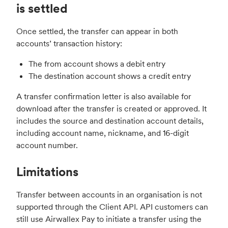
is settled
Once settled, the transfer can appear in both
accounts’ transaction history:
The from account shows a debit entry
The destination account shows a credit entry
A transfer confirmation letter is also available for
download after the transfer is created or approved. It
includes the source and destination account details,
including account name, nickname, and 16-digit
account number.
Limitations
Transfer between accounts in an organisation is not
supported through the Client API. API customers can
still use Airwallex Pay to initiate a transfer using the