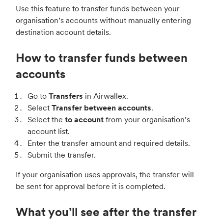
Use this feature to transfer funds between your
organisation’s accounts without manually entering
destination account details.
How to transfer funds between
accounts
Go to
Transfers
in Airwallex.
Select
Transfer between accounts
.
Select the
to account
from your organisation’s
account list.
Enter the transfer amount and required details.
Submit the transfer.
If your organisation uses approvals, the transfer will
be sent for approval before it is completed.
What you’ll see after the transfer