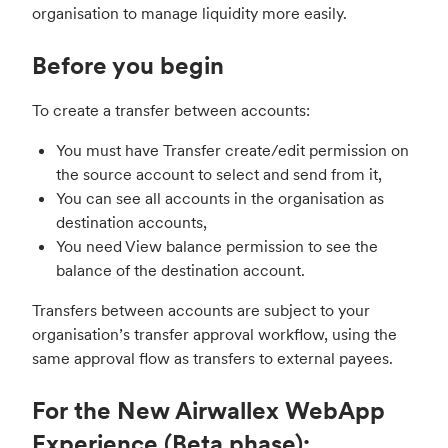
organisation to manage liquidity more easily.
Before you begin
To create a transfer between accounts:
You must have Transfer create/edit permission on
the source account to select and send from it,
You can see all accounts in the organisation as
destination accounts,
You need View balance permission to see the
balance of the destination account.
Transfers between accounts are subject to your
organisation’s transfer approval workflow, using the
same approval flow as transfers to external payees.
For the New Airwallex WebApp
Experience (Beta phase):