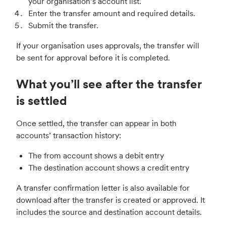
your organisation’s account list.
Enter the transfer amount and required details.
Submit the transfer.
If your organisation uses approvals, the transfer will
be sent for approval before it is completed.
What you’ll see after the transfer
is settled
Once settled, the transfer can appear in both
accounts’ transaction history:
The from account shows a debit entry
The destination account shows a credit entry
A transfer confirmation letter is also available for
download after the transfer is created or approved. It
includes the source and destination account details.