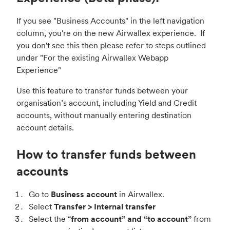
If you see "Business Accounts" in the left navigation
column, you're on the new Airwallex experience. If
you don't see this then please refer to steps outlined
under "
For the existing Airwallex Webapp
Experience
"
Use this feature to transfer funds between your
organisation’s account, including Yield and Credit
accounts, without manually entering destination
account details.
How to transfer funds between
accounts
Go to
Business account
in Airwallex.
Select
Transfer > Internal transfer
Select the “
from account” and “to account”
from