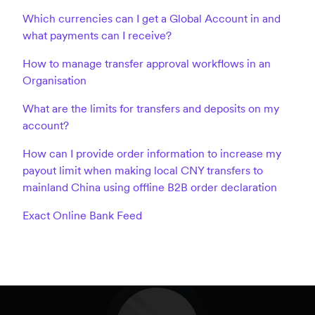
Which currencies can I get a Global Account in and
what payments can I receive?
How to manage transfer approval workflows in an
Organisation
What are the limits for transfers and deposits on my
account?
How can I provide order information to increase my
payout limit when making local CNY transfers to
mainland China using offline B2B order declaration
Exact Online Bank Feed