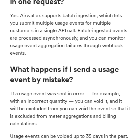
in one request?
Yes. Airwallex supports batch ingestion, which lets
you submit multiple usage events for multiple
customers in a single API call. Batch-ingested events
are processed asynchronously, and you can monitor
usage event aggregation failures through webhook
events.
What happens if I send a usage
event by mistake?
If a usage event was sent in error — for example,
with an incorrect quantity — you can void it, and it
will be excluded from you can void the event so that it
is excluded from meter aggregations and billing
calculations.
Usage events can be voided up to 35 days in the past.