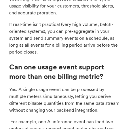
usage visibility for your customers, threshold alerts,
and accurate proration.
If real-time isn't practical (very high volume, batch-
oriented systems), you can pre-aggregate in your
system and send summary events on a schedule, as
long as all events for a billing period arrive before the
period closes.
Can one usage event support
more than one billing metric?
Yes. A single usage event can be processed by
multiple meters simultaneously, letting you derive
different billable quantities from the same data stream
without changing your backend integration.
For example, one AI inference event can feed two
meters at once: a request count meter charged per