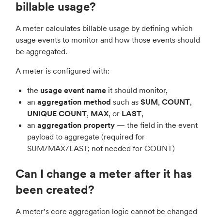
billable usage?
A meter calculates billable usage by defining which
usage events to monitor and how those events should
be aggregated.
A meter is configured with:
the
usage event name
it should monitor,
an
aggregation method
such as
SUM
,
COUNT
,
UNIQUE COUNT
,
MAX
, or
LAST
,
an
aggregation property
— the field in the event
payload to aggregate (required for
SUM/MAX/LAST; not needed for COUNT)
Can I change a meter after it has
been created?
A meter’s core aggregation logic cannot be changed