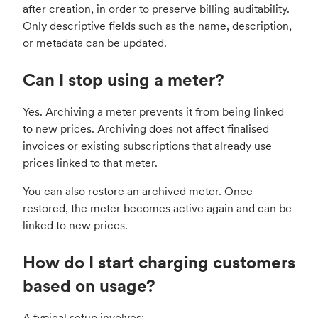
after creation, in order to preserve billing auditability.
Only descriptive fields such as the name, description,
or metadata can be updated.
Can I stop using a meter?
Yes. Archiving a meter prevents it from being linked
to new prices. Archiving does not affect finalised
invoices or existing subscriptions that already use
prices linked to that meter.
You can also restore an archived meter. Once
restored, the meter becomes active again and can be
linked to new prices.
How do I start charging customers
based on usage?
A typical setup involves: