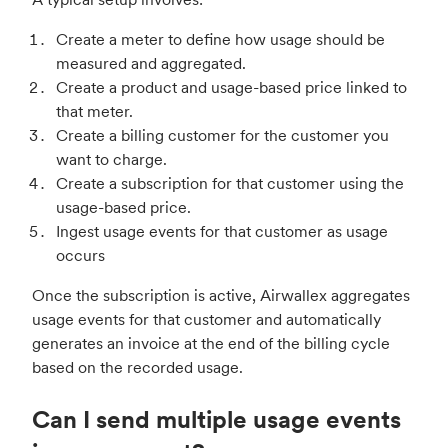
Create a meter to define how usage should be
measured and aggregated.
Create a product and usage-based price linked to
that meter.
Create a billing customer for the customer you
want to charge.
Create a subscription for that customer using the
usage-based price.
Ingest usage events for that customer as usage
occurs
Once the subscription is active, Airwallex aggregates
usage events for that customer and automatically
generates an invoice at the end of the billing cycle
based on the recorded usage.
Can I send multiple usage events