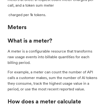
call, and a token sum meter
charged per 1k tokens.
Meters
What is a meter?
A meter is a configurable resource that transforms
raw usage events into billable quantities for each
billing period.
For example, a meter can count the number of API
calls a customer makes, sum the number of AI tokens
they consume, track the highest usage value in a
period, or use the most recent reported value.
How does a meter calculate