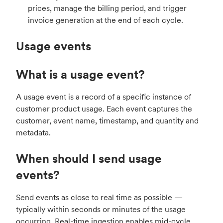
prices, manage the billing period, and trigger
invoice generation at the end of each cycle.
Usage events
What is a usage event?
A usage event is a record of a specific instance of
customer product usage. Each event captures the
customer, event name, timestamp, and quantity and
metadata.
When should I send usage
events?
Send events as close to real time as possible —
typically within seconds or minutes of the usage
occurring. Real-time ingestion enables mid-cycle