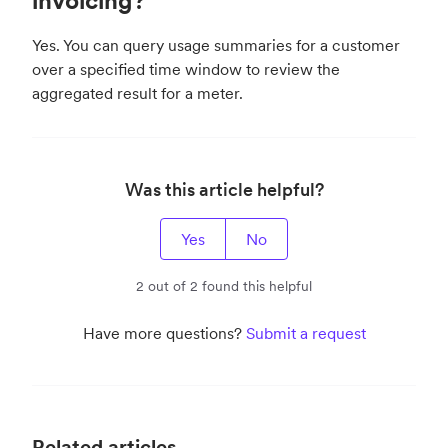
invoicing?
Yes. You can query usage summaries for a customer
over a specified time window to review the
aggregated result for a meter.
Was this article helpful?
Yes
No
2 out of 2 found this helpful
Have more questions?
Submit a request
Related articles