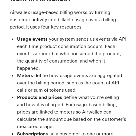
Airwallex usage-based billing works by turning
customer activity into billable usage over a billing
period. It uses four key resources:
Usage events
your system sends us events via API
each time product consumption occurs. Each
event is a record of who consumed the product,
the quantity of consumption, and when it
happened.
Meters
define how usage events are aggregated
over the billing period, such as the count of API
calls or sum of tokens used.
Products and prices
define what you’re selling
and how it is charged. For usage-based billing,
prices are linked to meters so Airwallex can
calculate the amount due based on the customer’s
measured usage.
Subscriptions
tie a customer to one or more