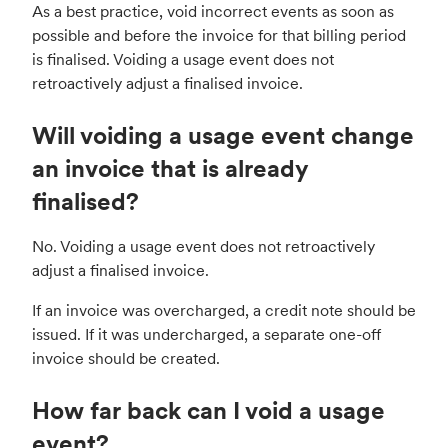
As a best practice, void incorrect events as soon as
possible and before the invoice for that billing period
is finalised. Voiding a usage event does not
retroactively adjust a finalised invoice.
Will voiding a usage event change
an invoice that is already
finalised?
No. Voiding a usage event does not retroactively
adjust a finalised invoice.
If an invoice was overcharged, a credit note should be
issued. If it was undercharged, a separate one-off
invoice should be created.
How far back can I void a usage
event?