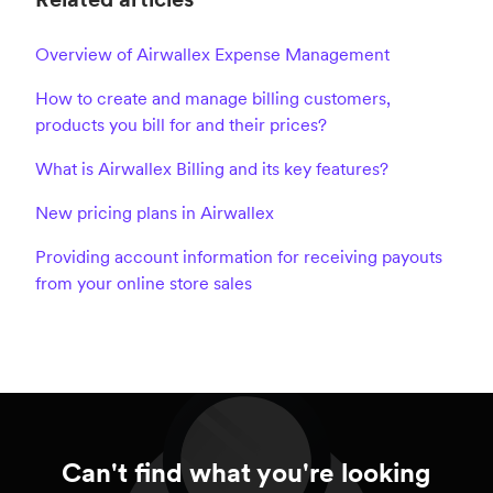
Overview of Airwallex Expense Management
How to create and manage billing customers,
products you bill for and their prices?
What is Airwallex Billing and its key features?
New pricing plans in Airwallex
Providing account information for receiving payouts
from your online store sales
Can't find what you're looking