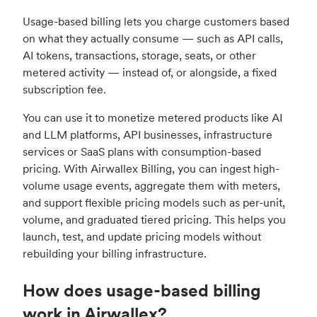
Usage-based billing lets you charge customers based
on what they actually consume — such as API calls,
AI tokens, transactions, storage, seats, or other
metered activity — instead of, or alongside, a fixed
subscription fee.
You can use it to monetize metered products like AI
and LLM platforms, API businesses, infrastructure
services or SaaS plans with consumption-based
pricing. With Airwallex Billing, you can ingest high-
volume usage events, aggregate them with meters,
and support flexible pricing models such as per-unit,
volume, and graduated tiered pricing. This helps you
launch, test, and update pricing models without
rebuilding your billing infrastructure.
How does usage-based billing
work in Airwallex?