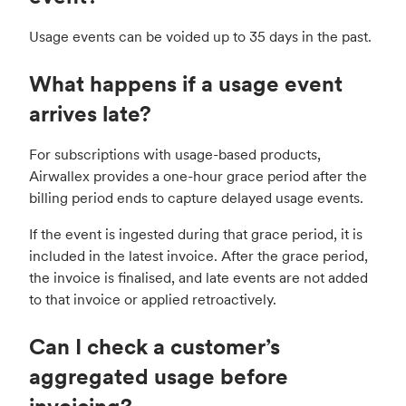
Usage events can be voided up to 35 days in the past.
What happens if a usage event
arrives late?
For subscriptions with usage-based products,
Airwallex provides a one-hour grace period after the
billing period ends to capture delayed usage events.
If the event is ingested during that grace period, it is
included in the latest invoice. After the grace period,
the invoice is finalised, and late events are not added
to that invoice or applied retroactively.
Can I check a customer’s
aggregated usage before