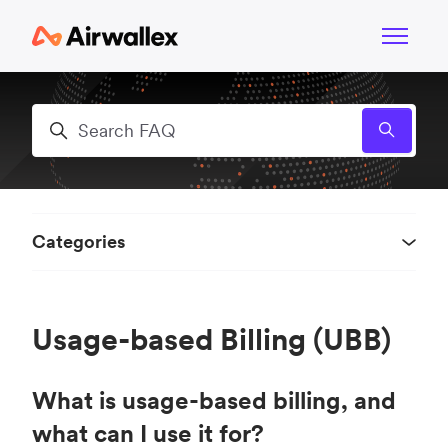
Skip to main content
Toggle n
Search
Categories
Usage-based Billing (UBB)
What is usage-based billing, and
what can I use it for?