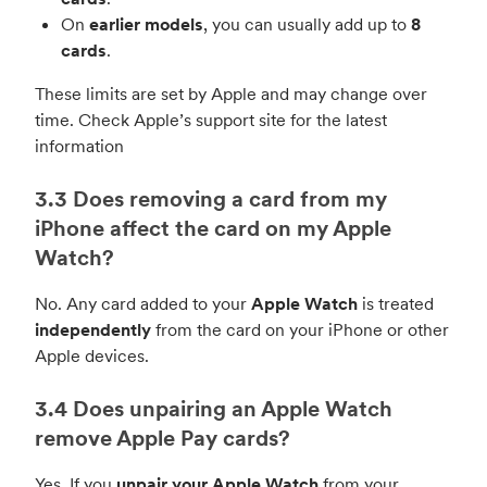
On
earlier models
, you can usually add up to
8
cards
.
These limits are set by Apple and may change over
time. Check Apple’s support site for the latest
information
3.3 Does removing a card from my
iPhone affect the card on my Apple
Watch?
No. Any card added to your
Apple Watch
is treated
independently
from the card on your iPhone or other
Apple devices.
3.4 Does unpairing an Apple Watch
remove Apple Pay cards?
Yes. If you
unpair your Apple Watch
from your