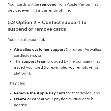
Your cards will be
removed
from Apple Pay on that
device, even if it is currently offline.
5.2 Option 2 – Contact support to
suspend or remove cards
You can also contact:
Airwallex customer support
(for direct Airwallex
cardholders), or
The
support team
provided by the company that
issued your card (for example, your employer or
platform).
They can:
Remove the Apple Pay card
for that device, and
Freeze or cancel
your physical/virtual card if
needed.