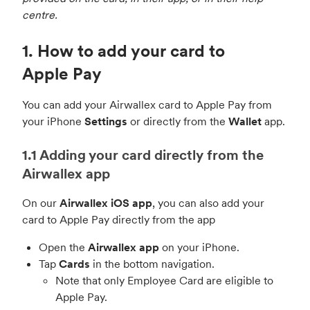
centre.
1. How to add your card to
Apple Pay
You can add your Airwallex card to Apple Pay from
your iPhone
Settings
or directly from the
Wallet
app.
1.1 Adding your card directly from the
Airwallex app
On our
Airwallex iOS app
, you can also add your
card to Apple Pay directly from the app
Open the
Airwallex app
on your iPhone.
Tap
Cards
in the bottom navigation.
Note that only Employee Card are eligible to
Apple Pay.