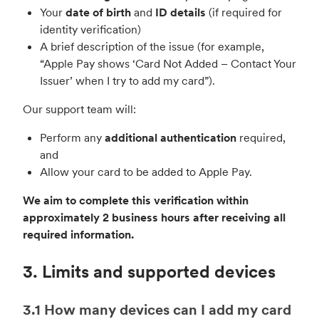
Your
date of birth
and
ID details
(if required for
identity verification)
A brief description of the issue (for example,
“Apple Pay shows ‘Card Not Added – Contact Your
Issuer’ when I try to add my card”).
Our support team will:
Perform any
additional authentication
required,
and
Allow your card to be added to Apple Pay.
We aim to complete this verification within
approximately 2 business hours after receiving all
required information.
3. Limits and supported devices
3.1 How many devices can I add my card