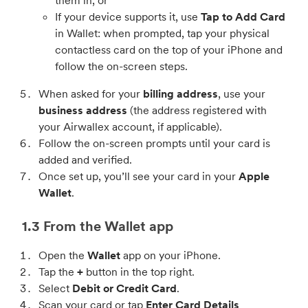
them in, or
If your device supports it, use
Tap to Add Card
in Wallet: when prompted, tap your physical
contactless card on the top of your iPhone and
follow the on-screen steps.
When asked for your
billing address
, use your
business address
(the address registered with
your Airwallex account, if applicable).
Follow the on-screen prompts until your card is
added and verified.
Once set up, you’ll see your card in your
Apple
Wallet
.
1.3 From the Wallet app
Open the
Wallet
app on your iPhone.
Tap the
+
button in the top right.
Select
Debit or Credit Card
.
Scan your card or tap
Enter Card Details