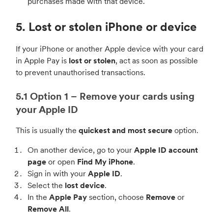
purchases made with that device.
5. Lost or stolen iPhone or device
If your iPhone or another Apple device with your card
in Apple Pay is
lost or stolen
, act as soon as possible
to prevent unauthorised transactions.
5.1 Option 1 – Remove your cards using
your Apple ID
This is usually the
quickest and most secure
option.
On another device, go to your
Apple ID account
page
or open
Find My iPhone
.
Sign in with your
Apple ID
.
Select the
lost device
.
In the
Apple Pay
section, choose
Remove
or
Remove All
.