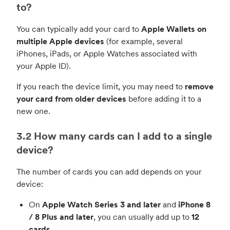
to?
You can typically add your card to
Apple Wallets on
multiple Apple devices
(for example, several
iPhones, iPads, or Apple Watches associated with
your Apple ID).
If you reach the device limit, you may need to
remove
your card from older devices
before adding it to a
new one.
3.2 How many cards can I add to a single
device?
The number of cards you can add depends on your
device:
On
Apple Watch Series 3 and later
and
iPhone 8
/ 8 Plus and later
, you can usually add up to
12
cards
.