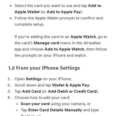
Select the card you want to use and tap
Add to
Apple Wallet
(or
Add to Apple Pay
).
Follow the Apple Wallet prompts to confirm and
complete setup.
If you’re adding the card to an
Apple Watch
, go to
the card’s
Manage card
menu in the Airwallex
app and choose
Add to Apple Watch
, then follow
the prompts on your iPhone and watch.
1.2 From your iPhone Settings
Open
Settings
on your iPhone.
Scroll down and tap
Wallet & Apple Pay
.
Tap
Add Card
(or
Add Debit or Credit Card
).
Choose how to add your card:
Scan your card
using your camera, or
Tap
Enter Card Details Manually
and type