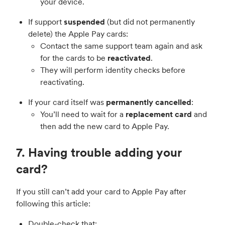
your device.
If support
suspended
(but did not permanently
delete) the Apple Pay cards:
Contact the same support team again and ask
for the cards to be
reactivated
.
They will perform identity checks before
reactivating.
If your card itself was
permanently cancelled
:
You’ll need to wait for a
replacement card
and
then add the new card to Apple Pay.
7. Having trouble adding your
card?
If you still can’t add your card to Apple Pay after
following this article:
Double-check that: