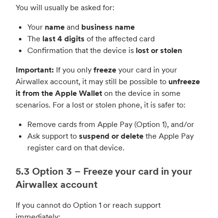
You will usually be asked for:
Your
name
and
business name
The
last 4 digits
of the affected card
Confirmation that the device is
lost or stolen
Important:
If you only
freeze
your card in your
Airwallex account, it may still be possible to
unfreeze
it from the Apple Wallet
on the device in some
scenarios. For a lost or stolen phone, it is safer to:
Remove cards from Apple Pay (Option 1), and/or
Ask support to
suspend or delete
the Apple Pay
register card on that device.
5.3 Option 3 – Freeze your card in your
Airwallex account
If you cannot do Option 1 or reach support
immediately: