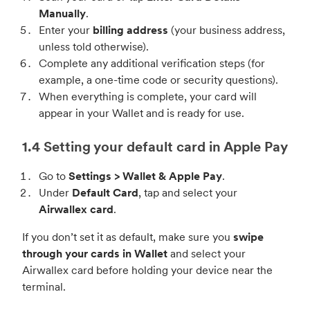
Manually
.
Enter your
billing address
(your business address,
unless told otherwise).
Complete any additional verification steps (for
example, a one-time code or security questions).
When everything is complete, your card will
appear in your Wallet and is ready for use.
1.4 Setting your default card in Apple Pay
Go to
Settings > Wallet & Apple Pay
.
Under
Default Card
, tap and select your
Airwallex card
.
If you don’t set it as default, make sure you
swipe
through your cards in Wallet
and select your
Airwallex card before holding your device near the
terminal.