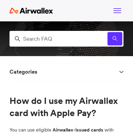
Skip to main content
Toggle n
Search
Categories
How do I use my Airwallex
card with Apple Pay?
You can use eligible
Airwallex-issued cards
with