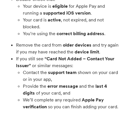
Your device is
eligible
for Apple Pay and
running a
supported iOS version
.
Your card is
active
, not expired, and not
blocked.
You’re using the
correct billing address
.
Remove the card from
older devices
and try again
if you may have reached the
device limit
.
If you still see
“Card Not Added – Contact Your
Issuer”
or similar messages:
Contact the
support team
shown on your card
or in your app,
Provide the
error message
and the
last 4
digits
of your card, and
We’ll complete any required
Apple Pay
verification
so you can finish adding your card.