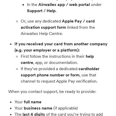
In the
Airwallex app / web portal
under
Support / Help
.
Or, use any dedicated
Apple Pay / card
activation support form
linked from the
Airwallex Help Centre.
If you received your card from another company
(e.g. your employer or a platform):
First follow the instructions in their
help
centre
, app, or documentation.
If they’ve provided a dedicated
cardholder
support phone number or form
, use that
channel to request Apple Pay verification.
When you contact support, be ready to provide:
Your
full name
Your
business name
(if applicable)
The
last 4 digits
of the card you’re trying to add