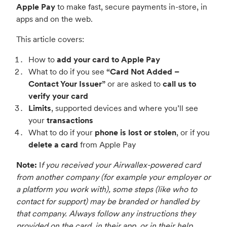
Apple Pay
to make fast, secure payments in-store, in
apps and on the web.
This article covers:
How to
add your card to Apple Pay
What to do if you see
“Card Not Added –
Contact Your Issuer”
or are asked to
call us to
verify your card
Limits
, supported devices and where you’ll see
your
transactions
What to do if your
phone is lost or stolen
, or if you
delete a card
from Apple Pay
Note:
I
f you received your Airwallex-powered card
from another company (for example your employer or
a platform you work with), some steps (like who to
contact for support) may be branded or handled by
that company. Always follow any instructions they
provided on the card, in their app, or in their help