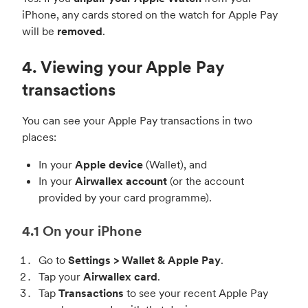
iPhone, any cards stored on the watch for Apple Pay
will be
removed
.
4. Viewing your Apple Pay
transactions
You can see your Apple Pay transactions in two
places:
In your
Apple device
(Wallet), and
In your
Airwallex account
(or the account
provided by your card programme).
4.1 On your iPhone
Go to
Settings > Wallet & Apple Pay
.
Tap your
Airwallex card
.
Tap
Transactions
to see your recent Apple Pay