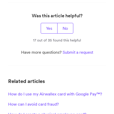
Was this article helpful?
Yes
No
17 out of 35 found this helpful
Have more questions?
Submit a request
Related articles
How do I use my Airwallex card with Google Pay™?
How can I avoid card fraud?