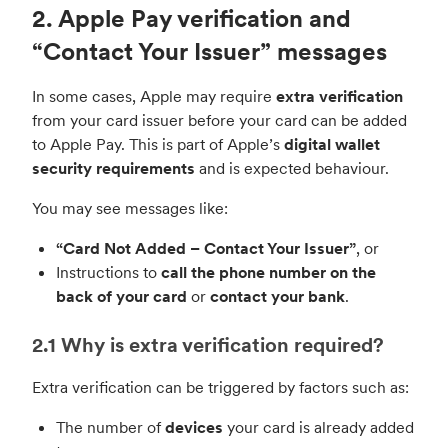
2. Apple Pay verification and
“Contact Your Issuer” messages
In some cases, Apple may require
extra verification
from your card issuer before your card can be added
to Apple Pay. This is part of Apple’s
digital wallet
security requirements
and is expected behaviour.
You may see messages like:
“Card Not Added – Contact Your Issuer”
, or
Instructions to
call the phone number on the
back of your card
or
contact your bank
.
2.1 Why is extra verification required?
Extra verification can be triggered by factors such as:
The number of
devices
your card is already added