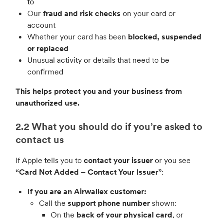
to
Our
fraud and risk checks
on your card or
account
Whether your card has been
blocked, suspended
or replaced
Unusual activity or details that need to be
confirmed
This helps protect you and your business from
unauthorized use.
2.2 What you should do if you’re asked to
contact us
If Apple tells you to
contact your issuer
or you see
“Card Not Added – Contact Your Issuer”
:
If you are an Airwallex customer:
Call the
support phone number
shown:
On the
back of your physical card
, or