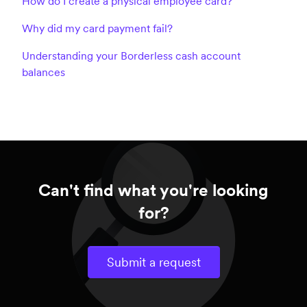
How do I create a physical employee card?
Why did my card payment fail?
Understanding your Borderless cash account
balances
Can't find what you're looking
for?
Submit a request