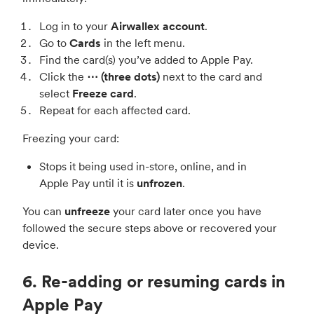
Log in to your
Airwallex account
.
Go to
Cards
in the left menu.
Find the card(s) you’ve added to Apple Pay.
Click the
⋯ (three dots)
next to the card and
select
Freeze card
.
Repeat for each affected card.
Freezing your card:
Stops it being used in-store, online, and in
Apple Pay until it is
unfrozen
.
You can
unfreeze
your card later once you have
followed the secure steps above or recovered your
device.
6. Re-adding or resuming cards in
Apple Pay