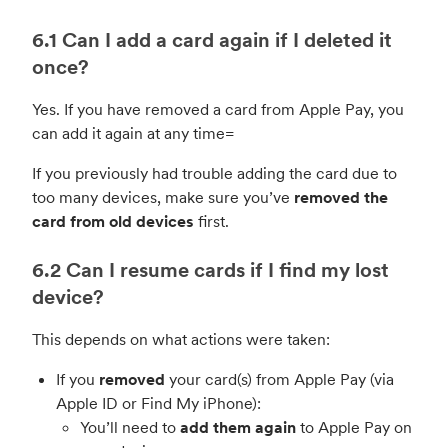
6.1 Can I add a card again if I deleted it
once?
Yes. If you have removed a card from Apple Pay, you
can add it again at any time=
If you previously had trouble adding the card due to
too many devices, make sure you’ve
removed the
card from old devices
first.
6.2 Can I resume cards if I find my lost
device?
This depends on what actions were taken:
If you
removed
your card(s) from Apple Pay (via
Apple ID or Find My iPhone):
You’ll need to
add them again
to Apple Pay on