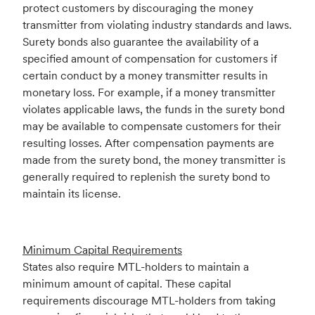
protect customers by discouraging the money
transmitter from violating industry standards and laws.
Surety bonds also guarantee the availability of a
specified amount of compensation for customers if
certain conduct by a money transmitter results in
monetary loss. For example, if a money transmitter
violates applicable laws, the funds in the surety bond
may be available to compensate customers for their
resulting losses. After compensation payments are
made from the surety bond, the money transmitter is
generally required to replenish the surety bond to
maintain its license.
Minimum Capital Requirements
States also require MTL-holders to maintain a
minimum amount of capital. These capital
requirements discourage MTL-holders from taking