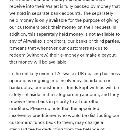
receive into their Wallet is fully backed by money that
we hold in separate bank accounts. The separately
held money is only available for the purpose of giving
our customers back their money on their request. In
addition, this separately held money is not available to
any of Airwallex’s creditors, our banks or third parties.
It means that whenever our customers ask us to
redeem (withdraw) their e-money or make a payout,
that money will be available.
In the unlikely event of Airwallex UK ceasing business
operations or going into insolvency, liquidation or
bankruptcy, our customers’ funds kept with us will be
safely set aside in the safeguarding account, and they
receive them back in priority to all our other
creditors. Please do note that the appointed
insolvency practitioner who would be distributing our
customers’ funds back to them, may charge a
standard fee by deducting from the balance of