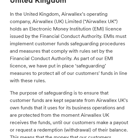
United Kingdom
In the United Kingdom, Airwallex’s operating
company, Airwallex (UK) Limited (“Airwallex UK”)
holds an Electronic Money Institution (EMI) licence
issued by the Financial Conduct Authority. EMIs must
implement customer funds safeguarding procedures
and measures that comply with rules set by the
Financial Conduct Authority. As part of our EMI
licence, we have put in place ‘safeguarding’
measures to protect all of our customers' funds in line
with these rules.
The purpose of safeguarding is to ensure that
customer funds are kept separate from Airwallex UK’s
own funds that it uses for its business operations and
are protected from the moment Airwallex UK
receives the funds, until our customers make a payout
or request a redemption (withdrawal) of their balance.
This means that the money that our customers