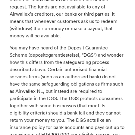
request. The funds are not available to any of
Airwallex’s creditors, our banks or third parties. It
means that whenever customers ask us to redeem
(withdraw) their e-money or make a payout, that
money will be available.
You may have heard of the Deposit Guarantee
Scheme (depositogarantiestelsel, “DGS”) and wonder
how this differs from the safeguarding process
described above. Certain authorised financial
services firms (such as an authorised bank) do not
have the same safeguarding obligations as firms such
as Airwallex NL, but instead are required to
participate in the DGS. The DGS protects consumers
together with some businesses (that meet its
eligibility criteria) should a bank fail and they cannot
return your money to you. The DGS acts like an
insurance policy for bank accounts and pays out up to
a maximum of EUR 100,000 per eligible person, per