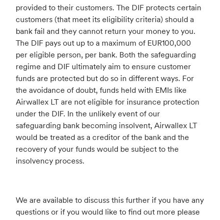
provided to their customers. The DIF protects certain
customers (that meet its eligibility criteria) should a
bank fail and they cannot return your money to you.
The DIF pays out up to a maximum of EUR100,000
per eligible person, per bank. Both the safeguarding
regime and DIF ultimately aim to ensure customer
funds are protected but do so in different ways. For
the avoidance of doubt, funds held with EMIs like
Airwallex LT are not eligible for insurance protection
under the DIF. In the unlikely event of our
safeguarding bank becoming insolvent, Airwallex LT
would be treated as a creditor of the bank and the
recovery of your funds would be subject to the
insolvency process.
We are available to discuss this further if you have any
questions or if you would like to find out more please