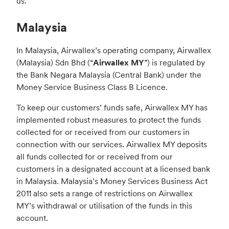
us.
Malaysia
In Malaysia, Airwallex’s operating company, Airwallex
(Malaysia) Sdn Bhd (“
Airwallex MY
”) is regulated by
the Bank Negara Malaysia (Central Bank) under the
Money Service Business Class B Licence.
To keep our customers’ funds safe, Airwallex MY has
implemented robust measures to protect the funds
collected for or received from our customers in
connection with our services. Airwallex MY deposits
all funds collected for or received from our
customers in a designated account at a licensed bank
in Malaysia. Malaysia’s Money Services Business Act
2011 also sets a range of restrictions on Airwallex
MY’s withdrawal or utilisation of the funds in this
account.