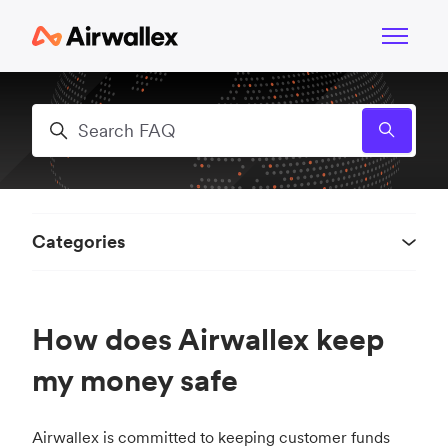
Skip to main content
Toggle n
Search
Categories
How does Airwallex keep
my money safe
Airwallex is committed to keeping customer funds