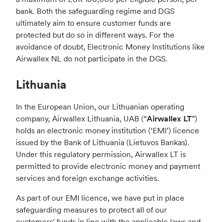
bank. Both the safeguarding regime and DGS
ultimately aim to ensure customer funds are
protected but do so in different ways. For the
avoidance of doubt, Electronic Money Institutions like
Airwallex NL do not participate in the DGS.
Lithuania
In the European Union, our Lithuanian operating
company, Airwallex Lithuania, UAB (“
Airwallex LT
”)
holds an electronic money institution (‘EMI’) licence
issued by the Bank of Lithuania (Lietuvos Bankas).
Under this regulatory permission, Airwallex LT is
permitted to provide electronic money and payment
services and foreign exchange activities.
As part of our EMI licence, we have put in place
safeguarding measures to protect all of our
customers' funds in line with the applicable laws and