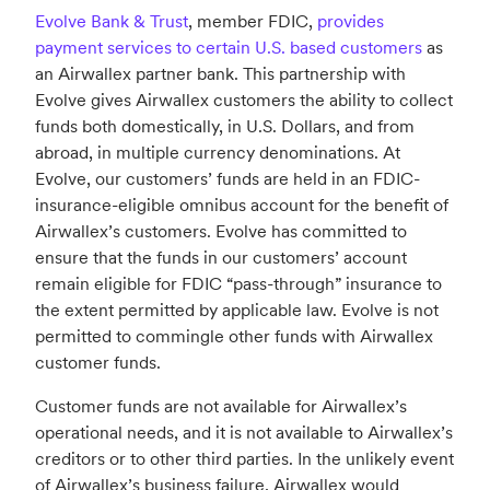
Evolve Bank & Trust
, member FDIC,
provides
payment services to certain U.S. based customers
as
an Airwallex partner bank. This partnership with
Evolve gives Airwallex customers the ability to collect
funds both domestically, in U.S. Dollars, and from
abroad, in multiple currency denominations. At
Evolve, our customers’ funds are held in an FDIC-
insurance-eligible omnibus account for the benefit of
Airwallex’s customers. Evolve has committed to
ensure that the funds in our customers’ account
remain eligible for FDIC “pass-through” insurance to
the extent permitted by applicable law. Evolve is not
permitted to commingle other funds with Airwallex
customer funds.
Customer funds are not available for Airwallex’s
operational needs, and it is not available to Airwallex’s
creditors or to other third parties. In the unlikely event
of Airwallex’s business failure, Airwallex would