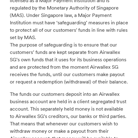
licensed as a Major Payment Institution and is
regulated by the Monetary Authority of Singapore
(MAS). Under Singapore law, a Major Payment
Institution must have ‘safeguarding’ measures in place
to protect all of our customers' funds in line with rules
set by MAS.
The purpose of safeguarding is to ensure that our
customers’ funds are kept separate from Airwallex
SG’s own funds that it uses for its business operations
and are protected from the moment Airwallex SG
receives the funds, until our customers make payout
or request a redemption (withdrawal) of their balance.
The funds our customers deposit into an Airwallex
business account are held in a client segregated trust
account. This separately held money is not available
to Airwallex SG’s creditors, our banks or third parties.
That means that whenever our customers wish to
withdraw money or make a payout from their