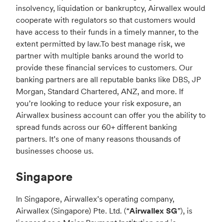
insolvency, liquidation or bankruptcy, Airwallex would
cooperate with regulators so that customers would
have access to their funds in a timely manner, to the
extent permitted by law.
To best manage risk, we
partner with multiple banks around the world to
provide these financial services to customers. Our
banking partners are all reputable banks like DBS, JP
Morgan, Standard Chartered, ANZ, and more. If
you’re looking to reduce your risk exposure, an
Airwallex business account can offer you the ability to
spread funds across our 60+ different banking
partners. It’s one of many reasons thousands of
businesses choose us.
Singapore
In Singapore, Airwallex’s operating company,
Airwallex (Singapore) Pte. Ltd. (“
Airwallex SG
”), is