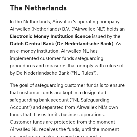
The Netherlands
In the Netherlands, Airwallex’s operating company,
Airwallex (Netherlands) B.V. (“Airwallex NL”) holds an
Electronic Money Institution licence
issued by the
Dutch Central Bank (De Nederlandsche Bank)
. As
an e-money institution, Airwallex NL has
implemented customer funds safeguarding
procedures and measures that comply with rules set
by De Nederlandsche Bank (“NL Rules”).
The goal of safeguarding customer funds is to ensure
that customer funds are kept in a designated
safeguarding bank account (“NL Safeguarding
Account”) and separated from Airwallex NL’s own
funds that it uses for its business operations.
Customer funds are protected from the moment
Airwallex NL receives the funds, until the moment
our customers make a payout or request a