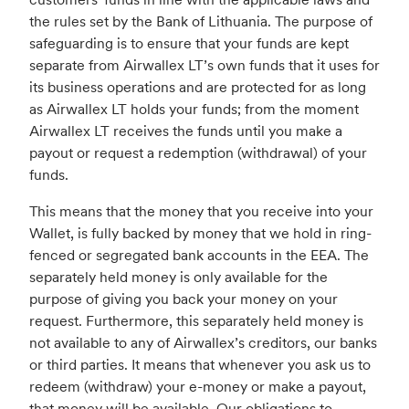
the rules set by the Bank of Lithuania. The purpose of
safeguarding is to ensure that your funds are kept
separate from Airwallex LT’s own funds that it uses for
its business operations and are protected for as long
as Airwallex LT holds your funds; from the moment
Airwallex LT receives the funds until you make a
payout or request a redemption (withdrawal) of your
funds.
This means that the money that you receive into your
Wallet, is fully backed by money that we hold in ring-
fenced or segregated bank accounts in the EEA. The
separately held money is only available for the
purpose of giving you back your money on your
request. Furthermore, this separately held money is
not available to any of Airwallex’s creditors, our banks
or third parties. It means that whenever you ask us to
redeem (withdraw) your e-money or make a payout,
that money will be available. Our obligations to