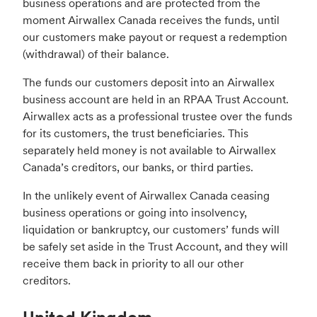
business operations and are protected from the
moment Airwallex Canada receives the funds, until
our customers make payout or request a redemption
(withdrawal) of their balance.
The funds our customers deposit into an Airwallex
business account are held in an RPAA Trust Account.
Airwallex acts as a professional trustee over the funds
for its customers, the trust beneficiaries. This
separately held money is not available to Airwallex
Canada’s creditors, our banks, or third parties.
In the unlikely event of Airwallex Canada ceasing
business operations or going into insolvency,
liquidation or bankruptcy, our customers’ funds will
be safely set aside in the Trust Account, and they will
receive them back in priority to all our other
creditors.