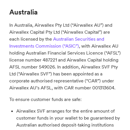
Australia
In Australia, Airwallex Pty Ltd (“Airwallex AU”) and
Airwallex Capital Pty Ltd (“Airwallex Capital”) are
each licensed by the
Australian Securities and
Investments Commission (“ASIC”)
, with Airwallex AU
holding Australian Financial Services Licence (“AFSL”)
license number 487221 and Airwallex Capital holding
AFSL number 549026. In addition, Airwallex SVF Pty
Ltd (“Airwallex SVF”) has been appointed as a
corporate authorised representative (“CAR”) under
Airwallex AU’s AFSL, with CAR number 001313604.
To ensure customer funds are safe:
Airwallex SVF arranges for the entire amount of
customer funds in your wallet to be guaranteed by
Australian authorised deposit-taking institutions