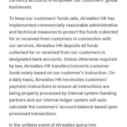
currency accounts to empower our customers’ global
businesses.
To keep our customers’ funds safe, Airwallex HK has
implemented commercially reasonable administrative
and technical measures to protect the funds collected
for or received from customers in connection with
our services. Airwallex HK deposits all funds
collected for or received from our customers in
designated bank accounts. Unless otherwise required
by law, Airwallex HK transfers/converts customer
funds solely based on our customer’s instruction. On
a daily basis, Airwallex HK reconciles customers'
payment instructions to ensure all instructions are
being properly processed by internal system/banking
partners and our internal ledger system will auto
calculate the customers’ account balance based upon
processed transactions.
In the unlikely event of Airwallex going into