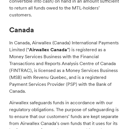
convertible into cash) on hand in an amount sufficient
to return all funds owed to the MTL-holders’
customers.
Canada
In Canada, Airwallex (Canada) International Payments
Limited (“
Airwallex Canada
”) is registered as a
Money Services Business with the Financial
Transactions and Reports Analysis Centre of Canada
(FINTRAC), is licensed as a Money Services Business
(MSB) with Revenu Quebec, and is a registered
Payment Services Provider (PSP) with the Bank of
Canada.
Airwallex safeguards funds in accordance with our
regulatory obligations. The purpose of safeguarding is
to ensure that our customers’ funds are kept separate
from Airwallex Canada’s own funds that it uses for its