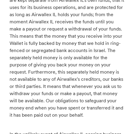
are kept separate from Airwallex IL's own funds, that it
uses for its business operations, and are protected for
as long as Airwallex IL holds your funds; from the
moment Airwallex IL receives the funds until you
make a payout or request a withdrawal of your funds.
This means that the money that you receive into your
Wallet is fully backed by money that we hold in ring-
fenced or segregated bank accounts in Israel. The
separately held money is only available for the
purpose of giving you back your money on your
request. Furthermore, this separately held money is
not available to any of Airwallex's creditors, our banks
or third parties. It means that whenever you ask us to
withdraw your funds or make a payout, that money
will be available. Our obligations to safeguard your
money end when you have spent or transferred it and
it has been paid out on your behalf.