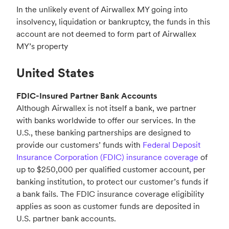
In the unlikely event of Airwallex MY going into
insolvency, liquidation or bankruptcy, the funds in this
account are not deemed to form part of Airwallex
MY’s property
United States
FDIC-Insured Partner Bank Accounts
Although Airwallex is not itself a bank, we partner
with banks worldwide to offer our services. In the
U.S., these banking partnerships are designed to
provide our customers’ funds with
Federal Deposit
Insurance Corporation (FDIC) insurance coverage
of
up to $250,000 per qualified customer account, per
banking institution, to protect our customer’s funds if
a bank fails. The FDIC insurance coverage eligibility
applies as soon as customer funds are deposited in
U.S. partner bank accounts.