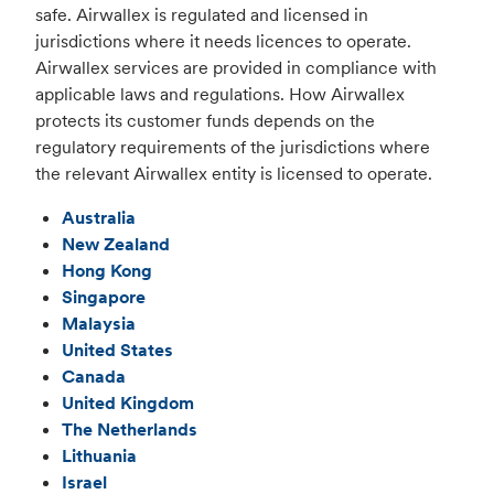
safe. Airwallex is regulated and licensed in
jurisdictions where it needs licences to operate.
Airwallex services are provided in compliance with
applicable laws and regulations. How Airwallex
protects its customer funds depends on the
regulatory requirements of the jurisdictions where
the relevant Airwallex entity is licensed to operate.
Australia
New Zealand
Hong Kong
Singapore
Malaysia
United States
Canada
United Kingdom
The Netherlands
Lithuania
Israel