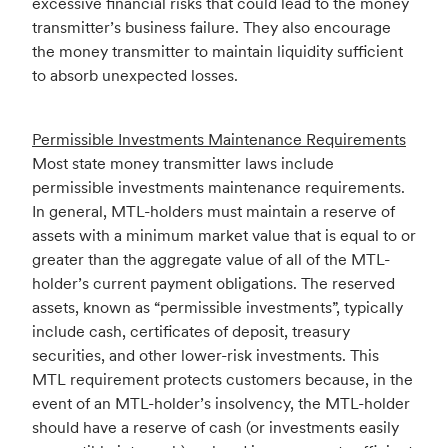
excessive financial risks that could lead to the money
transmitter’s business failure. They also encourage
the money transmitter to maintain liquidity sufficient
to absorb unexpected losses.
Permissible Investments Maintenance Requirements
Most state money transmitter laws include
permissible investments maintenance requirements.
In general, MTL-holders must maintain a reserve of
assets with a minimum market value that is equal to or
greater than the aggregate value of all of the MTL-
holder’s current payment obligations. The reserved
assets, known as “permissible investments”, typically
include cash, certificates of deposit, treasury
securities, and other lower-risk investments. This
MTL requirement protects customers because, in the
event of an MTL-holder’s insolvency, the MTL-holder
should have a reserve of cash (or investments easily