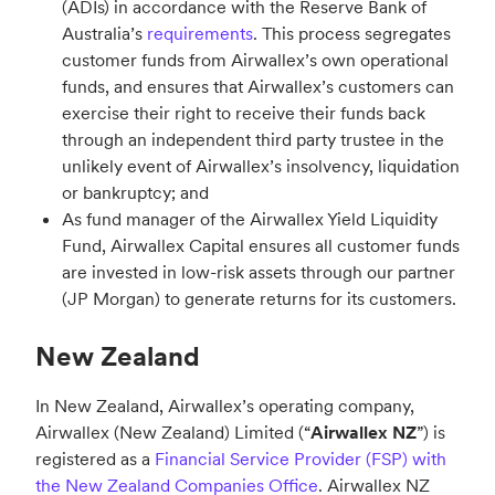
(ADIs) in accordance with the Reserve Bank of
Australia’s
requirements
. This process segregates
customer funds from Airwallex’s own operational
funds, and ensures that Airwallex’s customers can
exercise their right to receive their funds back
through an independent third party trustee in the
unlikely event of Airwallex’s insolvency, liquidation
or bankruptcy; and
As fund manager of the Airwallex Yield Liquidity
Fund, Airwallex Capital ensures all customer funds
are invested in low-risk assets through our partner
(JP Morgan) to generate returns for its customers.
New Zealand
In New Zealand, Airwallex’s operating company,
Airwallex (New Zealand) Limited (“
Airwallex NZ
”) is
registered as a
Financial Service Provider (FSP) with
the New Zealand Companies Office
. Airwallex NZ