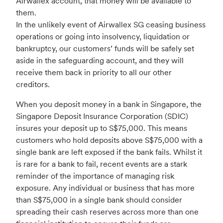
Airwallex account, that money will be available to
them.
In the unlikely event of Airwallex SG ceasing business
operations or going into insolvency, liquidation or
bankruptcy, our customers’ funds will be safely set
aside in the safeguarding account, and they will
receive them back in priority to all our other
creditors.
When you deposit money in a bank in Singapore, the
Singapore Deposit Insurance Corporation (SDIC)
insures your deposit up to S$75,000. This means
customers who hold deposits above S$75,000 with a
single bank are left exposed if the bank fails. Whilst it
is rare for a bank to fail, recent events are a stark
reminder of the importance of managing risk
exposure. Any individual or business that has more
than S$75,000 in a single bank should consider
spreading their cash reserves across more than one