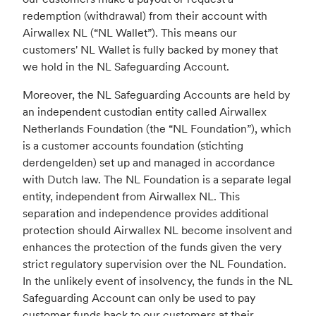
redemption (withdrawal) from their account with
Airwallex NL (“NL Wallet”). This means our
customers' NL Wallet is fully backed by money that
we hold in the NL Safeguarding Account.
Moreover, the NL Safeguarding Accounts are held by
an independent custodian entity called Airwallex
Netherlands Foundation (the “NL Foundation”), which
is a customer accounts foundation (stichting
derdengelden) set up and managed in accordance
with Dutch law. The NL Foundation is a separate legal
entity, independent from Airwallex NL. This
separation and independence provides additional
protection should Airwallex NL become insolvent and
enhances the protection of the funds given the very
strict regulatory supervision over the NL Foundation.
In the unlikely event of insolvency, the funds in the NL
Safeguarding Account can only be used to pay
customer funds back to our customers at their