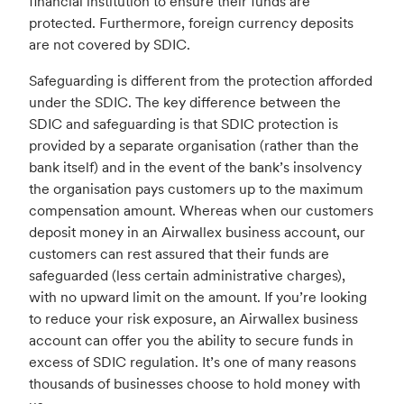
financial institution to ensure their funds are
protected. Furthermore, foreign currency deposits
are not covered by SDIC.
Safeguarding is different from the protection afforded
under the SDIC. The key difference between the
SDIC and safeguarding is that SDIC protection is
provided by a separate organisation (rather than the
bank itself) and in the event of the bank’s insolvency
the organisation pays customers up to the maximum
compensation amount. Whereas when our customers
deposit money in an Airwallex business account, our
customers can rest assured that their funds are
safeguarded (less certain administrative charges),
with no upward limit on the amount. If you’re looking
to reduce your risk exposure, an Airwallex business
account can offer you the ability to secure funds in
excess of SDIC regulation. It’s one of many reasons
thousands of businesses choose to hold money with