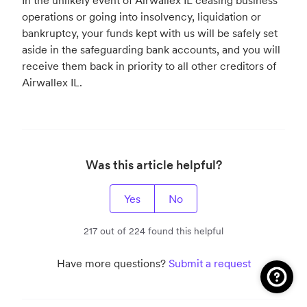
In the unlikely event of Airwallex IL ceasing business
operations or going into insolvency, liquidation or
bankruptcy, your funds kept with us will be safely set
aside in the safeguarding bank accounts, and you will
receive them back in priority to all other creditors of
Airwallex IL.
Was this article helpful?
Yes
No
217 out of 224 found this helpful
Have more questions?
Submit a request