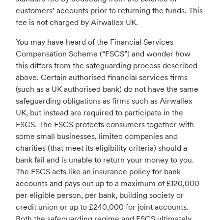
customers’ accounts prior to returning the funds. This
fee is not charged by Airwallex UK.
You may have heard of the Financial Services
Compensation Scheme (“FSCS”) and wonder how
this differs from the safeguarding process described
above. Certain authorised financial services firms
(such as a UK authorised bank) do not have the same
safeguarding obligations as firms such as Airwallex
UK, but instead are required to participate in the
FSCS. The FSCS protects consumers together with
some small businesses, limited companies and
charities (that meet its eligibility criteria) should a
bank fail and is unable to return your money to you.
The FSCS acts like an insurance policy for bank
accounts and pays out up to a maximum of £120,000
per eligible person, per bank, building society or
credit union or up to £240,000 for joint accounts.
Both the safeguarding regime and FSCS ultimately