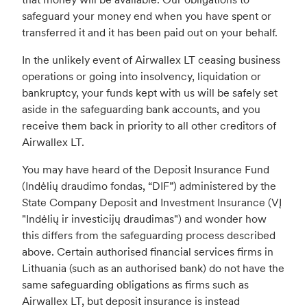
safeguard your money end when you have spent or
transferred it and it has been paid out on your behalf.
In the unlikely event of Airwallex LT ceasing business
operations or going into insolvency, liquidation or
bankruptcy, your funds kept with us will be safely set
aside in the safeguarding bank accounts, and you
receive them back in priority to all other creditors of
Airwallex LT.
You may have heard of the Deposit Insurance Fund
(Indėlių draudimo fondas, “DIF”) administered by the
State Company Deposit and Investment Insurance (VĮ
"Indėlių ir investicijų draudimas") and wonder how
this differs from the safeguarding process described
above. Certain authorised financial services firms in
Lithuania (such as an authorised bank) do not have the
same safeguarding obligations as firms such as
Airwallex LT, but deposit insurance is instead