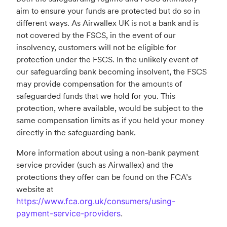
aim to ensure your funds are protected but do so in
different ways. As Airwallex UK is not a bank and is
not covered by the FSCS, in the event of our
insolvency, customers will not be eligible for
protection under the FSCS. In the unlikely event of
our safeguarding bank becoming insolvent, the FSCS
may provide compensation for the amounts of
safeguarded funds that we hold for you. This
protection, where available, would be subject to the
same compensation limits as if you held your money
directly in the safeguarding bank.
More information about using a non-bank payment
service provider (such as Airwallex) and the
protections they offer can be found on the FCA’s
website at
https://www.fca.org.uk/consumers/using-
payment-service-providers
.