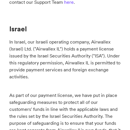
contact our Support Team
here
.
Israel
In Israel, our Israeli operating company, Airwallex
(Israel) Ltd. ("Airwallex IL") holds a payment license
issued by the Israel Securities Authority ("ISA"). Under
this regulatory permission, Airwallex IL is permitted to
provide payment services and foreign exchange
activities.
As part of our payment license, we have put in place
safeguarding measures to protect all of our
customers' funds in line with the applicable laws and
the rules set by the Israel Securities Authority. The
purpose of safeguarding is to ensure that your funds