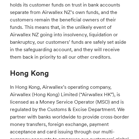
holds its customer funds on trust in bank accounts
separate from Airwallex NZ’s own funds, and the
customers remain the beneficial owners of their
funds. This means that, in the unlikely event of
Airwallex NZ going into insolvency, liquidation or
bankruptcy, our customers’ funds are safely set aside
in the safeguarding account, and they will receive
them back in priority to all our other creditors.
Hong Kong
In Hong Kong, Airwallex’s operating company,
Airwallex (Hong Kong) Limited (“Airwallex HK”), is
licensed as a Money Service Operator (MSO) and is
regulated by the Customs & Excise Department. We
partner with banks worldwide to provide cross-border
money transfers, foreign exchange, payment
acceptance and card issuing through our multi-