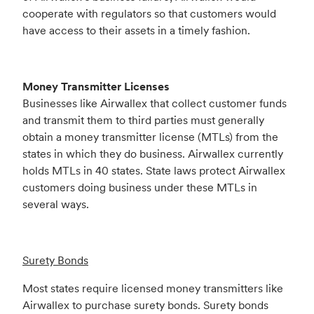
cooperate with regulators so that customers would
have access to their assets in a timely fashion.
Money Transmitter Licenses
Businesses like Airwallex that collect customer funds
and transmit them to third parties must generally
obtain a money transmitter license (MTLs) from the
states in which they do business. Airwallex currently
holds MTLs in 40 states. State laws protect Airwallex
customers doing business under these MTLs in
several ways.
Surety Bonds
Most states require licensed money transmitters like
Airwallex to purchase surety bonds. Surety bonds