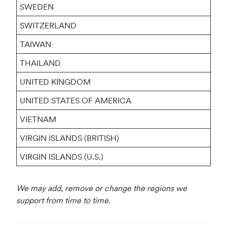
SWEDEN
SWITZERLAND
TAIWAN
THAILAND
UNITED KINGDOM
UNITED STATES OF AMERICA
VIETNAM
VIRGIN ISLANDS (BRITISH)
VIRGIN ISLANDS (U.S.)
We may add, remove or change the regions we
support from time to time.