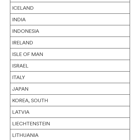
ICELAND
INDIA
INDONESIA
IRELAND
ISLE OF MAN
ISRAEL
ITALY
JAPAN
KOREA, SOUTH
LATVIA
LIECHTENSTEIN
LITHUANIA