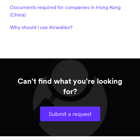
Documents required for companies in Hong Kong
(China)
Why should I use Airwallex?
Can't find what you're looking
for?
Submit a request