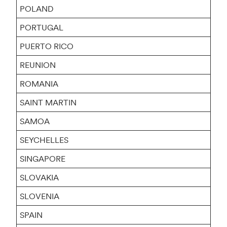
POLAND
PORTUGAL
PUERTO RICO
REUNION
ROMANIA
SAINT MARTIN
SAMOA
SEYCHELLES
SINGAPORE
SLOVAKIA
SLOVENIA
SPAIN