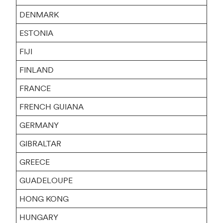
DENMARK
ESTONIA
FIJI
FINLAND
FRANCE
FRENCH GUIANA
GERMANY
GIBRALTAR
GREECE
GUADELOUPE
HONG KONG
HUNGARY