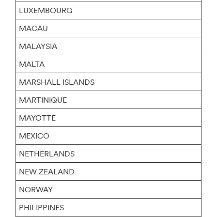
LUXEMBOURG
MACAU
MALAYSIA
MALTA
MARSHALL ISLANDS
MARTINIQUE
MAYOTTE
MEXICO
NETHERLANDS
NEW ZEALAND
NORWAY
PHILIPPINES