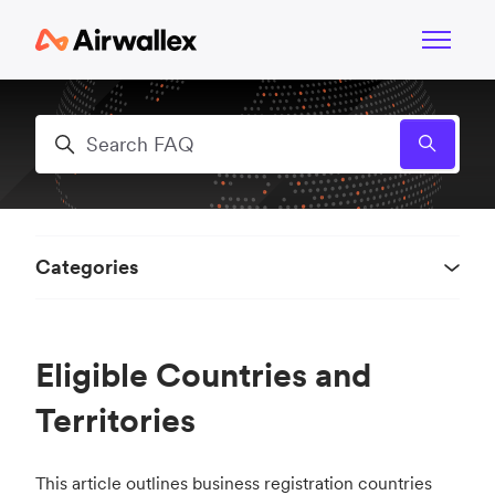
Skip to main content
Toggle n
Search
Categories
Eligible Countries and
Territories
This article outlines business registration countries