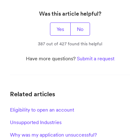
Was this article helpful?
Yes
No
387 out of 427 found this helpful
Have more questions?
Submit a request
Related articles
Eligibility to open an account
Unsupported Industries
Why was my application unsuccessful?