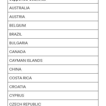
AUSTRALIA
AUSTRIA
BELGIUM
BRAZIL
BULGARIA
CANADA
CAYMAN ISLANDS
CHINA
COSTA RICA
CROATIA
CYPRUS
CZECH REPUBLIC