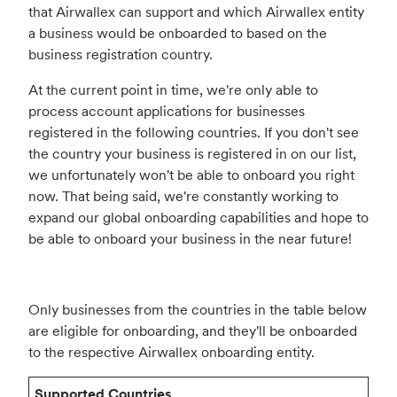
that Airwallex can support and which Airwallex entity
a business would be onboarded to based on the
business registration country.
At the current point in time, we're only able to
process account applications for businesses
registered in the following countries. If you don't see
the country your business is registered in on our list,
we unfortunately won't be able to onboard you right
now. That being said, we're constantly working to
expand our global onboarding capabilities and hope to
be able to onboard your business in the near future!
Only businesses from the countries in the table below
are eligible for onboarding, and they'll be onboarded
to the respective Airwallex onboarding entity.
Supported Countries