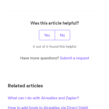
Was this article helpful?
Yes
No
0 out of 0 found this helpful
Have more questions?
Submit a request
Related articles
What can I do with Airwallex and Zapier?
How to add funds to Airwallex via Direct Debit