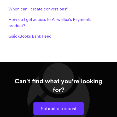
When can I create conversions?
How do I get access to Airwallex's Payments
product?
QuickBooks Bank Feed
Can't find what you're looking
for?
Submit a request