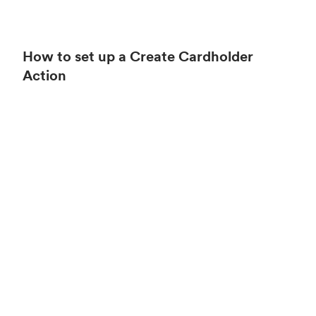
How to set up a Create Cardholder
Action