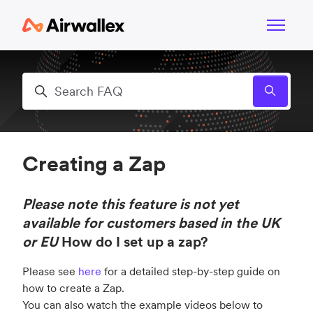
Skip to main content
Toggle n
Search
Creating a Zap
Please note this feature is not yet
available for customers based in the UK
or EU
How do I set up a zap?
Please see
here
for a detailed step-by-step guide on
how to create a Zap.
You can also watch the example videos below to