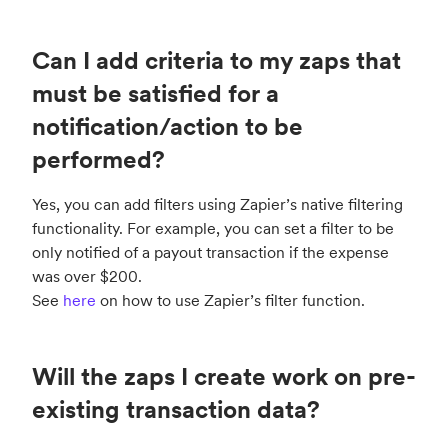
Can I add criteria to my zaps that
must be satisfied for a
notification/action to be
performed?
Yes, you can add filters using Zapier’s native filtering
functionality. For example, you can set a filter to be
only notified of a payout transaction if the expense
was over $200.
See
here
on how to use Zapier’s filter function.
Will the zaps I create work on pre-
existing transaction data?