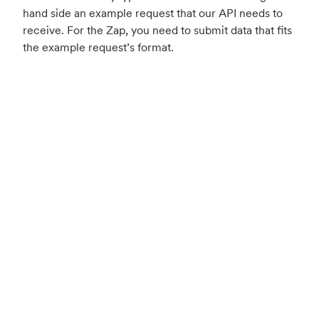
hand side an example request that our API needs to
receive. For the Zap, you need to submit data that fits
the example request’s format.