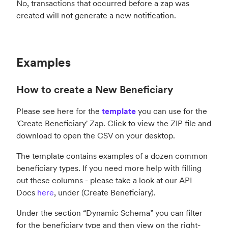
No, transactions that occurred before a zap was
created will not generate a new notification.
Examples
How to create a New Beneficiary
Please see here for the
template
you can use for the
'Create Beneficiary' Zap. Click to view the ZIP file and
download to open the CSV on your desktop.
The template contains examples of a dozen common
beneficiary types. If you need more help with filling
out these columns - please take a look at our API
Docs
here
, under (Create Beneficiary).
Under the section “Dynamic Schema” you can filter
for the beneficiary type and then view on the right-