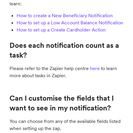
learn:
How to create a New Beneficiary Notification
How to set up a Low Account Balance Notification
How to set up a Create Cardholder Action
Does each notification count as a
task?
Please refer to the Zapier help centre
here
to learn
more about tasks in Zapier.
Can I customise the fields that I
want to see in my notification?
You can choose from any of the available fields listed
when setting up the zap.