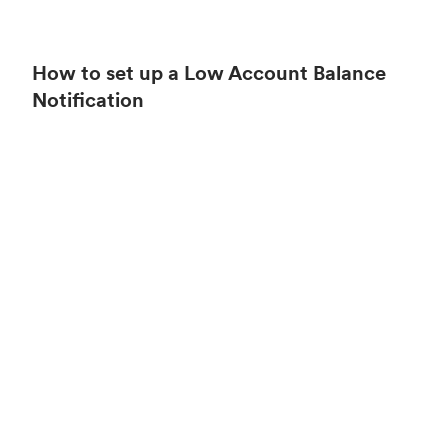
How to set up a Low Account Balance
Notification