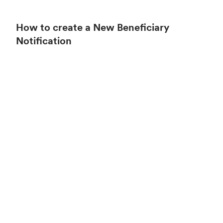
How to create a New Beneficiary
Notification