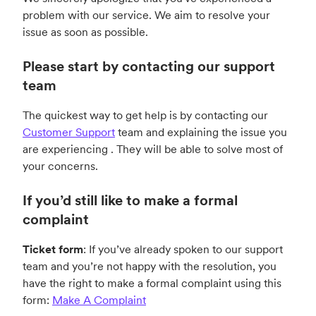
problem with our service. We aim to resolve your
issue as soon as possible.
Please start by contacting our support
team
The quickest way to get help is by
contacting our
Customer Support
team and explaining the issue you
are experiencing . They will be able to solve most of
your concerns.
If you’d still like to make a formal
complaint
Ticket form
: If you’ve already spoken to our support
team and you’re not happy with the resolution, you
have the right to make a formal complaint using this
form:
Make A Complaint