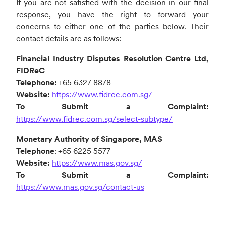
If you are not satisfied with the decision in our final
response, you have the right to forward your
concerns to either one of the parties below. Their
contact details are as follows:
Financial Industry Disputes Resolution Centre Ltd,
FIDReC
Telephone:
+65 6327 8878
Website:
https://www.fidrec.com.sg/
To Submit a Complaint:
https://www.fidrec.com.sg/select-subtype/
Monetary Authority of Singapore, MAS
Telephone
: +65 6225 5577
Website:
https://www.mas.gov.sg/
To Submit a Complaint:
https://www.mas.gov.sg/contact-us