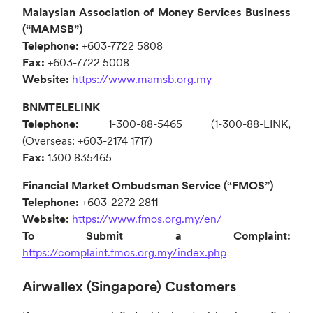
Malaysian Association of Money Services Business
(“MAMSB”)
Telephone:
+603-7722 5808
Fax:
+603-7722 5008
Website:
https://www.mamsb.org.my
BNMTELELINK
Telephone:
1-300-88-5465 (1-300-88-LINK,
(Overseas: +603-2174 1717)
Fax:
1300 835465
Financial Market Ombudsman Service (“FMOS”)
Telephone:
+603-2272 2811
Website:
https://www.fmos.org.my/en/
To Submit a Complaint:
https://complaint.fmos.org.my/index.php
Airwallex (Singapore) Customers