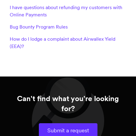
I have questions about refunding my customers with
Online Payments
Bug Bounty Program Rules
How do I lodge a complaint about Airwallex Yield
(EEA)?
Can't find what you're looking
for?
Submit a request