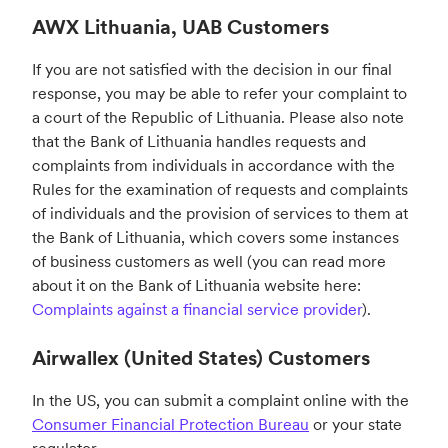
AWX Lithuania, UAB Customers
If you are not satisfied with the decision in our final
response, you may be able to refer your complaint to
a court of the Republic of Lithuania. Please also note
that the Bank of Lithuania handles requests and
complaints from individuals in accordance with the
Rules for the examination of requests and complaints
of individuals and the provision of services to them at
the Bank of Lithuania, which covers some instances
of business customers as well (you can read more
about it on the Bank of Lithuania website here:
Complaints against a financial service provider
).
Airwallex (United States) Customers
In the US, you can submit a complaint online with the
Consumer Financial Protection Bureau
or your state