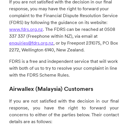
If you are not satisfied with the decision in our final
response, you may have the right to forward your
complaint to the Financial Dispute Resolution Service
(FDRS) by following the guidance on its website:
www.fdrs.org.nz
. The FDRS can be reached at 0508
337 337 (Freephone within NZ), via email at
enquiries@fdrs.org.nz
, or by Freepost 231075, PO Box
2272, Wellington 6140, New Zealand.
FDRS is a free and independent service that will work
with both of us to try to resolve your complaint in line
with the FDRS Scheme Rules.
Airwallex (Malaysia) Customers
If you are not satisfied with the decision in our final
response, you have the right to forward your
concerns to either of the parties below. Their contact
details are as follows: