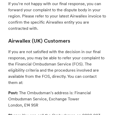
If you’re not happy with our final response, you can
forward your complaint to the dispute body in your
region. Please refer to your latest Airwallex invoice to
confirm the specific Airwallex entity you are
contracted with.
Airwallex (UK) Customers
If you are not satisfied with the decision in our final
response, you may be able to refer your complaint to
the Financial Ombudsman Service (FOS). The
eligibility criteria and the procedures involved are
available from the FOS, directly. You can contact
them at:
Post:
The Ombudsman’s address is: Financial
Ombudsman Service, Exchange Tower
London, E14 9SR