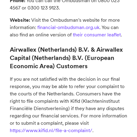
Phone:
You can call the Ombudsman on 0800 023
4567 or 0300 123 9123.
Website:
Visit the Ombudsman's website for more
information:
financial-ombudsman.org.uk
. You can
also find an online version of
their consumer leaflet
.
Airwallex (Netherlands) B.V. & Airwallex
Capital (Netherlands) B.V. (European
Economic Area) Customers
If you are not satisfied with the decision in our final
response, you may be able to refer your complaint to
the courts of the Netherlands. Consumers have the
right to file complaints with Kifid (Klachteninstituut
Financiële Dienstverlening) if they have any disputes
regarding our financial services. For more information
or to submit a complaint, please visit
https://www.kifid.nl/file-a-complaint/
.