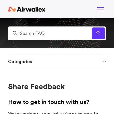
Skip to main content
Toggle n
Search
Categories
Share Feedback
How to get in touch with us?
We sincerely apologize that you've experienced a