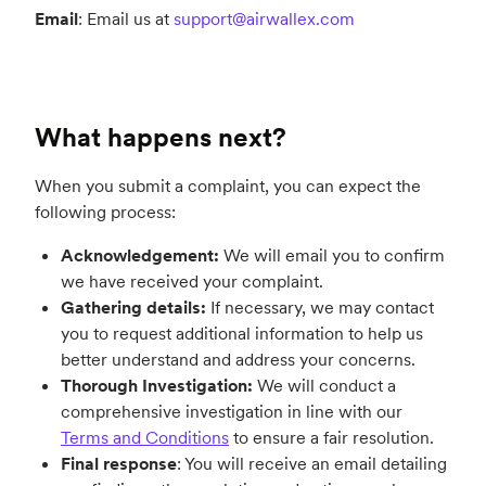
Email
: Email us at
support@airwallex.com
What happens next?
When you submit a complaint, you can expect the
following process:
Acknowledgement:
We will email you to confirm
we have received your complaint.
Gathering details:
If necessary, we may contact
you to request additional information to help us
better understand and address your concerns.
Thorough Investigation:
We will conduct a
comprehensive investigation in line with our
Terms and Conditions
to ensure a fair resolution.
Final response
: You will receive an email detailing