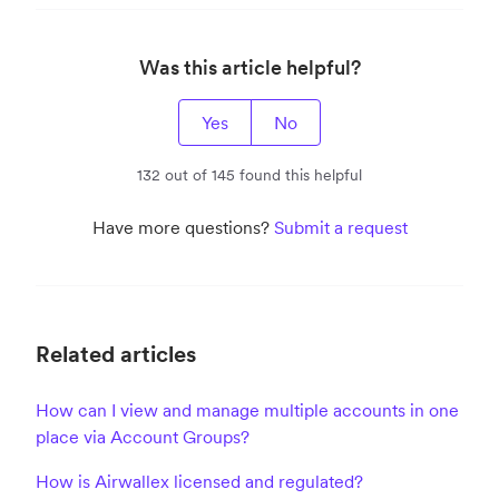
Was this article helpful?
Yes
No
132 out of 145 found this helpful
Have more questions?
Submit a request
Related articles
How can I view and manage multiple accounts in one
place via Account Groups?
How is Airwallex licensed and regulated?