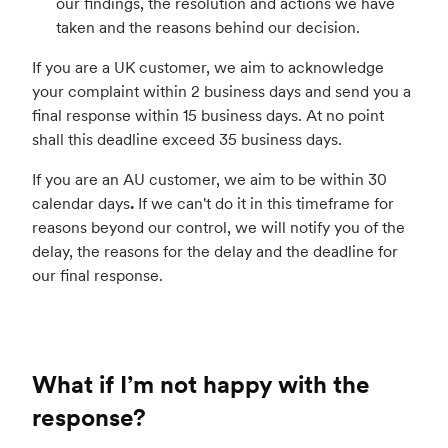
our findings, the resolution and actions we have
taken and the reasons behind our decision.
If you are a UK customer, we aim to acknowledge
your complaint within 2 business days and send you a
final response within 15 business days. At no point
shall this deadline exceed 35 business days.
If you are an AU customer, we aim to be within 30
calendar days
.
If we can't do it in this timeframe for
reasons beyond our control, we will notify you of the
delay, the reasons for the delay and the deadline for
our final response.
What if I’m not happy with the
response?