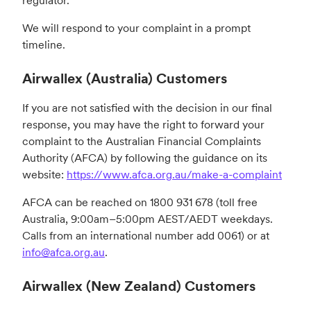
regulator.
We will respond to your complaint in a prompt
timeline.
Airwallex (Australia) Customers
If you are not satisfied with the decision in our final
response, you may have the right to forward your
complaint to the Australian Financial Complaints
Authority (AFCA) by following the guidance on its
website:
https://www.afca.org.au/make-a-complaint
AFCA can be reached on 1800 931 678 (toll free
Australia, 9:00am–5:00pm AEST/AEDT weekdays.
Calls from an international number add 0061) or at
info@afca.org.au
.
Airwallex (New Zealand) Customers