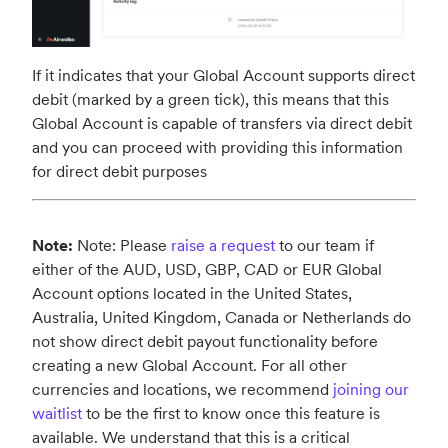
If it indicates that your Global Account supports direct
debit (marked by a green tick), this means that this
Global Account is capable of transfers via direct debit
and you can proceed with providing this information
for direct debit purposes
Note:
Note: Please
raise a request
to our team if
either of the AUD, USD, GBP, CAD or EUR Global
Account options located in the United States,
Australia, United Kingdom, Canada or Netherlands do
not show direct debit payout functionality before
creating a new Global Account. For all other
currencies and locations, we recommend
joining our
waitlist
to be the first to know once this feature is
available. We understand that this is a critical