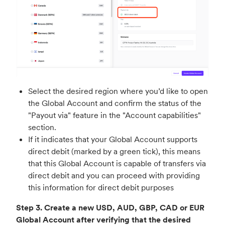
Select the desired region where you’d like to open
the Global Account and confirm the status of the
"Payout via" feature in the "Account capabilities"
section.
If it indicates that your Global Account supports
direct debit (marked by a green tick), this means
that this Global Account is capable of transfers via
direct debit and you can proceed with providing
this information for direct debit purposes
Step 3. Create a new USD, AUD, GBP, CAD or EUR
Global Account after verifying that the desired