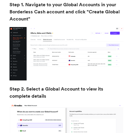
Step 1. Navigate to your Global Accounts in your
Borderless Cash account and click "Create Global
Account"
Step 2. Select a Global Account to view its
complete details