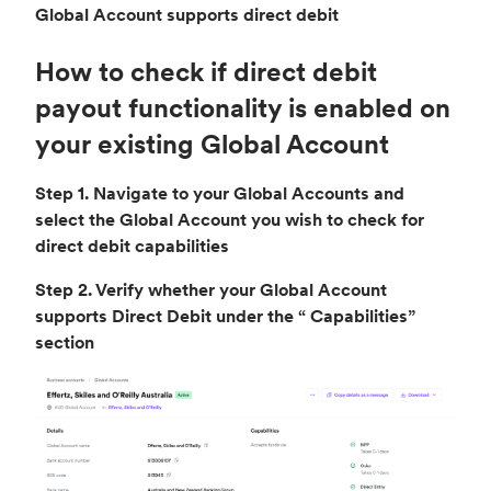
Global Account supports direct debit
How to check if direct debit
payout functionality is enabled on
your existing Global Account
Step 1. Navigate to your Global Accounts and
select the Global Account you wish to check for
direct debit capabilities
Step 2. Verify whether your Global Account
supports Direct Debit under the “ Capabilities”
section