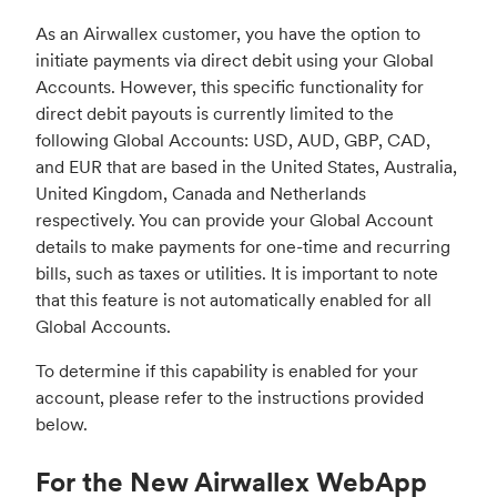
As an Airwallex customer, you have the option to
initiate payments via direct debit using your Global
Accounts. However, this specific functionality for
direct debit payouts is currently limited to the
following Global Accounts: USD, AUD, GBP, CAD,
and EUR that are based in the United States, Australia,
United Kingdom, Canada and Netherlands
respectively. You can provide your Global Account
details to make payments for one-time and recurring
bills, such as taxes or utilities. It is important to note
that this feature is not automatically enabled for all
Global Accounts.
To determine if this capability is enabled for your
account, please refer to the instructions provided
below.
For the New Airwallex WebApp