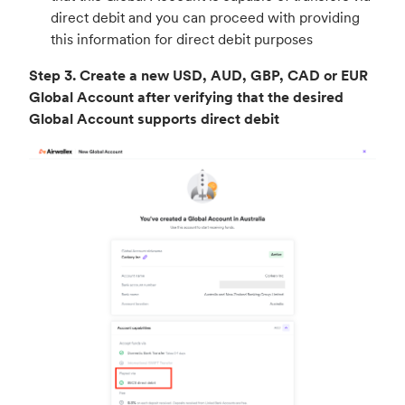
direct debit and you can proceed with providing
this information for direct debit purposes
Step 3.
Create a new USD, AUD, GBP, CAD or EUR
Global Account after verifying that the desired
Global Account supports direct debit