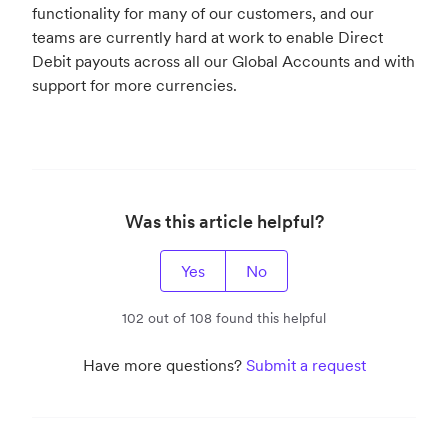
functionality for many of our customers, and our
teams are currently hard at work to enable Direct
Debit payouts across all our Global Accounts and with
support for more currencies.
Was this article helpful?
Yes
No
102 out of 108 found this helpful
Have more questions?
Submit a request