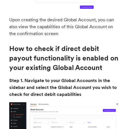
Upon creating the desired Global Account, you can
also view the capabilities of this Global Account on
the confirmation screen
How to check if direct debit
payout functionality is enabled on
your existing Global Account
Step 1. Navigate to your Global Accounts in the
sidebar and select the Global Account you wish to
check for direct debit capabilities