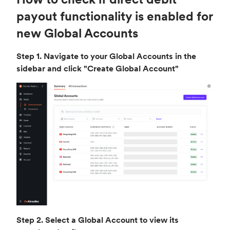
payout functionality is enabled for
new Global Accounts
Step 1. Navigate to your Global Accounts in the
sidebar and click "Create Global Account"
Step 2. Select a Global Account to view its