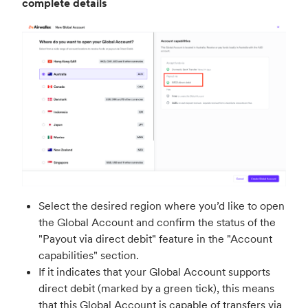
complete details
Select the desired region where you’d like to open
the Global Account and confirm the status of the
"Payout via direct debit" feature in the "Account
capabilities" section.
If it indicates that your Global Account supports
direct debit (marked by a green tick), this means
that this Global Account is capable of transfers via