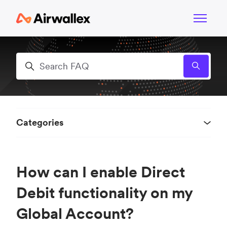
Skip to main content
Toggle n
Search
Categories
How can I enable Direct
Debit functionality on my
Global Account?