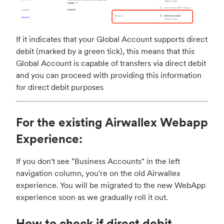
If it indicates that your Global Account supports direct
debit (marked by a green tick), this means that this
Global Account is capable of transfers via direct debit
and you can proceed with providing this information
for direct debit purposes
For the existing Airwallex Webapp
Experience:
If you don't see "Business Accounts" in the left
navigation column, you're on the old Airwallex
experience. You will be migrated to the new WebApp
experience soon as we gradually roll it out.
How to check if direct debit