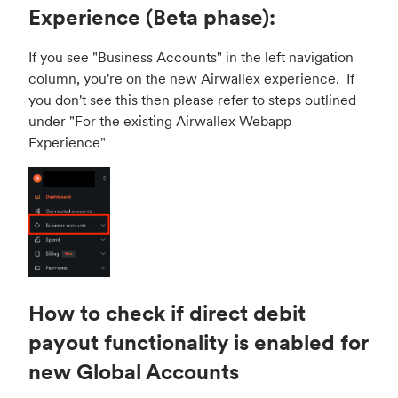
Experience (Beta phase):
If you see "Business Accounts" in the left navigation
column, you're on the new Airwallex experience. If
you don't see this then please refer to steps outlined
under "
For the existing Airwallex Webapp
Experience
"
How to check if direct debit
payout functionality is enabled for
new Global Accounts