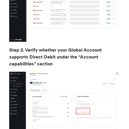
Step 2. Verify whether your Global Account
supports Direct Debit under the “Account
capabilities” section