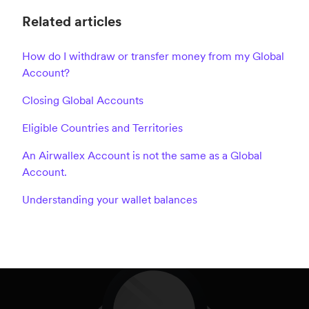
Related articles
How do I withdraw or transfer money from my Global
Account?
Closing Global Accounts
Eligible Countries and Territories
An Airwallex Account is not the same as a Global
Account.
Understanding your wallet balances