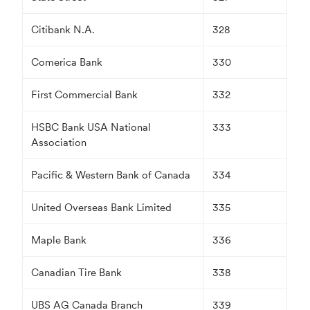
Citibank N.A.
328
Comerica Bank
330
First Commercial Bank
332
HSBC Bank USA National
333
Association
Pacific & Western Bank of Canada
334
United Overseas Bank Limited
335
Maple Bank
336
Canadian Tire Bank
338
UBS AG Canada Branch
339