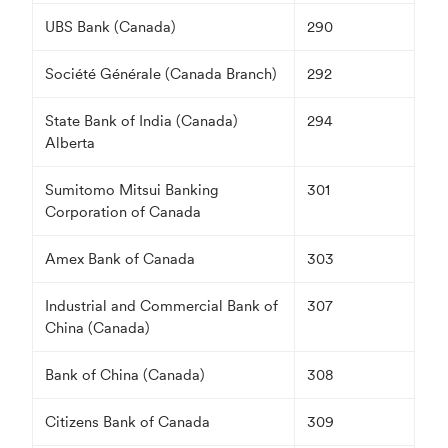
UBS Bank (Canada)
290
Société Générale (Canada Branch)
292
State Bank of India (Canada)
294
Alberta
Sumitomo Mitsui Banking
301
Corporation of Canada
Amex Bank of Canada
303
Industrial and Commercial Bank of
307
China (Canada)
Bank of China (Canada)
308
Citizens Bank of Canada
309