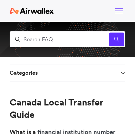
Skip to main content
Toggle n
Search
Categories
Canada Local Transfer
Guide
What is a
financial institution number