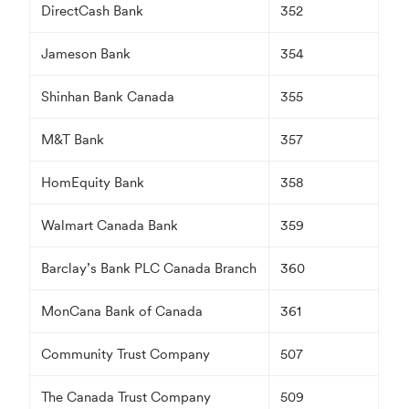
DirectCash Bank
352
Jameson Bank
354
Shinhan Bank Canada
355
M&T Bank
357
HomEquity Bank
358
Walmart Canada Bank
359
Barclay’s Bank PLC Canada Branch
360
MonCana Bank of Canada
361
Community Trust Company
507
The Canada Trust Company
509