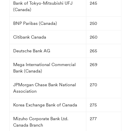
Bank of Tokyo-Mitsubishi UFJ
245
(Canada)
BNP Paribas (Canada)
250
Citibank Canada
260
Deutsche Bank AG
265
Mega International Commercial
269
Bank (Canada)
JPMorgan Chase Bank National
270
Association
Korea Exchange Bank of Canada
275
Mizuho Corporate Bank Ltd.
277
Canada Branch