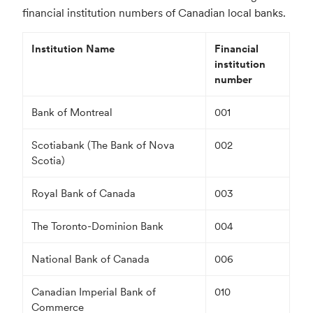
financial institution numbers of Canadian local banks.
Institution Name
Financial
institution
number
Bank of Montreal
001
Scotiabank (The Bank of Nova
002
Scotia)
Royal Bank of Canada
003
The Toronto-Dominion Bank
004
National Bank of Canada
006
Canadian Imperial Bank of
010
Commerce