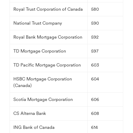
Royal Trust Corporation of Canada
580
National Trust Company
590
Royal Bank Mortgage Corporation
592
TD Mortgage Corporation
597
TD Pacific Mortgage Corporation
603
HSBC Mortgage Corporation
604
(Canada)
Scotia Mortgage Corporation
606
CS Alterna Bank
608
ING Bank of Canada
614