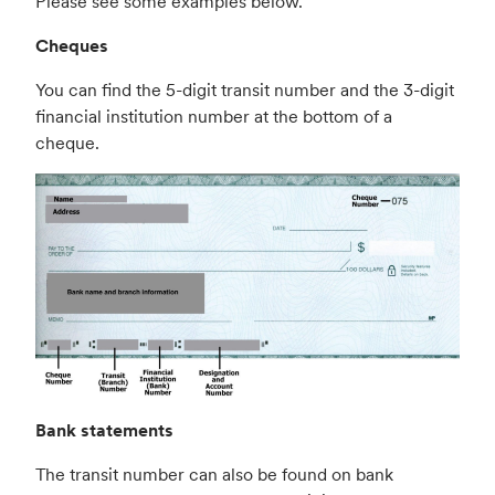
Please see some examples below.
Cheques
You can find the 5-digit transit number and the 3-digit
financial institution number at the bottom of a
cheque.
Bank statements
The transit number can also be found on bank