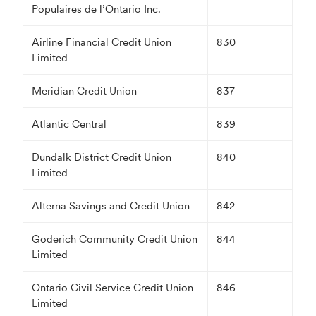
Populaires de l’Ontario Inc.
Airline Financial Credit Union
830
Limited
Meridian Credit Union
837
Atlantic Central
839
Dundalk District Credit Union
840
Limited
Alterna Savings and Credit Union
842
Goderich Community Credit Union
844
Limited
Ontario Civil Service Credit Union
846
Limited