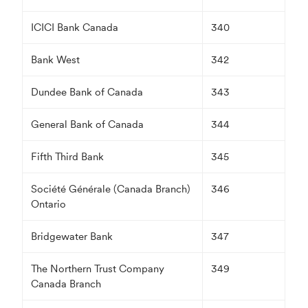
ICICI Bank Canada
340
Bank West
342
Dundee Bank of Canada
343
General Bank of Canada
344
Fifth Third Bank
345
Société Générale (Canada Branch)
346
Ontario
Bridgewater Bank
347
The Northern Trust Company
349
Canada Branch