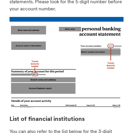
statements. Please look for the 5-digit number before
your account number.
List of financial institutions
You can also refer to the list below for the 3-digit