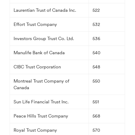
Laurentian Trust of Canada Inc.
522
Effort Trust Company
532
Investors Group Trust Co. Ltd.
536
Manulife Bank of Canada
540
CIBC Trust Corporation
548
Montreal Trust Company of
550
Canada
Sun Life Financial Trust Inc.
551
Peace Hills Trust Company
568
Royal Trust Company
570