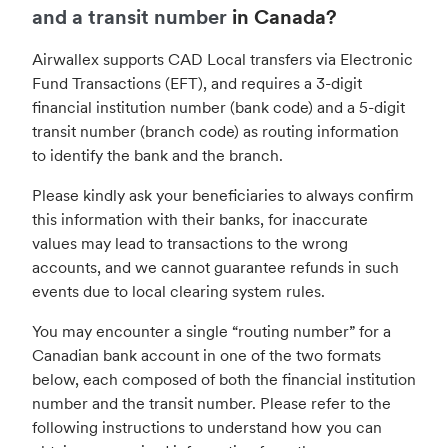
and a transit number
in Canada?
Airwallex supports CAD Local transfers via Electronic
Fund Transactions (EFT), and requires a 3-digit
financial institution number (bank code) and a 5-digit
transit number (branch code) as routing information
to identify the bank and the branch.
Please kindly ask your beneficiaries to always confirm
this information with their banks, for inaccurate
values may lead to transactions to the wrong
accounts, and we cannot guarantee refunds in such
events due to local clearing system rules.
You may encounter a single “routing number” for a
Canadian bank account in one of the two formats
below, each composed of both the financial institution
number and the transit number. Please refer to the
following instructions to understand how you can