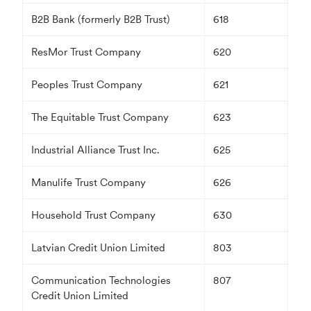
B2B Bank (formerly B2B Trust)
618
ResMor Trust Company
620
Peoples Trust Company
621
The Equitable Trust Company
623
Industrial Alliance Trust Inc.
625
Manulife Trust Company
626
Household Trust Company
630
Latvian Credit Union Limited
803
Communication Technologies
807
Credit Union Limited