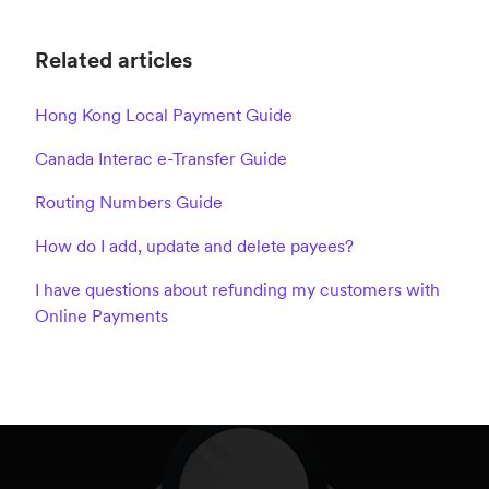
Related articles
Hong Kong Local Payment Guide
Canada Interac e-Transfer Guide
Routing Numbers Guide
How do I add, update and delete payees?
I have questions about refunding my customers with
Online Payments