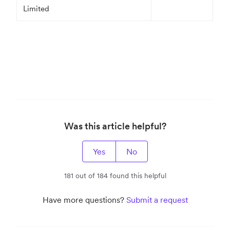
Limited
Was this article helpful?
Yes
No
181 out of 184 found this helpful
Have more questions?
Submit a request