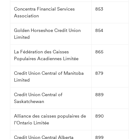
Concentra Financial Services
853
Association
Golden Horseshoe Credit Union
854
Limited
La Fédération des Caisses
865
Populaires Acadiennes Limitée
Credit Union Central of Manitoba
879
Limited
Credit Union Central of
889
Saskatchewan
Alliance des caisses populaires de
890
l’Ontario Limitée
Credit Union Central Alberta
899