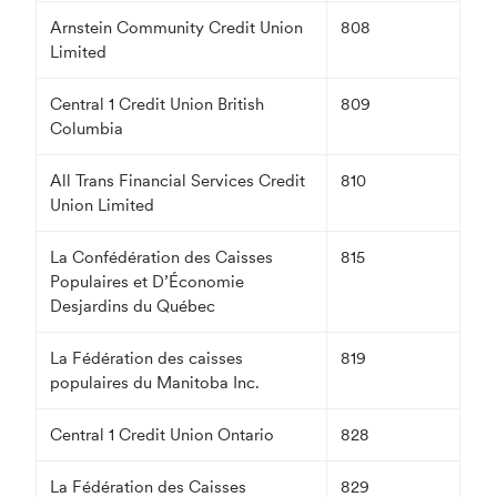
Arnstein Community Credit Union
808
Limited
Central 1 Credit Union British
809
Columbia
All Trans Financial Services Credit
810
Union Limited
La Confédération des Caisses
815
Populaires et D’Économie
Desjardins du Québec
La Fédération des caisses
819
populaires du Manitoba Inc.
Central 1 Credit Union Ontario
828
La Fédération des Caisses
829