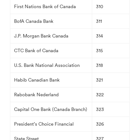
First Nations Bank of Canada
310
BofA Canada Bank
311
J.P. Morgan Bank Canada
314
CTC Bank of Canada
315
U.S. Bank National Association
318
Habib Canadian Bank
321
Rabobank Nederland
322
Capital One Bank (Canada Branch)
323
President’s Choice Financial
326
State Street
327