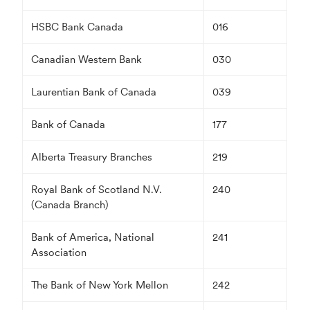
HSBC Bank Canada
016
Canadian Western Bank
030
Laurentian Bank of Canada
039
Bank of Canada
177
Alberta Treasury Branches
219
Royal Bank of Scotland N.V.
240
(Canada Branch)
Bank of America, National
241
Association
The Bank of New York Mellon
242