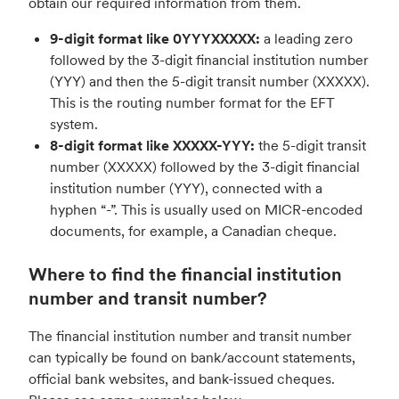
obtain our required information from them.
9-digit format like 0YYYXXXXX:
a leading zero
followed by the 3-digit financial institution number
(YYY) and then the 5-digit transit number (XXXXX).
This is the routing number format for the EFT
system.
8-digit format like XXXXX-YYY:
the 5-digit transit
number (XXXXX) followed by the 3-digit financial
institution number (YYY), connected with a
hyphen “-”. This is usually used on MICR-encoded
documents, for example, a Canadian cheque.
Where to find the financial institution
number and transit number?
The financial institution number and transit number
can typically be found on bank/account statements,
official bank websites, and bank-issued cheques.