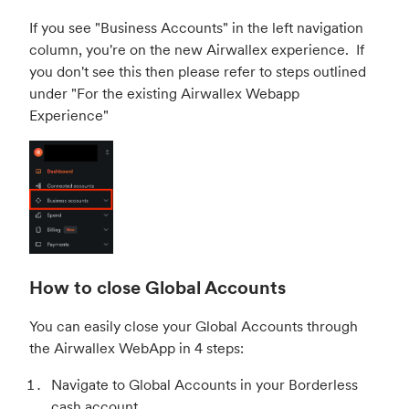
If you see "Business Accounts" in the left navigation
column, you're on the new Airwallex experience. If
you don't see this then please refer to steps outlined
under "
For the existing Airwallex Webapp
Experience
"
How to close Global Accounts
You can easily close your Global Accounts through
the Airwallex WebApp in 4 steps:
Navigate to Global Accounts in your Borderless
cash account