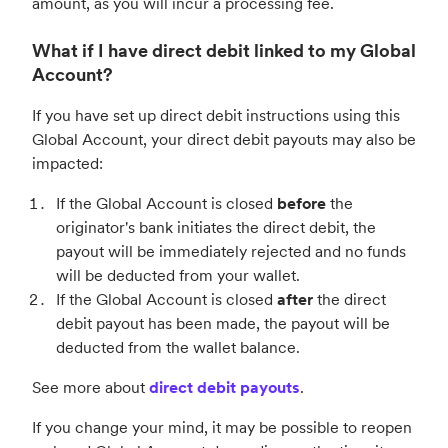
amount, as you will incur a processing fee.
What if I have direct debit linked to my Global
Account?
If you have set up direct debit instructions using this
Global Account, your direct debit payouts may also be
impacted:
If the Global Account is closed
before
the
originator's bank initiates the direct debit, the
payout will be immediately rejected and no funds
will be deducted from your wallet.
If the Global Account is closed
after
the direct
debit payout has been made, the payout will be
deducted from the wallet balance.
See more about
direct debit payouts
.
If you change your mind, it may be possible to reopen