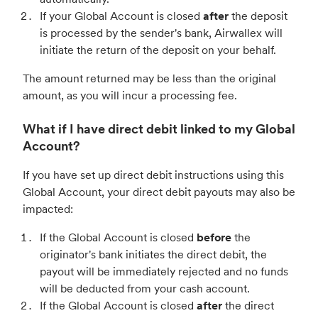
If your Global Account is closed
after
the deposit
is processed by the sender's bank, Airwallex will
initiate the return of the deposit on your behalf.
The amount returned may be less than the original
amount, as you will incur a processing fee.
What if I have direct debit linked to my Global
Account?
If you have set up direct debit instructions using this
Global Account, your direct debit payouts may also be
impacted:
If the Global Account is closed
before
the
originator's bank initiates the direct debit, the
payout will be immediately rejected and no funds
will be deducted from your cash account.
If the Global Account is closed
after
the direct