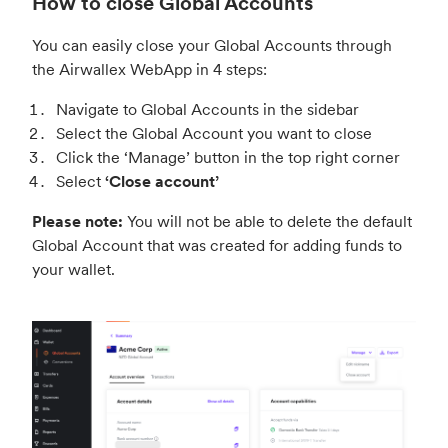
How to close Global Accounts
You can easily close your Global Accounts through
the Airwallex WebApp in 4 steps:
Navigate to Global Accounts in the sidebar
Select the Global Account you want to close
Click the ‘Manage’ button in the top right corner
Select
‘Close account’
Please note:
You will not be able to delete the default
Global Account that was created for adding funds to
your wallet.