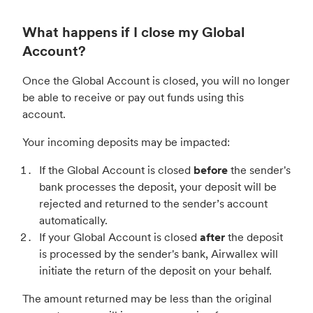
What happens if I close my Global
Account?
Once the Global Account is closed, you will no longer
be able to receive or pay out funds using this
account.
Your incoming deposits may be impacted:
If the Global Account is closed
before
the sender's
bank processes the deposit, your deposit will be
rejected and returned to the sender’s account
automatically.
If your Global Account is closed
after
the deposit
is processed by the sender's bank, Airwallex will
initiate the return of the deposit on your behalf.
The amount returned may be less than the original