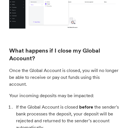
What happens if I close my Global
Account?
Once the Global Account is closed, you will no longer
be able to receive or pay out funds using this
account.
Your incoming deposits may be impacted:
If the Global Account is closed
before
the sender's
bank processes the deposit, your deposit will be
rejected and returned to the sender’s account
automatically.