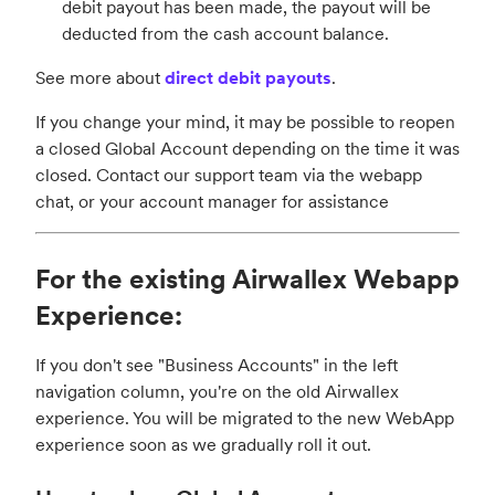
debit payout has been made, the payout will be
deducted from the cash account balance.
See more about
direct debit payouts
.
If you change your mind, it may be possible to reopen
a closed Global Account depending on the time it was
closed. Contact our support team via the webapp
chat, or your account manager for assistance
For the existing Airwallex Webapp
Experience:
If you don't see "Business Accounts" in the left
navigation column, you're on the old Airwallex
experience. You will be migrated to the new WebApp
experience soon as we gradually roll it out.