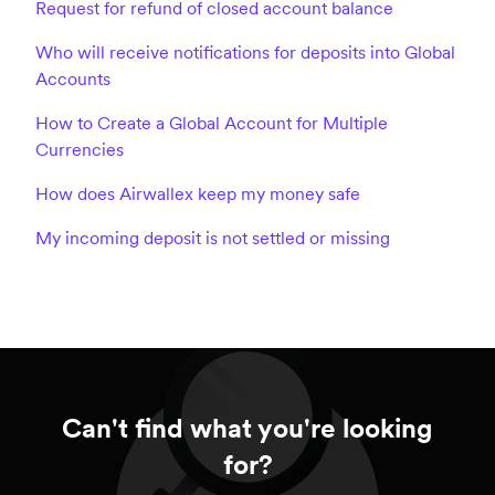
Request for refund of closed account balance
Who will receive notifications for deposits into Global
Accounts
How to Create a Global Account for Multiple
Currencies
How does Airwallex keep my money safe
My incoming deposit is not settled or missing
Can't find what you're looking
for?