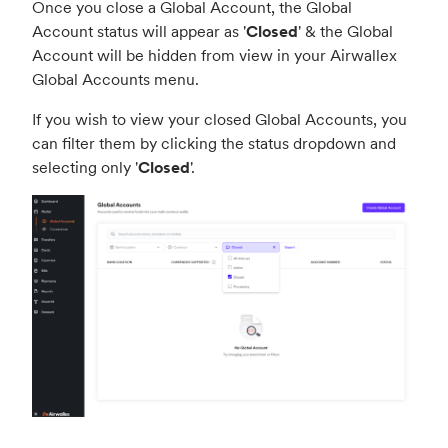
Once you close a Global Account, the Global
Account status will appear as '
Closed
' & the Global
Account will be hidden from view in your Airwallex
Global Accounts menu.
If you wish to view your closed Global Accounts, you
can filter them by clicking the status dropdown and
selecting only '
Closed
'.