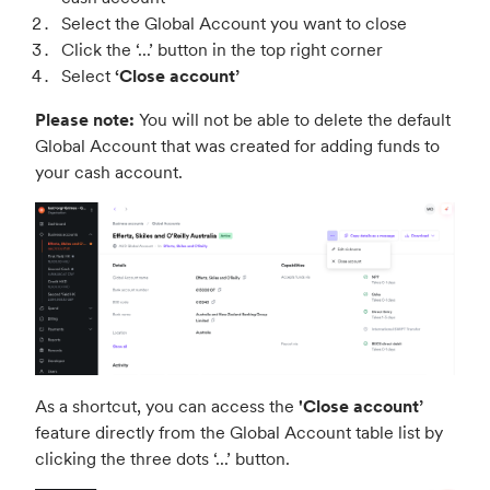
Select the Global Account you want to close
Click the ‘...’ button in the top right corner
Select
‘Close account’
Please note:
You will not be able to delete the default
Global Account that was created for adding funds to
your cash account.
As a shortcut, you can access the
'Close account’
feature directly from the Global Account table list by
clicking the three dots ‘...’ button.