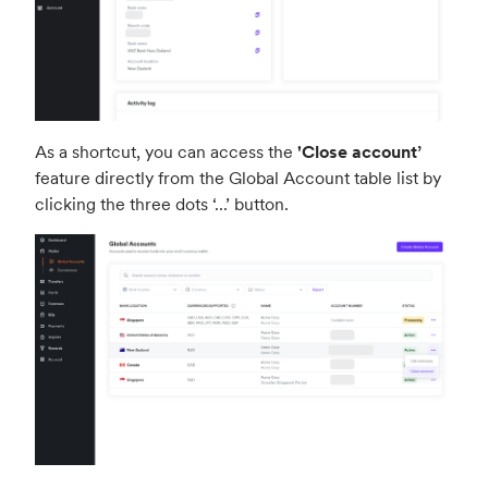
As a shortcut, you can access the
'Close account
’
feature directly from the Global Account table list by
clicking the three dots ‘
...
’ button.