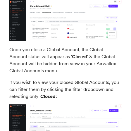
Once you close a Global Account, the Global
Account status will appear as '
Closed
' & the Global
Account will be hidden from view in your Airwallex
Global Accounts menu.
If you wish to view your closed Global Accounts, you
can filter them by clicking the filter dropdown and
selecting only '
Closed
'.