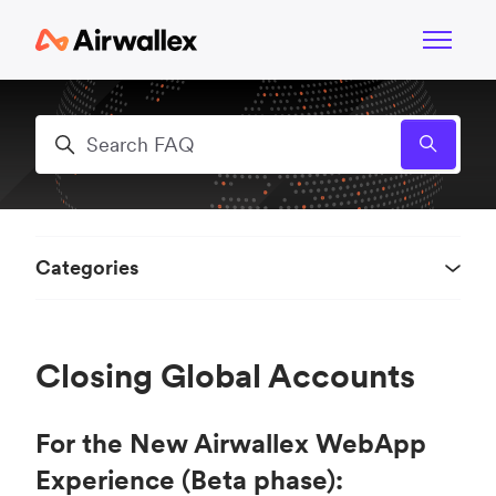
Skip to main content
Toggle n
Search
Categories
Closing Global Accounts
For the New Airwallex WebApp
Experience (Beta phase):