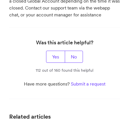
a closed Global Account depending on the time it was
closed. Contact our support team via the webapp
chat, or your account manager for assistance
Was this article helpful?
Yes
No
112 out of 160 found this helpful
Have more questions?
Submit a request
Related articles