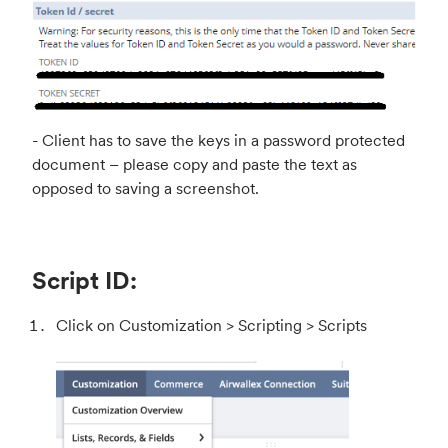
- Client has to save the keys in a password protected
document – please copy and paste the text as
opposed to saving a screenshot.
Script ID:
Click on Customization > Scripting > Scripts