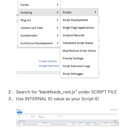
Search for “bankfeeds_rest.js” under SCRIPT FILE
Use INTERNAL ID value as your Script ID