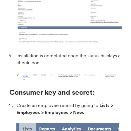
Installation is completed once the status displays a
check icon
Consumer key and secret:
Create an employee record by going to
Lists >
Employees > Employees > New.