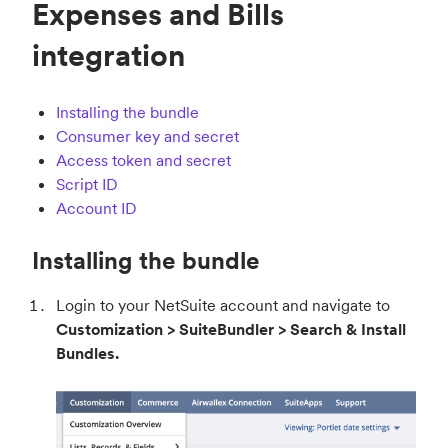
Expenses and Bills
integration
Installing the bundle
Consumer key and secret
Access token and secret
Script ID
Account ID
Installing the bundle
Login to your NetSuite account and navigate to
Customization > SuiteBundler > Search & Install
Bundles.