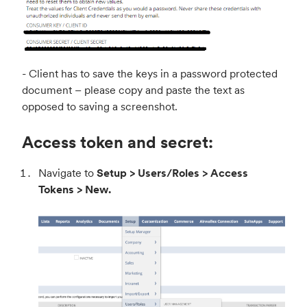
- Client has to save the keys in a password protected
document – please copy and paste the text as
opposed to saving a screenshot.
Access token and secret:
Navigate to
Setup > Users/Roles > Access
Tokens > New.