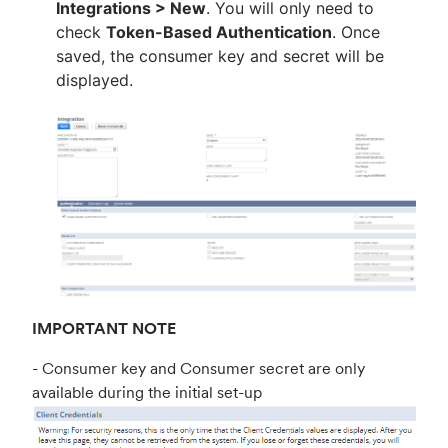
Integrations > New
. You will only need to
check
Token-Based Authentication
. Once
saved, the consumer key and secret will be
displayed.
IMPORTANT NOTE
- Consumer key and Consumer secret are only
available during the initial set-up