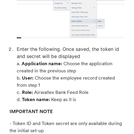
Enter the following. Once saved, the token id
and secret will be displayed
a.
Application name:
Choose the application
created in the previous step
b.
User:
Choose the employee record created
from step 1
c.
Role:
Airwallex Bank Feed Role
d.
Token name:
Keep as it is
IMPORTANT NOTE
- Token ID and Token secret are only available during
the initial set-up