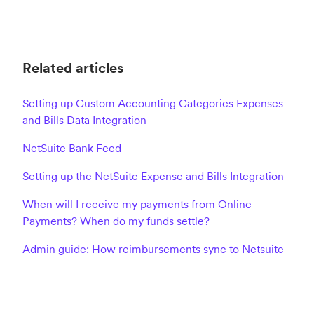
Related articles
Setting up Custom Accounting Categories Expenses
and Bills Data Integration
NetSuite Bank Feed
Setting up the NetSuite Expense and Bills Integration
When will I receive my payments from Online
Payments? When do my funds settle?
Admin guide: How reimbursements sync to Netsuite