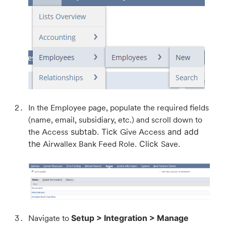
In the Employee page, populate the required fields
(name, email, subsidiary, etc.) and scroll down to
the Access
subtab. Tick
Give Access
and add
the
Airwallex Bank Feed Role
. Click
Save
.
Navigate to
Setup > Integration > Manage