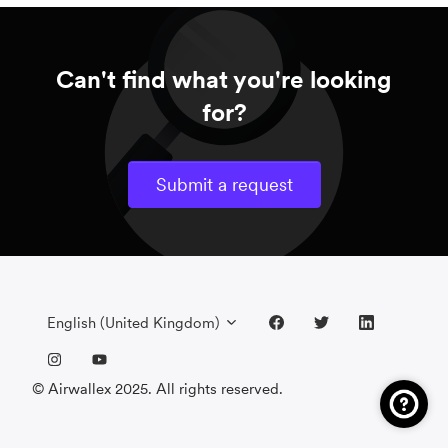
Can't find what you're looking
for?
Submit a request
English (United Kingdom)
© Airwallex 2025. All rights reserved.