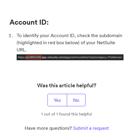
Account ID:
To identify your Account ID, check the subdomain
(highlighted in red box below) of your NetSuite
URL.
Was this article helpful?
Yes
No
1 out of 1 found this helpful
Have more questions?
Submit a request