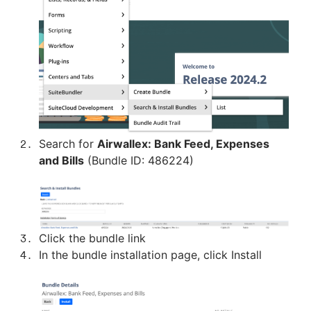
Search for
Airwallex: Bank Feed, Expenses
and Bills
(Bundle ID: 486224)
Click the bundle link
In the bundle installation page, click Install