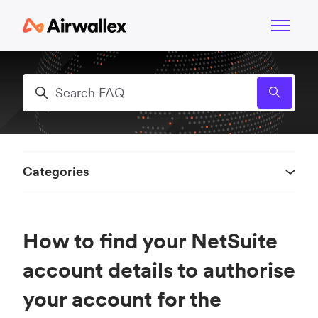
Skip to main content
Toggle n
Search
Categories
How to find your NetSuite
account details to authorise
your account for the