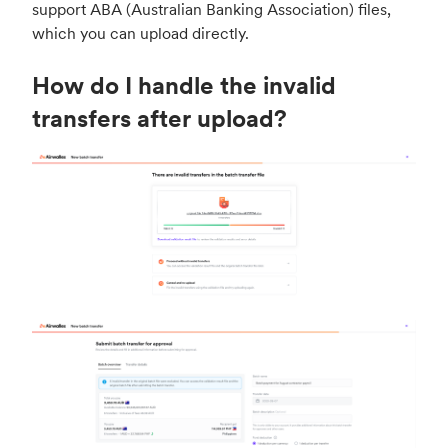
support ABA (Australian Banking Association) files,
which you can upload directly.
How do I handle the invalid
transfers after upload?