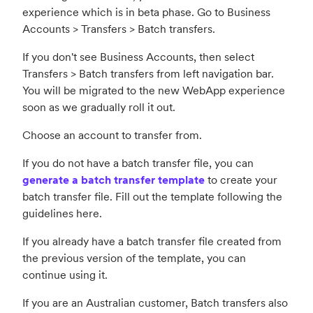
experience which is in beta phase. G
o to Business
Accounts > Transfers > Batch transfers.
If you don't see Business Accounts, then select
Transfers > Batch transfers from left navigation bar.
You will be migrated to the new WebApp experience
soon as we gradually roll it out.
Choose an account to transfer from.
If you do not have a batch transfer file, you ca
n
generate a batch transfer template
to create your
batch transfer file. Fill out the template following the
guidelines here.
If you already have a batch transfer file created from
the previous version of the template, you can
continue using it.
If you are an Australian customer, Batch transfers also