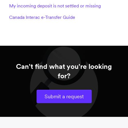
My incoming deposit is not settled or missing
Canada Interac e-Transfer Guide
Can't find what you're looking
for?
Submit a request