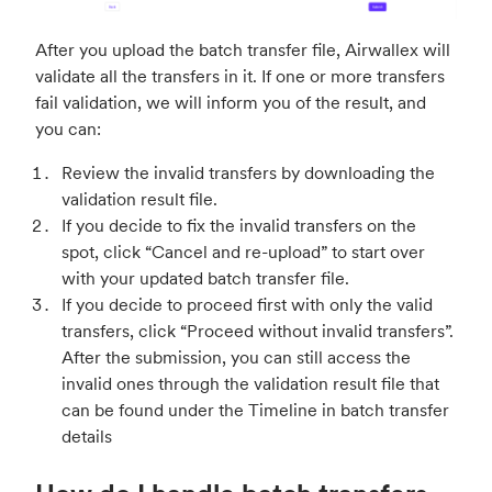
After you upload the batch transfer file, Airwallex will
validate all the transfers in it. If one or more transfers
fail validation, we will inform you of the result, and
you can:
Review the invalid transfers by downloading the
validation result file.
If you decide to fix the invalid transfers on the
spot, click “Cancel and re-upload” to start over
with your updated batch transfer file.
If you decide to proceed first with only the valid
transfers, click “Proceed without invalid transfers”.
After the submission, you can still access the
invalid ones through the validation result file that
can be found under the Timeline in batch transfer
details