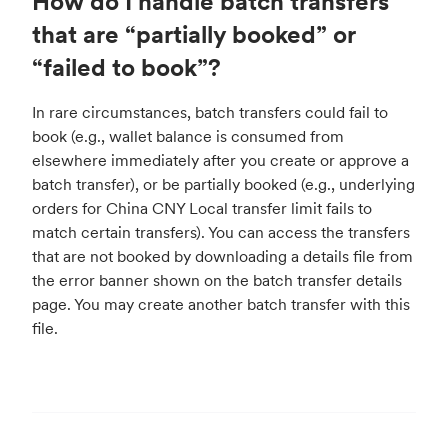
How do I handle batch transfers
that are “partially booked” or
“failed to book”?
In rare circumstances, batch transfers could fail to
book (e.g., wallet balance is consumed from
elsewhere immediately after you create or approve a
batch transfer), or be partially booked (e.g., underlying
orders for China CNY Local transfer limit fails to
match certain transfers). You can access the transfers
that are not booked by downloading a details file from
the error banner shown on the batch transfer details
page. You may create another batch transfer with this
file.