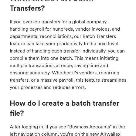
Transfers?
If you oversee transfers for a global company,
handling payroll for hundreds, vendor invoices, and
departmental reconciliations, our Batch Transfers
feature can take your productivity to the next level.
Instead of handling each transfer individually, you can
compile them into one batch. This means initiating
multiple transactions at once, saving time and
ensuring accuracy. Whether it's vendors, recurring
transfers, or a massive payroll, this feature streamlines
your processes and reduces errors.
How do I create a batch transfer
file?
After logging in,
if you see "Business Accounts" in the
left navigation column, you're on the new Airwallex