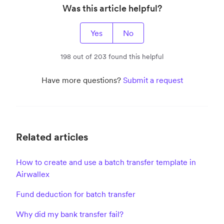
Was this article helpful?
Yes
No
198 out of 203 found this helpful
Have more questions?
Submit a request
Related articles
How to create and use a batch transfer template in
Airwallex
Fund deduction for batch transfer
Why did my bank transfer fail?