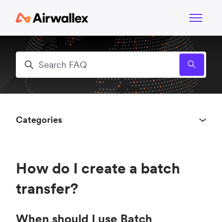
Skip to main content
Toggle n
Search
Categories
How do I create a batch
transfer?
When should I use Batch