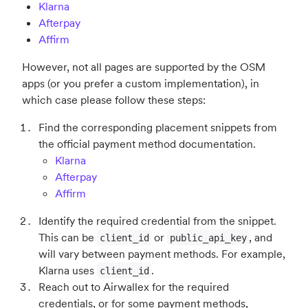
Klarna
Afterpay
Affirm
However, not all pages are supported by the OSM
apps (or you prefer a custom implementation), in
which case please follow these steps:
Find the corresponding placement snippets from
the official payment method documentation.
Klarna
Afterpay
Affirm
Identify the required credential from the snippet.
This can be
or
, and
client_id
public_api_key
will vary between payment methods. For example,
Klarna uses
.
client_id
Reach out to Airwallex for the required
credentials, or for some payment methods,