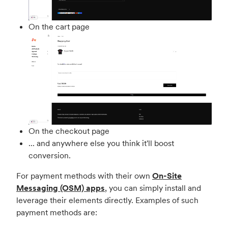
On the cart page
On the checkout page
... and anywhere else you think it'll boost
conversion.
For payment methods with their own
On-Site
Messaging (OSM) apps
, you can simply install and
leverage their elements directly. Examples of such
payment methods are: