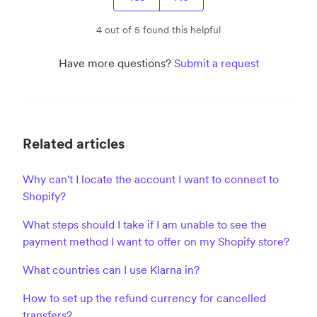
4 out of 5 found this helpful
Have more questions?
Submit a request
Related articles
Why can't I locate the account I want to connect to
Shopify?
What steps should I take if I am unable to see the
payment method I want to offer on my Shopify store?
What countries can I use Klarna in?
How to set up the refund currency for cancelled
transfers?