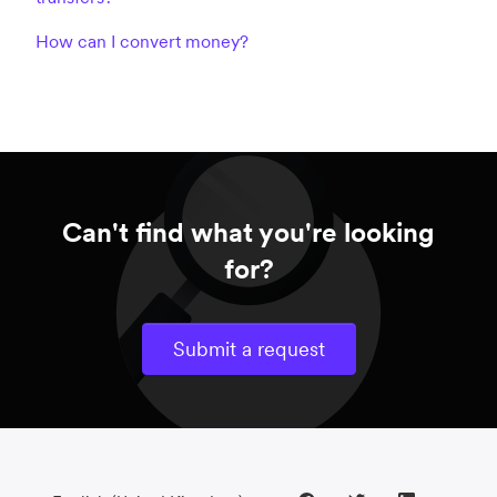
How can I convert money?
Can't find what you're looking
for?
Submit a request