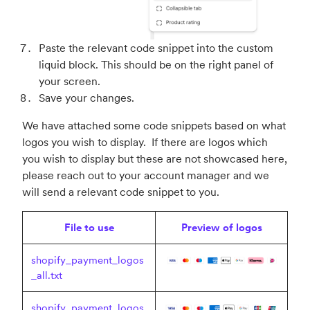
Paste the relevant code snippet into the custom
liquid block. This should be on the right panel of
your screen.
Save your changes.
We have attached some code snippets based on what
logos you wish to display. If there are logos which
you wish to display but these are not showcased here,
please reach out to your account manager and we
will send a relevant code snippet to you.
File to use
Preview of logos
shopify_payment_logos
_all.txt
shopify_payment_logos