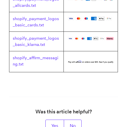
_allcards.txt
shopify_payment_logos
_basic_cards.txt
shopify_payment_logos
_basic_klarna.txt
shopify_affirm_messagi
ng.txt
Was this article helpful?
Yes
No