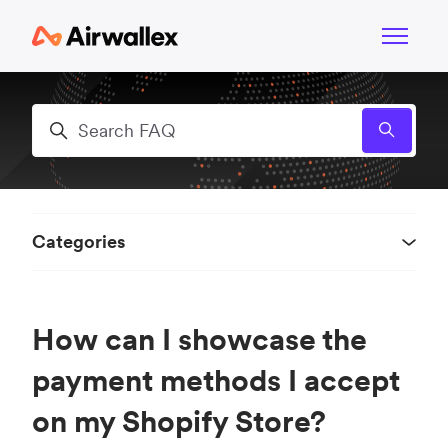
Skip to main content
Toggle n
Search
Categories
How can I showcase the
payment methods I accept
on my Shopify Store?