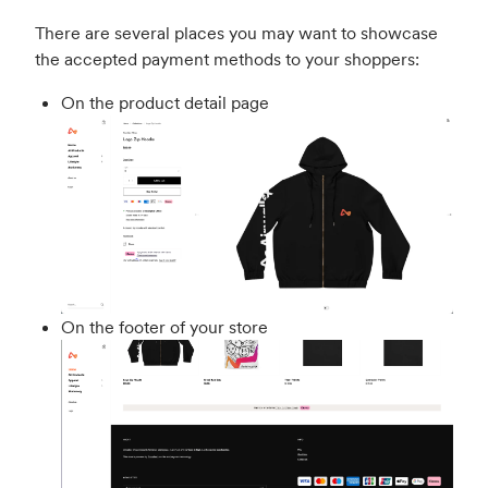
There are several places you may want to showcase
the accepted payment methods to your shoppers:
On the product detail page
On the footer of your store