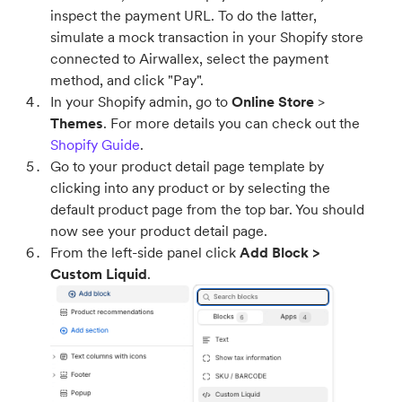
inspect the payment URL. To do the latter,
simulate a mock transaction in your Shopify store
connected to Airwallex, select the payment
method, and click "Pay".
In your Shopify admin, go to
Online Store
>
Themes
. For more details you can check out the
Shopify Guide
.
Go to your product detail page template by
clicking into any product or by selecting the
default product page from the top bar. You should
now see your product detail page.
From the left-side panel click
Add Block >
Custom Liquid
.