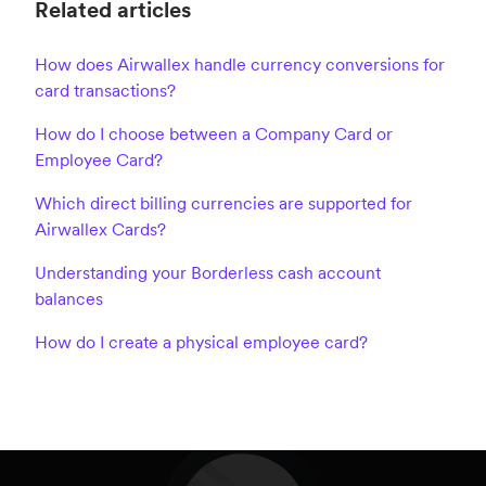
Related articles
How does Airwallex handle currency conversions for
card transactions?
How do I choose between a Company Card or
Employee Card?
Which direct billing currencies are supported for
Airwallex Cards?
Understanding your Borderless cash account
balances
How do I create a physical employee card?