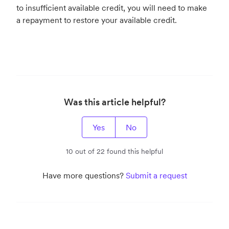
to insufficient available credit, you will need to make
a repayment to restore your available credit.
Was this article helpful?
Yes
No
10 out of 22 found this helpful
Have more questions?
Submit a request