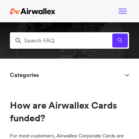
Skip to main content
Toggle n
Search
Categories
How are Airwallex Cards
funded?
For most customers, Airwallex Corporate Cards are