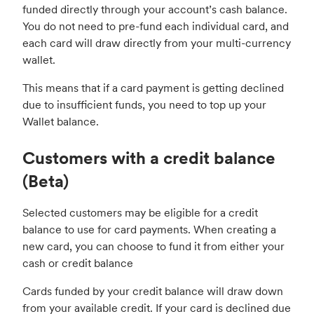
funded directly through your account’s cash balance.
You do not need to pre-fund each individual card, and
each card will draw directly from your multi-currency
wallet.
This means that if a card payment is getting declined
due to insufficient funds, you need to top up your
Wallet balance.
Customers with a credit balance
(Beta)
Selected customers may be eligible for a credit
balance to use for card payments. When creating a
new card, you can choose to fund it from either your
cash or credit balance
Cards funded by your credit balance will draw down
from your available credit. If your card is declined due