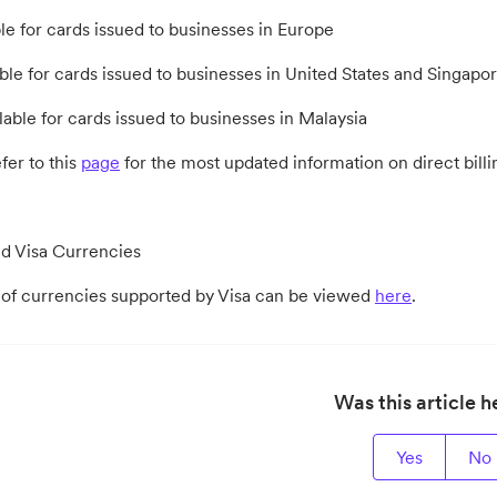
le for cards issued to businesses in Europe
ble for cards issued to businesses in United States and Singapo
lable for cards issued to businesses in Malaysia
fer to this
page
for the most updated information on direct bill
d Visa Currencies
st of currencies supported by Visa can be viewed
here
.
Was this article h
Yes
No