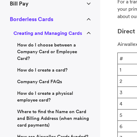
For a tra
Bill Pay
your pri
about ou
Borderless Cards
Direct 
Creating and Managing Cards
Airwallex
How do I choose between a
Company Card or Employee
Card?
#
1
How do I create a card?
2
Company Card FAQs
3
How do I create a physical
employee card?
4
Where to find the Name on Card
5
and Billing Address (when making
card payments)
6
How are Airwallex Cards funded?