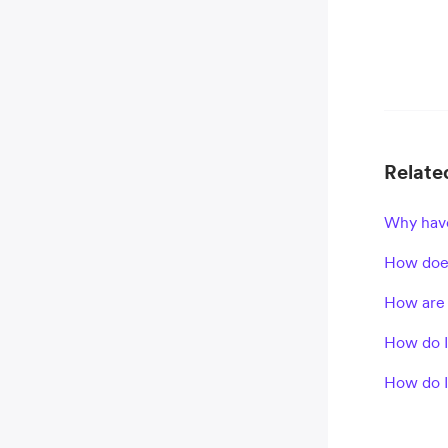
Related
Why have
How does
How are 
How do 
How do I