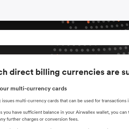
h direct billing currencies are 
our multi-currency cards
x issues multi-currency cards that can be used for transactions
s you have sufficient balance in your Airwallex wallet, you can t
any further charges or conversion fees.