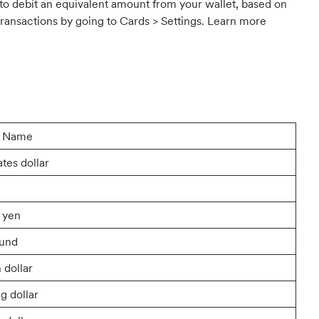
 to debit an equivalent amount from your wallet, based on
ransactions by going to Cards > Settings. Learn more
y Name
ates dollar
 yen
ound
 dollar
g dollar