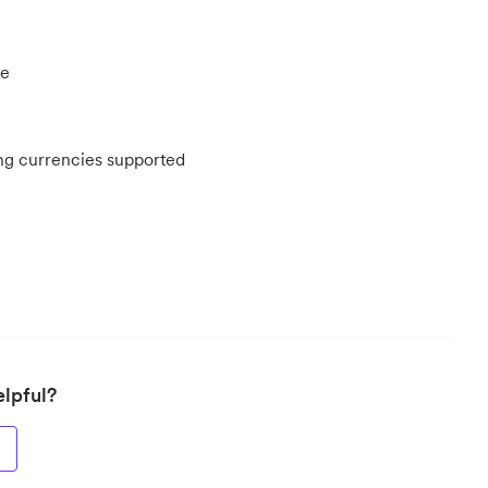
re
ing currencies supported
elpful?