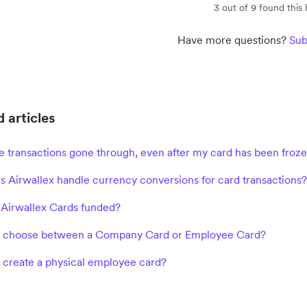
3 out of 9 found this 
Have more questions?
Sub
 articles
 transactions gone through, even after my card has been froze
 Airwallex handle currency conversions for card transactions?
Airwallex Cards funded?
I choose between a Company Card or Employee Card?
 create a physical employee card?