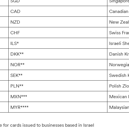
SGD
Singapore
CAD
Canadian 
NZD
New Zeal
CHF
Swiss Fr
ILS*
Israeli Sh
DKK**
Danish K
NOR**
Norwegia
SEK**
Swedish 
PLN**
Polish Zlo
MXN***
Mexican 
MYR****
Malaysian
e for cards issued to businesses based in Israel