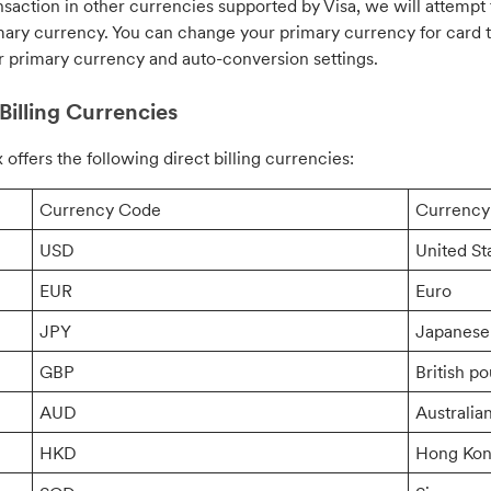
nsaction in other currencies supported by Visa, we will attempt
mary currency. You can change your primary currency for card t
r primary currency and auto-conversion settings.
Billing Currencies
 offers the following direct billing currencies:
Currency Code
Currenc
USD
United St
EUR
Euro
JPY
Japanese
GBP
British p
AUD
Australian
HKD
Hong Kon