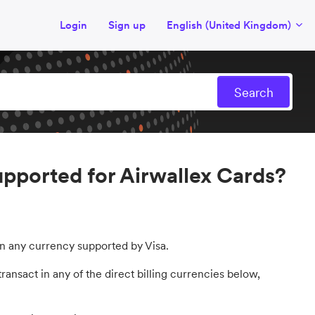
Login
Sign up
English (United Kingdom)
supported for Airwallex Cards?
 in any currency supported by Visa.
ransact in any of the direct billing currencies below,