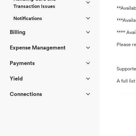
Transaction Issues
**Availab
Notifications
***Availa
Billing
**** Avai
Please re
Expense Management
Payments
Supporte
Yield
A full li
Connections