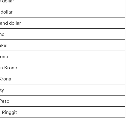
 dollar
dollar
and dollar
anc
ekel
rone
n Krone
Krona
ty
Peso
 Ringgit