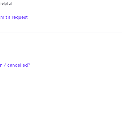
helpful
mit a request
n / cancelled?