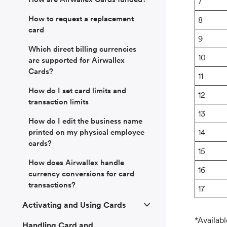
7
How to request a replacement
8
card
9
Which direct billing currencies
10
are supported for Airwallex
Cards?
11
How do I set card limits and
12
transaction limits
13
How do I edit the business name
printed on my physical employee
14
cards?
15
How does Airwallex handle
16
currency conversions for card
transactions?
17
Activating and Using Cards
*Availabl
Handling Card and