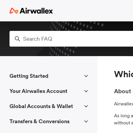
Skip to main content
Search
Whic
Getting Started
About 
Your Airwallex Account
Airwalle
Global Accounts & Wallet
As long a
Transfers & Conversions
without 