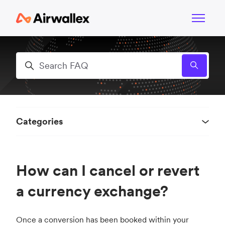
Skip to main content
Toggle n
Search
Categories
How can I cancel or revert
a currency exchange?
Once a conversion has been booked within your