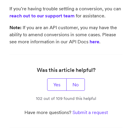
If you’re having trouble settling a conversion, you can
reach out to our support team
for assistance.
Note:
If you are an API customer, you may have the
ability to amend conversions in some cases. Please
see more information in our API Docs
here
.
Was this article helpful?
Yes
No
102 out of 109 found this helpful
Have more questions?
Submit a request