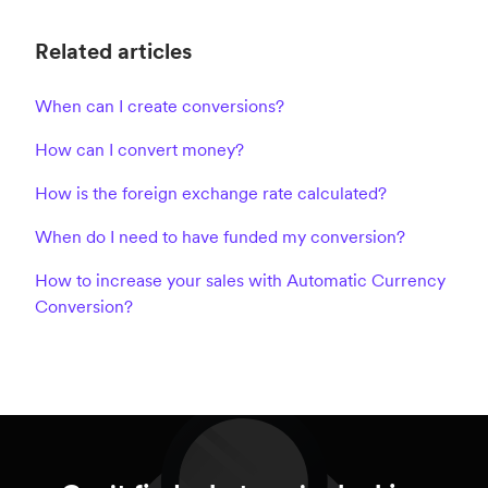
Related articles
When can I create conversions?
How can I convert money?
How is the foreign exchange rate calculated?
When do I need to have funded my conversion?
How to increase your sales with Automatic Currency
Conversion?