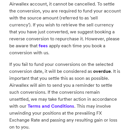
Airwallex account, it cannot be cancelled. To settle
the conversion, you are required to fund your account
with the source amount (referred to as 'sell
currency'). If you wish to retrieve the sell currency
that you have just converted, we suggest booking a
reverse conversion to repurchase it. However, please
be aware that
fees
apply each time you book a
conversion with us.
If you fail to fund your conversions on the selected
conversion date, it will be considered as
overdue
. It is
important that you settle this as soon as possible.
Airwallex will aim to send you a reminder to settle
such conversions. If the conversions remain
unsettled, we may take further action in accordance
with our
Terms and Conditions
. This may involve
unwinding your positions at the prevailing FX
Exchange Rate and passing any resulting gain or loss
on to you.