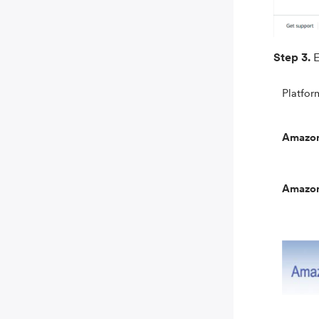
Step 3.
E
Platfor
Amazo
Amazo