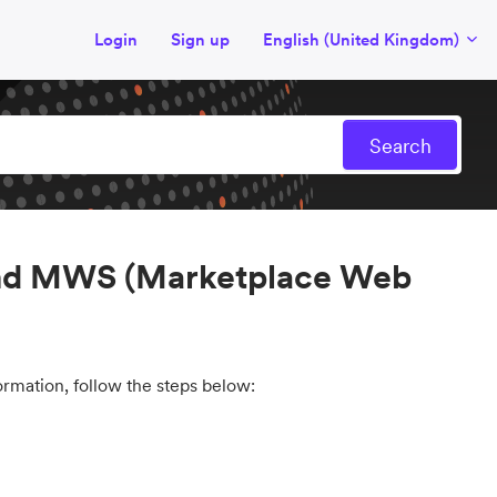
Login
Sign up
English (United Kingdom)
 and MWS (Marketplace Web
mation, follow the steps below: