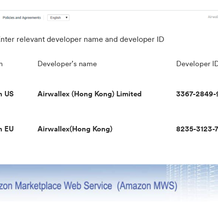
nter relevant developer name and developer ID
m
Developer’s name
Developer I
n US
Airwallex (Hong Kong) Limited
3367-2849-
n EU
Airwallex(Hong Kong)
8235-3123-7