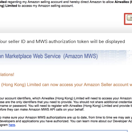
our seller ID and MWS authorization token will be displayed