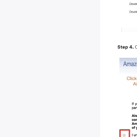
Step 4.