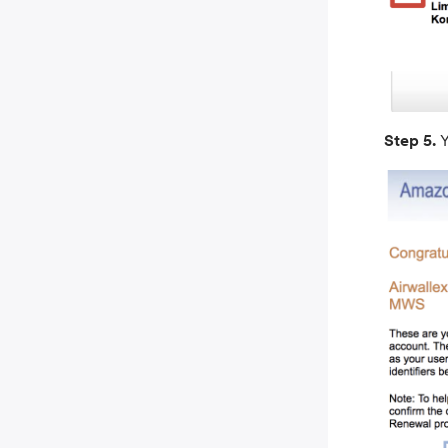
Step 5.
Y