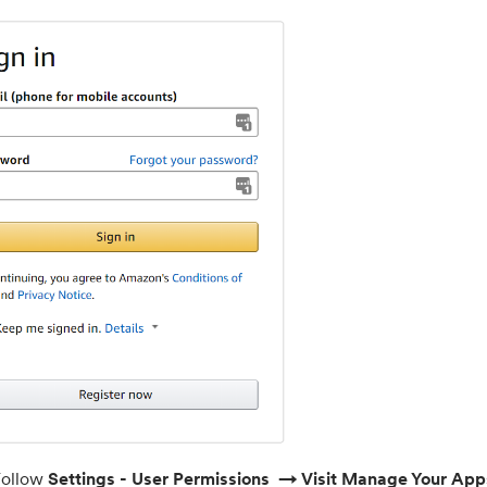
F
ollow
Settings - User Permissions → Visit Manage Your Ap