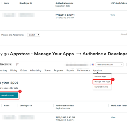
ly go
Appstore - Manage Your Apps
→ Authorize a Develop