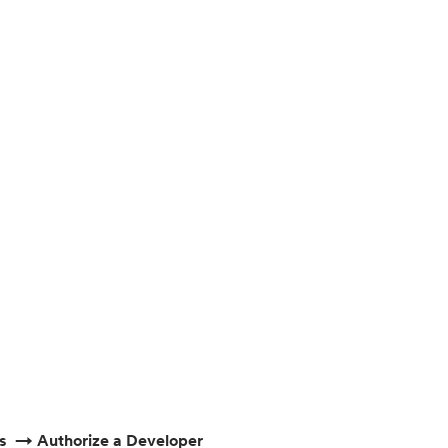
ps → Authorize a Developer