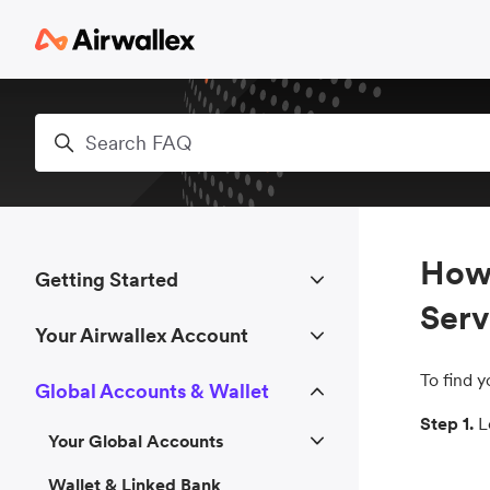
Skip to main content
Search
How 
Getting Started
Serv
Your Airwallex Account
To find 
Global Accounts & Wallet
Step 1.
Lo
Your Global Accounts
Wallet & Linked Bank