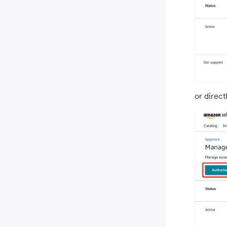
or direct