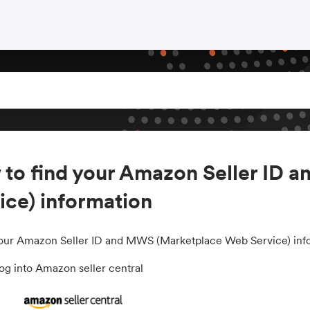
to find your Amazon Seller ID
ice) information
your Amazon Seller ID and MWS (Marketplace Web Service) infor
g into Amazon seller central