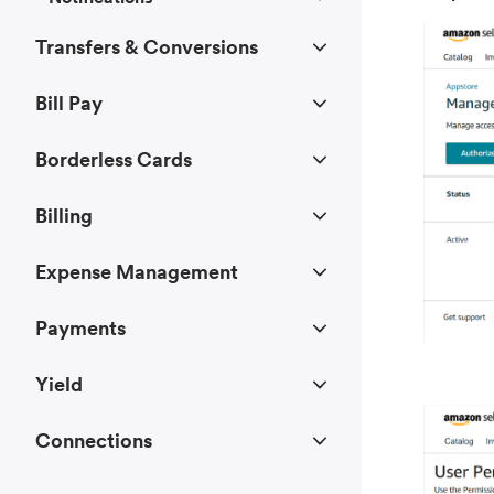
Transfers & Conversions
Bill Pay
Borderless Cards
Billing
Expense Management
Payments
Yield
Connections