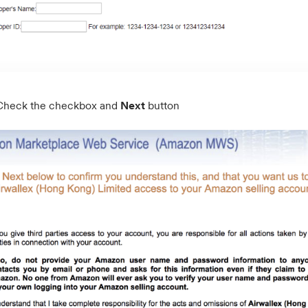
Check the checkbox and
Next
button