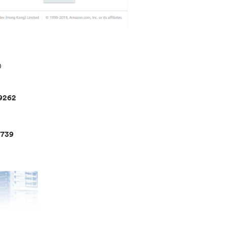
D
9262
739