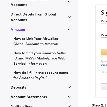
Accounts
Direct Debits from Global
Accounts
Amazon
How to Link Your Airwallex
Global Account to Amazon
How to find your Amazon Seller
ID and MWS (Marketplace Web
Service) information
How do I fill in the account name
for Amazon/PayPal?
Deposits
Account Statements
Step 2.
Notifications