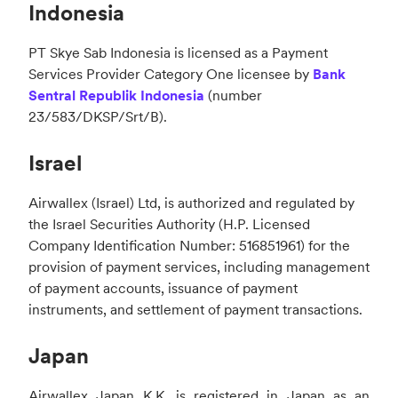
Indonesia
PT Skye Sab Indonesia is licensed as a Payment
Services Provider Category One licensee by
Bank
Sentral Republik Indonesia
(number
23/583/DKSP/Srt/B).
Israel
Airwallex (Israel) Ltd, is authorized and regulated by
the Israel Securities Authority (H.P. Licensed
Company Identification Number: 516851961) for the
provision of payment services, including management
of payment accounts, issuance of payment
instruments, and settlement of payment transactions.
Japan
Airwallex Japan K.K. is registered in Japan as an