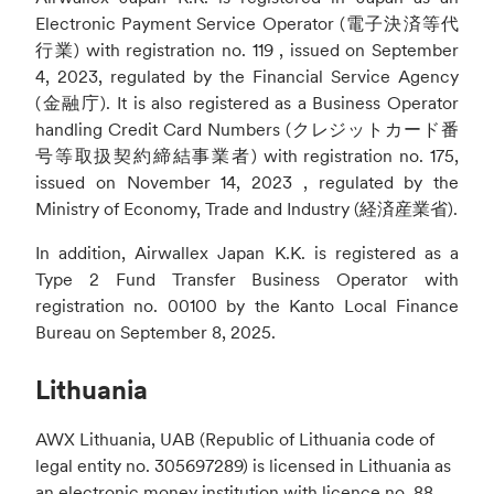
Electronic Payment Service Operator (電子決済等代
行業) with registration no. 119 , issued on September
4, 2023, regulated by the Financial Service Agency
(金融庁). It is also registered as a Business Operator
handling Credit Card Numbers (クレジットカード番
号等取扱契約締結事業者) with registration no. 175,
issued on November 14, 2023 , regulated by the
Ministry of Economy, Trade and Industry (経済産業省).
In addition, Airwallex Japan K.K. is registered as a
Type 2 Fund Transfer Business Operator with
registration no. 00100 by the Kanto Local Finance
Bureau on September 8, 2025.
Lithuania
AWX Lithuania, UAB (Republic of Lithuania code of
legal entity no. 305697289) is licensed in Lithuania as
an electronic money institution with licence no. 88,