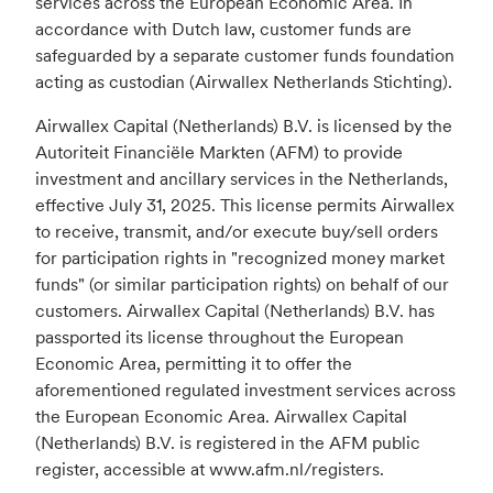
services across the European Economic Area. In
accordance with Dutch law, customer funds are
safeguarded by a separate customer funds foundation
acting as custodian (Airwallex Netherlands Stichting).
Airwallex Capital (Netherlands) B.V. is licensed by the
Autoriteit Financiële Markten (AFM) to provide
investment and ancillary services in the Netherlands,
effective July 31, 2025. This license permits Airwallex
to receive, transmit, and/or execute buy/sell orders
for participation rights in "recognized money market
funds" (or similar participation rights) on behalf of our
customers. Airwallex Capital (Netherlands) B.V. has
passported its license throughout the European
Economic Area, permitting it to offer the
aforementioned regulated investment services across
the European Economic Area. Airwallex Capital
(Netherlands) B.V. is registered in the AFM public
register, accessible at www.afm.nl/registers.