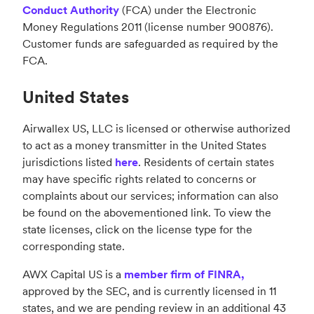
Conduct Authority
(FCA) under the Electronic
Money Regulations 2011 (license number 900876).
Customer funds are safeguarded as required by the
FCA.
United States
Airwallex US, LLC is licensed or otherwise authorized
to act as a money transmitter in the United States
jurisdictions listed
here
. Residents of certain states
may have specific rights related to concerns or
complaints about our services; information can also
be found on the abovementioned link. To view the
state licenses, click on the license type for the
corresponding state.
AWX Capital US is a
member firm of FINRA,
approved by the SEC, and is currently licensed in 11
states, and we are pending review in an additional 43