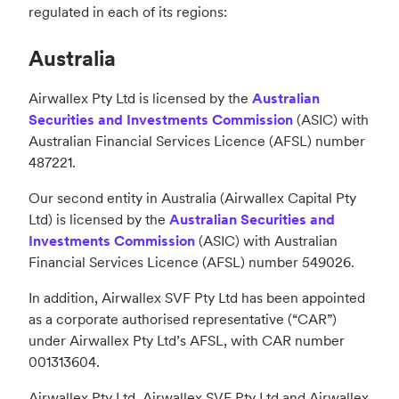
regulated in each of its regions:
Australia
Airwallex Pty Ltd is licensed by the
Australian
Securities and Investments Commission
(ASIC) with
Australian Financial Services Licence (AFSL) number
487221.
Our second entity in Australia (Airwallex Capital Pty
Ltd) is licensed by the
Australian Securities and
Investments Commission
(ASIC) with Australian
Financial Services Licence (AFSL) number 549026.
In addition, Airwallex SVF Pty Ltd has been appointed
as a corporate authorised representative (“CAR”)
under Airwallex Pty Ltd’s AFSL, with CAR number
001313604.
Airwallex Pty Ltd, Airwallex SVF Pty Ltd and Airwallex