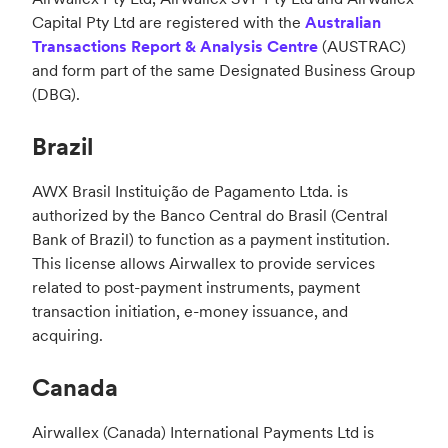
Capital Pty Ltd are registered with the
Australian
Transactions Report & Analysis Centre
(AUSTRAC)
and form part of the same Designated Business Group
(DBG).
Brazil
AWX Brasil Instituição de Pagamento Ltda. is
authorized by the Banco Central do Brasil (Central
Bank of Brazil) to function as a payment institution.
This license allows Airwallex to provide services
related to post-payment instruments, payment
transaction initiation, e-money issuance, and
acquiring.
Canada
Airwallex (Canada) International Payments Ltd is