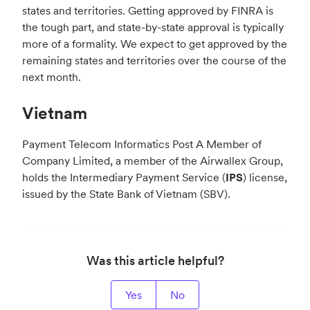
states and territories. Getting approved by FINRA is
the tough part, and state-by-state approval is typically
more of a formality. We expect to get approved by the
remaining states and territories over the course of the
next month.
Vietnam
Payment Telecom Informatics Post A Member of
Company Limited, a member of the Airwallex Group,
holds the Intermediary Payment Service (
IPS
) license,
issued by the State Bank of Vietnam (SBV).
Was this article helpful?
Yes
No