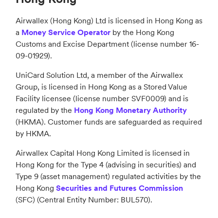
Airwallex (Hong Kong) Ltd is licensed in Hong Kong as
a
Money Service Operator
by the Hong Kong
Customs and Excise Department (license number 16-
09-01929).
UniCard Solution Ltd, a member of the Airwallex
Group, is licensed in Hong Kong as a Stored Value
Facility licensee (license number SVF0009) and is
regulated by the
Hong Kong Monetary Authority
(HKMA). Customer funds are safeguarded as required
by HKMA.
Airwallex Capital Hong Kong Limited is licensed in
Hong Kong for the Type 4 (advising in securities) and
Type 9 (asset management) regulated activities by the
Hong Kong
Securities and Futures Commission
(SFC) (Central Entity Number: BUL570).