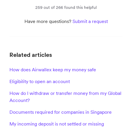
259 out of 266 found this helpful
Have more questions?
Submit a request
Related articles
How does Airwallex keep my money safe
Eligibility to open an account
How do I withdraw or transfer money from my Global
Account?
Documents required for companies in Singapore
My incoming deposit is not settled or missing