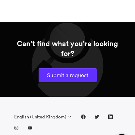
Can't find what you're looking
for?
Submit a request
English (United Kingdom)