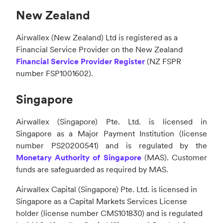
New Zealand
Airwallex (New Zealand) Ltd is registered as a
Financial Service Provider on the New Zealand
Financial Service Provider Register
(NZ FSPR
number FSP1001602).
Singapore
Airwallex (Singapore) Pte. Ltd. is licensed in
Singapore as a Major Payment Institution (license
number PS20200541) and is regulated by the
Monetary Authority of Singapore
(MAS). Customer
funds are safeguarded as required by MAS.
Airwallex Capital (Singapore) Pte. Ltd. is licensed in
Singapore as a Capital Markets Services License
holder (license number CMS101830) and is regulated