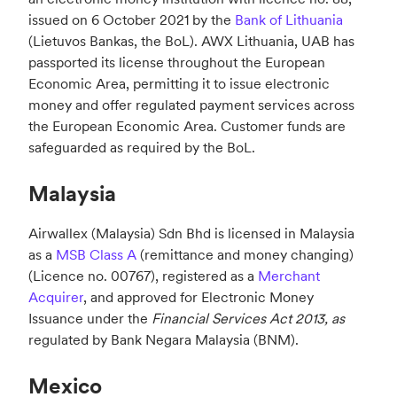
issued on 6 October 2021 by the
Bank of Lithuania
(Lietuvos Bankas, the BoL). AWX Lithuania, UAB has
passported its license throughout the European
Economic Area, permitting it to issue electronic
money and offer regulated payment services across
the European Economic Area. Customer funds are
safeguarded as required by the BoL.
Malaysia
Airwallex (Malaysia) Sdn Bhd is licensed in Malaysia
as a
MSB Class
A
(remittance and money changing)
(Licence no.
00767
), registered as a
Merchant
Acquirer
, and approved for
Electronic Money
Issuance under the
Financial Services Act 2013, as
regulated by Bank Negara Malaysia (BNM).
Mexico