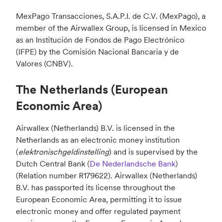
MexPago Transacciones, S.A.P.I. de C.V. (MexPago), a
member of the Airwallex Group, is licensed in Mexico
as an Institución de Fondos de Pago Electrónico
(IFPE) by the Comisión Nacional Bancaria y de
Valores (CNBV).
The Netherlands (European
Economic Area)
Airwallex (Netherlands) B.V. is licensed in the
Netherlands as an electronic money institution
(
elektronischgeldinstelling
) and is supervised by the
Dutch Central Bank (
De Nederlandsche Bank
)
(Relation number R179622). Airwallex (Netherlands)
B.V. has passported its license throughout the
European Economic Area, permitting it to issue
electronic money and offer regulated payment