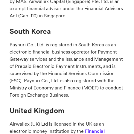
by MAS. Airwallex Capital (Singapore) Pte. Ltd. is an
exempt financial adviser under the Financial Advisers
Act (Cap. 110) in Singapore.
South Korea
Paynuri Co., Ltd. is registered in South Korea as an
electronic financial business operator for Payment
Gateway services and the Issuance and Management
of Prepaid Electronic Payment Instruments, and is
supervised by the Financial Services Commission
(FSC). Paynuri Co., Ltd. is also registered with the
Ministry of Economy and Finance (MOEF) to conduct
Foreign Exchange Business.
United Kingdom
Airwallex (UK) Ltd is licensed in the UK as an
electronic money institution by the
Financial