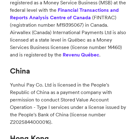
registered as a Money Service Business (MSB) at the
federal level with the
Financial Transactions and
Reports Analysis Centre of Canada
(FINTRAC)
(registration number M19395067) in Canada.
Airwallex (Canada) International Payments Ltd is also
licensed at a state level in Québec as a Money
Services Business licensee (license number 14460)
and is registered by the
Revenu Québec
.
China
Yunhui Pay Co. Ltd is licensed in the People's
Republic of China as a payment company with
permission to conduct Stored Value Account
Operation - Type I services under a license issued by
the People's Bank of China (license number
Z2025844000016).
Hong Kong