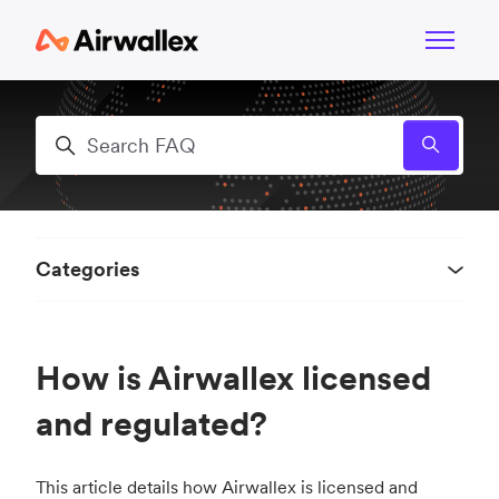
Skip to main content
Toggle n
Search
Categories
How is Airwallex licensed
and regulated?
This article details how Airwallex is licensed and