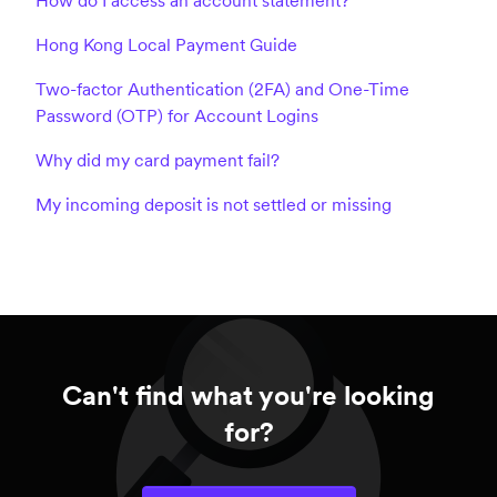
How do I access an account statement?
Hong Kong Local Payment Guide
Two-factor Authentication (2FA) and One-Time
Password (OTP) for Account Logins
Why did my card payment fail?
My incoming deposit is not settled or missing
Can't find what you're looking
for?