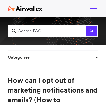
Skip to main content
Toggle n
Search
Categories
How can I opt out of
marketing notifications and
emails? (How to