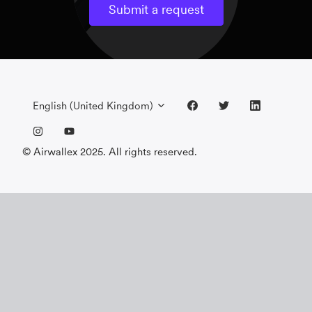
Submit a request
English (United Kingdom)
© Airwallex 2025. All rights reserved.