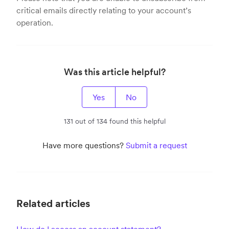
critical emails directly relating to your account’s
operation.
Was this article helpful?
Yes
No
131 out of 134 found this helpful
Have more questions?
Submit a request
Related articles