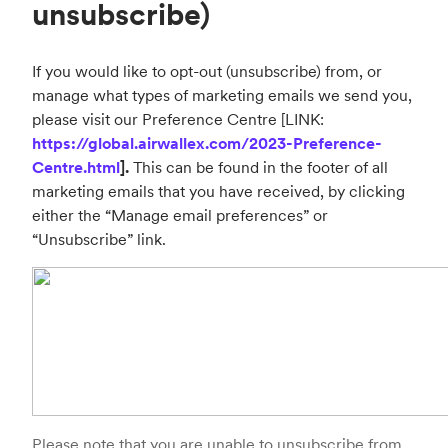
unsubscribe)
If you would like to opt-out (unsubscribe) from, or
manage what types of marketing emails we send you,
please visit our Preference Centre [LINK:
https://global.airwallex.com/2023-Preference-
Centre.html
].
This can be found in the footer of all
marketing emails that you have received, by clicking
either the “Manage email preferences” or
“Unsubscribe” link.
Please note that you are unable to unsubscribe from