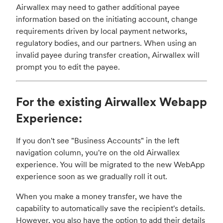
Airwallex may need to gather additional payee
information based on the initiating account, change
requirements driven by local payment networks,
regulatory bodies, and our partners. When using an
invalid payee during transfer creation, Airwallex will
prompt you to edit the payee.
For the existing Airwallex Webapp
Experience:
If you don't see "Business Accounts" in the left
navigation column, you're on the old Airwallex
experience. You will be migrated to the new WebApp
experience soon as we gradually roll it out.
When you make a money transfer, we have the
capability to automatically save the recipient's details.
However, you also have the option to add their details