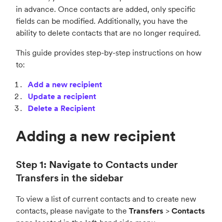
in advance. Once contacts are added, only specific
fields can be modified. Additionally, you have the
ability to delete contacts that are no longer required.
This guide provides step-by-step instructions on how
to:
Add a new recipient
Update a recipient
Delete a Recipient
Adding a new recipient
Step 1: Navigate to Contacts under
Transfers in the sidebar
To view a list of current contacts and to create new
contacts, please navigate to the
Transfers
>
Contacts