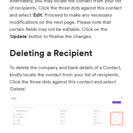
Alternately, you may locate the contact from your list
of recipients. Click the three dots against this contact
and select '
Edit
'. Proceed to make any necessary
modifications on the next page. Please note that
certain fields may not be editable. Click on the
'
Update
' button to finalise the changes.
Deleting a Recipient
To delete the company and bank details of a Contact,
kindly locate the contact from your list of recipients.
Click the three dots against this contact and select
'Delete'.