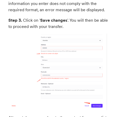
information you enter does not comply with the
required format, an error message will be displayed.
Step 3.
Click on '
Save changes
'. You will then be able
to proceed with your transfer.