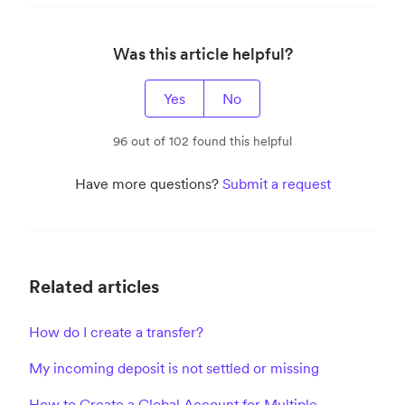
Was this article helpful?
Yes
No
96 out of 102 found this helpful
Have more questions?
Submit a request
Related articles
How do I create a transfer?
My incoming deposit is not settled or missing
How to Create a Global Account for Multiple