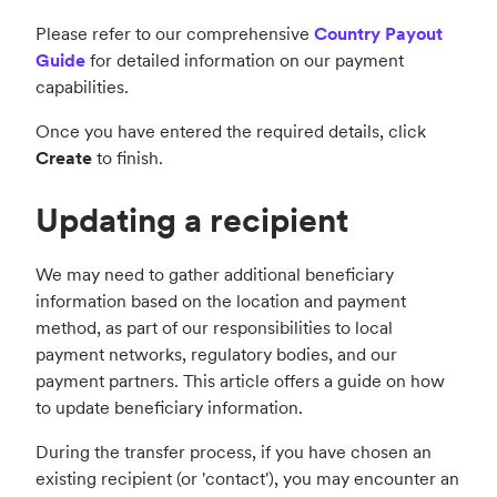
Please refer to our comprehensive
Country Payout
Guide
for detailed information on our payment
capabilities.
Once you have entered the required details, click
Create
to finish.
Updating a recipient
We may need to gather additional beneficiary
information based on the location and payment
method, as part of our responsibilities to local
payment networks, regulatory bodies, and our
payment partners. This article offers a guide on how
to update beneficiary information.
During the transfer process, if you have chosen an
existing recipient (or 'contact'), you may encounter an