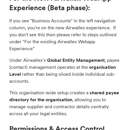
Experience (Beta phase):
If you see "Business Accounts" in the left navigation
column, you're on the new Airwallex experience. If
you don't see this then please refer to steps outlined
under "
For the existing Airwallex Webapp
Experience
"
Under Airwallex’s
Global Entity Management
, payee
(contact) management operates at the
organisation
Level
rather than being siloed inside individual sub-
accounts.
This organisation-wide setup creates a
shared payee
directory for the organisation
, allowing you to
manage supplier and contractor details centrally
across all your legal entities.
Permissions & Access Control