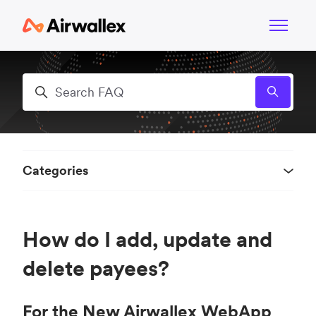
Skip to main content
Toggle n
Search
Categories
How do I add, update and
delete payees?
For the New Airwallex WebApp