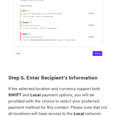
Step 5. Enter Recipient's Information
If the selected location and currency support both
SWIFT
and
Local
payment options, you will be
provided with the choice to select your preferred
payment method for this contact. Please note that not
all locations will have access to the
Local
network.