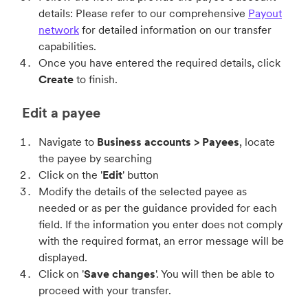
details: Please refer to our comprehensive
Payout
network
for detailed information on our transfer
capabilities.
Once you have entered the required details, click
Create
to finish.
Edit a payee
Navigate to
Business accounts > Payees
, locate
the payee by searching
Click on the '
Edit
' button
Modify the details of the selected payee as
needed or as per the guidance provided for each
field. If the information you enter does not comply
with the required format, an error message will be
displayed.
Click on '
Save changes
'. You will then be able to
proceed with your transfer.