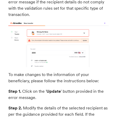
error message if the recipient details do not comply
with the validation rules set for that specific type of
transaction.
To make changes to the information of your
beneficiary, please follow the instructions below:
Step 1.
Click on the '
Update
' button provided in the
error message.
Step 2.
Modify the details of the selected recipient as
per the guidance provided for each field. If the