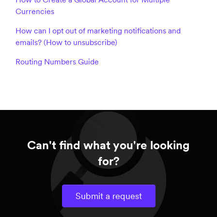
Currencies
How can I opt out of marketing notifications and
emails? (How to unsubscribe)
Routing Numbers Guide
Can't find what you're looking
for?
Submit a request