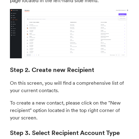
page located in the left-hand side menu.
Step 2. Create new Recipient
On this screen, you will find a comprehensive list of
your current contacts.
To create a new contact, please click on the "New
recipient" option located in the top right corner of
your screen.
Step 3. Select Recipient Account Type