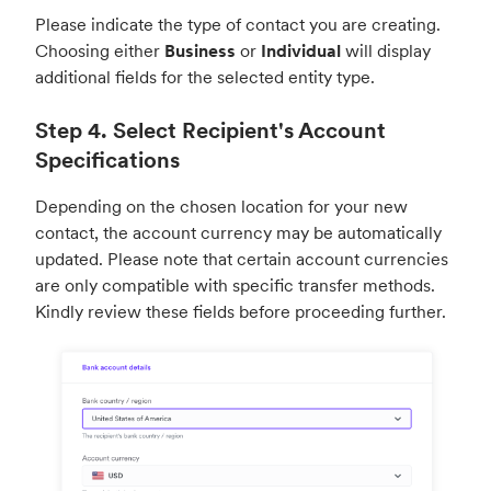
Please indicate the type of contact you are creating.
Choosing either
Business
or
Individual
will display
additional fields for the selected entity type.
Step 4. Select Recipient's Account
Specifications
Depending on the chosen location for your new
contact, the account currency may be automatically
updated. Please note that certain account currencies
are only compatible with specific transfer methods.
Kindly review these fields before proceeding further.