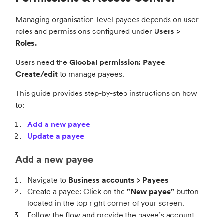
Managing organisation-level payees depends on user
roles and permissions configured under
Users >
Roles.
Users need the
Gloobal permission: Payee
Create/edit
to manage payees.
This guide provides step-by-step instructions on how
to:
Add a new payee
Update a payee
Add a new payee
Navigate to
Business accounts > Payees
Create a payee: Click on the
"New payee"
button
located in the top right corner of your screen.
Follow the flow and provide the payee’s account