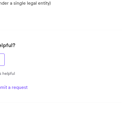
er a single legal entity)
elpful?
s helpful
mit a request