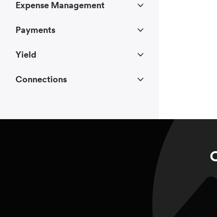
Expense Management
Payments
Yield
Connections
C