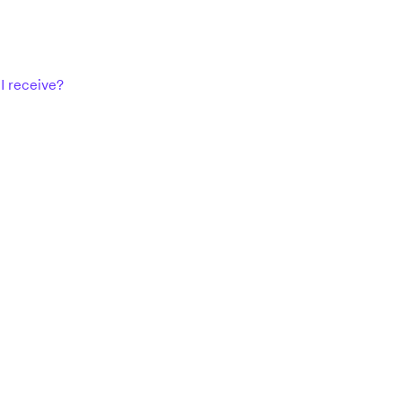
I receive?