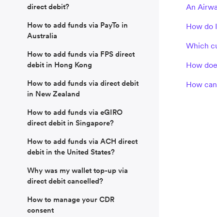
direct debit?
An Airwa
How to add funds via PayTo in
How do I
Australia
Which cu
How to add funds via FPS direct
debit in Hong Kong
How does
How to add funds via direct debit
How can 
in New Zealand
How to add funds via eGIRO
direct debit in Singapore?
How to add funds via ACH direct
debit in the United States?
Why was my wallet top-up via
direct debit cancelled?
How to manage your CDR
consent