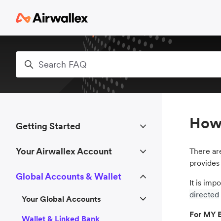
Skip to main content
Search
How 
Getting Started
Your Airwallex Account
There a
provides
Global Accounts & Wallet
It is imp
directed
Your Global Accounts
For MY E
Wallet & Linked Bank