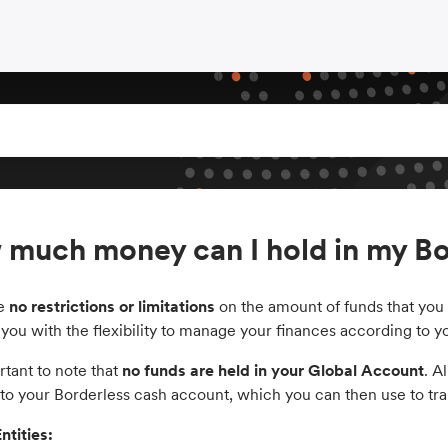
much money can I hold in my Bo
re
no restrictions or limitations
on the amount of funds that you 
 you with the flexibility to manage your finances according to 
ortant to note that
no funds are held in your Global Account
. A
to your Borderless cash account, which you can then use to tran
ntities: