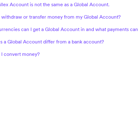
llex Account is not the same as a Global Account.
 withdraw or transfer money from my Global Account?
rrencies can I get a Global Account in and what payments can 
 a Global Account differ from a bank account?
I convert money?