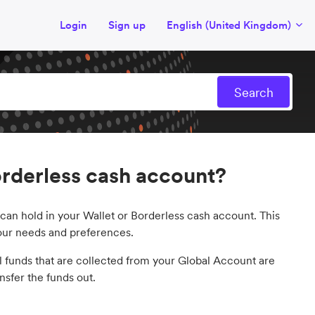
Login
Sign up
English (United Kingdom)
rderless cash account?
can hold in your Wallet or Borderless cash account. This
your needs and preferences.
ll funds that are collected from your Global Account are
sfer the funds out.