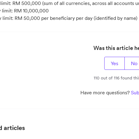
imit: RM 500,000 (sum of all currencies, across all accounts und
y limit: RM 10,000,000
y limit: RM 50,000 per beneficiary per day (identified by name)
Was this article h
Yes
No
110 out of 116 found thi
Have more questions?
Sub
 articles